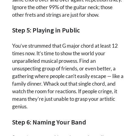
Ignore the other 99% of the guitar neck; those
other frets and strings are just for show.
Step 5: Playing in Public
You’ve strummed that G major chord at least 12
times now. It’s time to show the world your
unparalleled musical prowess. Find an
unsuspecting group of friends, or even better, a
gathering where people can’t easily escape — like a
family dinner. Whack out that single chord, and
watch the room for reactions. If people cringe, it
means they’re just unable to grasp your artistic
genius.
Step 6: Naming Your Band