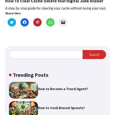
How To Clear Cache: Delete Your Digital Junk Drawer
A step-by-step guide for clearing your cache without losing your soul.
Share this:
Click
Click
Click
Click
Click
to
to
to
to
to
share
share
share
share
email
on
on
on
on
a
Twitter
Facebook
Pinterest
WhatsApp
link
(Opens
(Opens
(Opens
(Opens
to
in
in
in
in
a
new
new
new
new
friend
window)
window)
window)
window)
(Opens
in
Search
new
window)
Trending Posts
How to Become a Travel Agent?
How to Cook Brussel Sprouts?