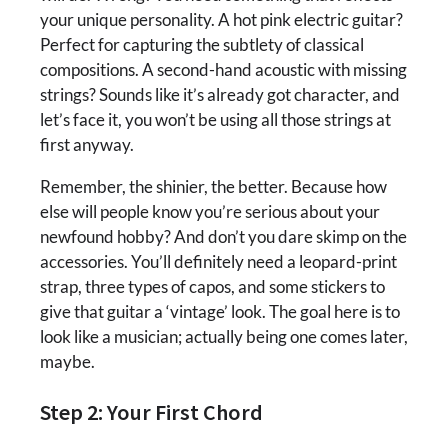
your unique personality. A hot pink electric guitar?
Perfect for capturing the subtlety of classical
compositions. A second-hand acoustic with missing
strings? Sounds like it’s already got character, and
let’s face it, you won’t be using all those strings at
first anyway.
Remember, the shinier, the better. Because how
else will people know you’re serious about your
newfound hobby? And don’t you dare skimp on the
accessories. You’ll definitely need a leopard-print
strap, three types of capos, and some stickers to
give that guitar a ‘vintage’ look. The goal here is to
look like a musician; actually being one comes later,
maybe.
Step 2: Your First Chord