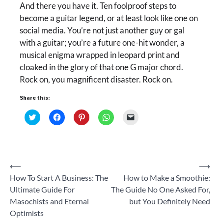
And there you have it. Ten foolproof steps to
become a guitar legend, or at least look like one on
social media. You’re not just another guy or gal
with a guitar; you’re a future one-hit wonder, a
musical enigma wrapped in leopard print and
cloaked in the glory of that one G major chord.
Rock on, you magnificent disaster. Rock on.
Share this:
Click
Click
Click
Click
Click
to
to
to
to
to
share
share
share
share
email
on
on
on
on
a
Twitter
Facebook
Pinterest
WhatsApp
link
(Opens
(Opens
(Opens
(Opens
to
in
in
in
in
a
new
new
new
new
friend
Post
⟵
⟶
window)
window)
window)
window)
(Opens
in
How To Start A Business: The
How to Make a Smoothie:
new
navigation
window)
Ultimate Guide For
The Guide No One Asked For,
Masochists and Eternal
but You Definitely Need
Optimists