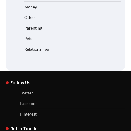
Money
Other
Parenting
Pets
Relationships
Follow Us
Twitter
Facebook
Pinterest
Get in Touch