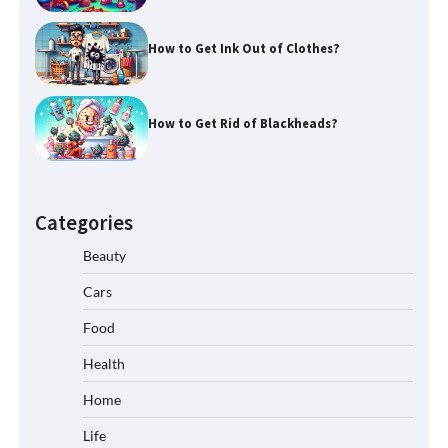
How to Get Ink Out of Clothes?
How to Get Rid of Blackheads?
Categories
Beauty
Cars
Food
Health
Home
Life