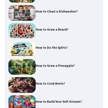
How to Clean a Dishwasher?
How to Grow a Beard?
How to Do the Splits?
How to Grow a Pineapple?
How to Cook Beets?
How to Build Your Self-Esteem?