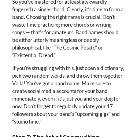
So you’ve mastered (or at least awkwardly
fingered) a single chord. Clearly, it’s time to form a
band. Choosing the right name is crucial. Don’t
waste time practicing more chords or writing
songs — that’s for amateurs. Band names should
be either utterly meaningless or deeply
philosophical, like “The Cosmic Potato” or
“Existential Dread.”
If you’re struggling with this, just open a dictionary,
pick two random words, and throw them together.
Voila! You’ve got a band name. Make sure to
create social media accounts for your band
immediately, even if it’s just you and your dog for
now. Don’t forget to regularly update your 17
followers about your band’s “upcoming gigs” and
“studio time.”
Step 7: The Art of Songwriting