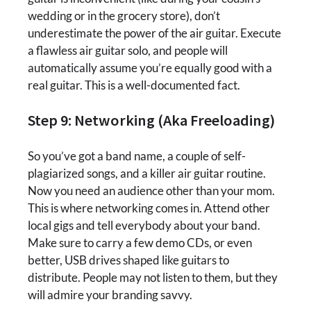
wedding or in the grocery store), don’t
underestimate the power of the air guitar. Execute
a flawless air guitar solo, and people will
automatically assume you’re equally good with a
real guitar. This is a well-documented fact.
Step 9: Networking (Aka Freeloading)
So you’ve got a band name, a couple of self-
plagiarized songs, and a killer air guitar routine.
Now you need an audience other than your mom.
This is where networking comes in. Attend other
local gigs and tell everybody about your band.
Make sure to carry a few demo CDs, or even
better, USB drives shaped like guitars to
distribute. People may not listen to them, but they
will admire your branding savvy.