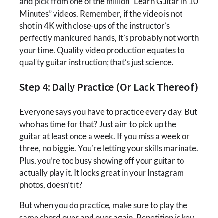
and pick from one of the million “Learn Guitar in 10
Minutes” videos. Remember, if the video is not
shot in 4K with close-ups of the instructor’s
perfectly manicured hands, it’s probably not worth
your time. Quality video production equates to
quality guitar instruction; that’s just science.
Step 4: Daily Practice (Or Lack Thereof)
Everyone says you have to practice every day. But
who has time for that? Just aim to pick up the
guitar at least once a week. If you miss a week or
three, no biggie. You’re letting your skills marinate.
Plus, you’re too busy showing off your guitar to
actually play it. It looks great in your Instagram
photos, doesn’t it?
But when you do practice, make sure to play the
same chord over and over again. Repetition is key.