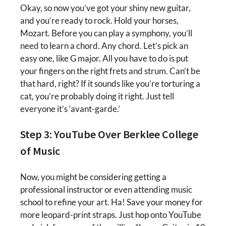
Okay, so now you’ve got your shiny new guitar,
and you’re ready to rock. Hold your horses,
Mozart. Before you can play a symphony, you’ll
need to learn a chord. Any chord. Let’s pick an
easy one, like G major. All you have to do is put
your fingers on the right frets and strum. Can’t be
that hard, right? If it sounds like you’re torturing a
cat, you’re probably doing it right. Just tell
everyone it’s ‘avant-garde.’
Step 3: YouTube Over Berklee College
of Music
Now, you might be considering getting a
professional instructor or even attending music
school to refine your art. Ha! Save your money for
more leopard-print straps. Just hop onto YouTube