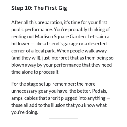
Step 10: The First Gig
After all this preparation, it’s time for your first
public performance. You’re probably thinking of
renting out Madison Square Garden. Let’s aim a
bit lower — like a friend’s garage or a deserted
corner of a local park. When people walk away
(and they will), just interpret that as them being so
blown away by your performance that they need
time alone to process it.
For the stage setup, remember: the more
unnecessary gear you have, the better. Pedals,
amps, cables that aren’t plugged into anything —
these all add to the illusion that you know what
you’re doing.