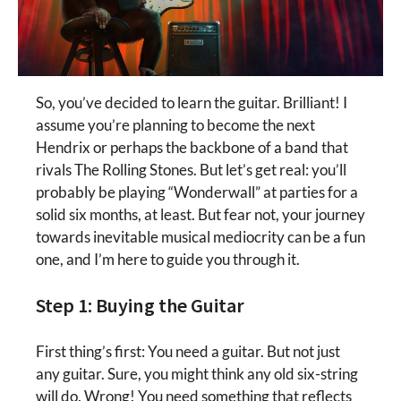
So, you’ve decided to learn the guitar. Brilliant! I
assume you’re planning to become the next
Hendrix or perhaps the backbone of a band that
rivals The Rolling Stones. But let’s get real: you’ll
probably be playing “Wonderwall” at parties for a
solid six months, at least. But fear not, your journey
towards inevitable musical mediocrity can be a fun
one, and I’m here to guide you through it.
Step 1: Buying the Guitar
First thing’s first: You need a guitar. But not just
any guitar. Sure, you might think any old six-string
will do. Wrong! You need something that reflects