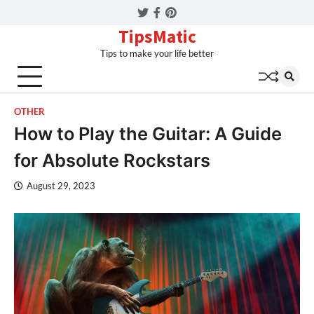
Twitter
Facebook
Pinterest
TipsMatic
Tips to make your life better
OTHER
How to Play the Guitar: A Guide
for Absolute Rockstars
August 29, 2023