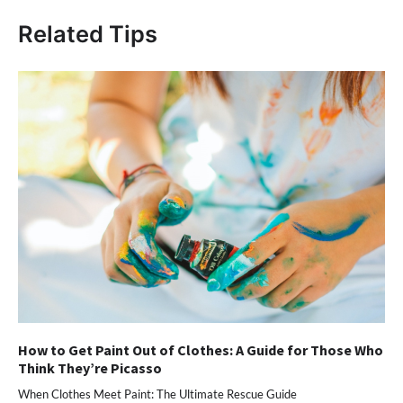
Related Tips
How to Get Paint Out of Clothes: A Guide for Those Who
Think They’re Picasso
When Clothes Meet Paint: The Ultimate Rescue Guide