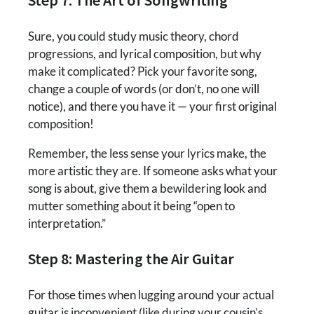
Sure, you could study music theory, chord
progressions, and lyrical composition, but why
make it complicated? Pick your favorite song,
change a couple of words (or don’t, no one will
notice), and there you have it — your first original
composition!
Remember, the less sense your lyrics make, the
more artistic they are. If someone asks what your
song is about, give them a bewildering look and
mutter something about it being “open to
interpretation.”
Step 8: Mastering the Air Guitar
For those times when lugging around your actual
guitar is inconvenient (like during your cousin’s