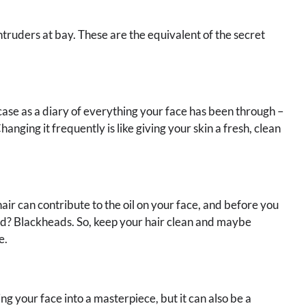
truders at bay. These are the equivalent of the secret
case as a diary of everything your face has been through –
 Changing it frequently is like giving your skin a fresh, clean
hair can contribute to the oil on your face, and before you
vited? Blackheads. So, keep your hair clean and maybe
e.
ng your face into a masterpiece, but it can also be a