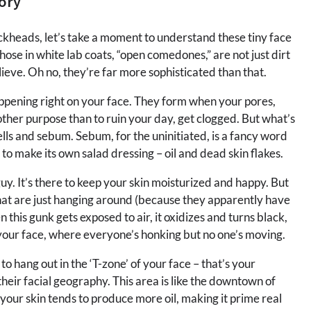
ory
ckheads, let’s take a moment to understand these tiny face
hose in white lab coats, “open comedones,” are not just dirt
ieve. Oh no, they’re far more sophisticated than that.
happening right on your face. They form when your pores,
other purpose than to ruin your day, get clogged. But what’s
ells and sebum. Sebum, for the uninitiated, is a fancy word
ng to make its own salad dressing – oil and dead skin flakes.
. It’s there to keep your skin moisturized and happy. But
that are just hanging around (because they apparently have
this gunk gets exposed to air, it oxidizes and turns black,
on your face, where everyone’s honking but no one’s moving.
o hang out in the ‘T-zone’ of your face – that’s your
their facial geography. This area is like the downtown of
 your skin tends to produce more oil, making it prime real