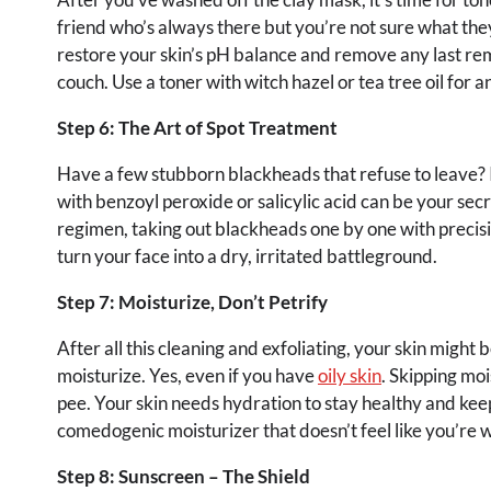
friend who’s always there but you’re not sure what they
restore your skin’s pH balance and remove any last remn
couch. Use a toner with witch hazel or tea tree oil for 
Step 6: The Art of Spot Treatment
Have a few stubborn blackheads that refuse to leave? It
with benzoyl peroxide or salicylic acid can be your secr
regimen, taking out blackheads one by one with precisi
turn your face into a dry, irritated battleground.
Step 7: Moisturize, Don’t Petrify
After all this cleaning and exfoliating, your skin might be
moisturize. Yes, even if you have
oily skin
. Skipping moi
pee. Your skin needs hydration to stay healthy and keep
comedogenic moisturizer that doesn’t feel like you’re 
Step 8: Sunscreen – The Shield