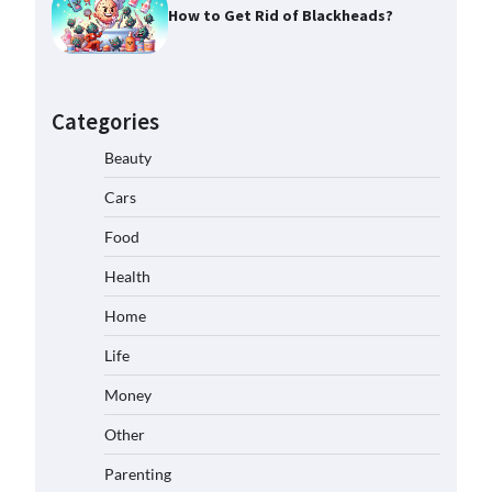
How to Get Rid of Blackheads?
Categories
Beauty
Cars
Food
Health
Home
Life
Money
Other
Parenting