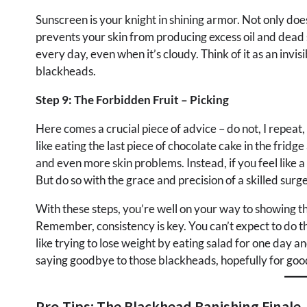
Sunscreen is your knight in shining armor. Not only does 
prevents your skin from producing excess oil and dead 
every day, even when it’s cloudy. Think of it as an invis
blackheads.
Step 9: The Forbidden Fruit – Picking
Here comes a crucial piece of advice – do not, I repeat
like eating the last piece of chocolate cake in the fridge
and even more skin problems. Instead, if you feel like
But do so with the grace and precision of a skilled surge
With these steps, you’re well on your way to showing th
Remember, consistency is key. You can’t expect to do t
like trying to lose weight by eating salad for one day a
saying goodbye to those blackheads, hopefully for goo
Pro Tips: The Blackhead Banishing Finale