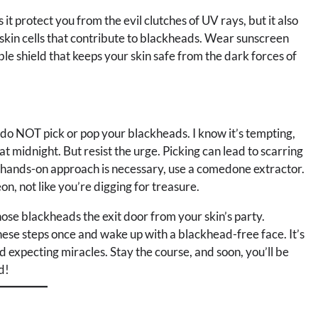
it protect you from the evil clutches of UV rays, but it also
skin cells that contribute to blackheads. Wear sunscreen
ible shield that keeps your skin safe from the dark forces of
, do NOT pick or pop your blackheads. I know it’s tempting,
 at midnight. But resist the urge. Picking can lead to scarring
 a hands-on approach is necessary, use a comedone extractor.
on, not like you’re digging for treasure.
ose blackheads the exit door from your skin’s party.
hese steps once and wake up with a blackhead-free face. It’s
nd expecting miracles. Stay the course, and soon, you’ll be
d!