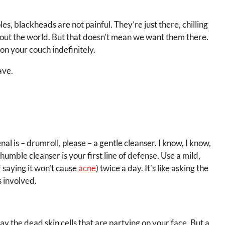
s, blackheads are not painful. They’re just there, chilling
bout the world. But that doesn’t mean we want them there.
 on your couch indefinitely.
ave.
al is – drumroll, please – a gentle cleanser. I know, I know,
mble cleanser is your first line of defense. Use a mild,
 saying it won’t cause
acne
) twice a day. It’s like asking the
 involved.
way the dead skin cells that are partying on your face. But a