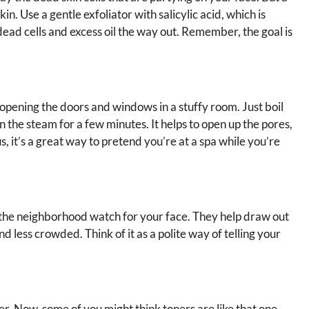
n. Use a gentle exfoliator with salicylic acid, which is
dead cells and excess oil the way out. Remember, the goal is
e opening the doors and windows in a stuffy room. Just boil
in the steam for a few minutes. It helps to open up the pores,
s, it’s a great way to pretend you’re at a spa while you’re
e the neighborhood watch for your face. They help draw out
nd less crowded. Think of it as a polite way of telling your
er. Now, some of you might think toners are like that one