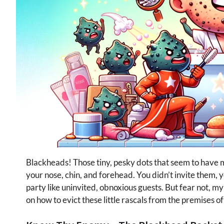
Blackheads! Those tiny, pesky dots that seem to have
your nose, chin, and forehead. You didn’t invite them, 
party like uninvited, obnoxious guests. But fear not, m
on how to evict these little rascals from the premises of