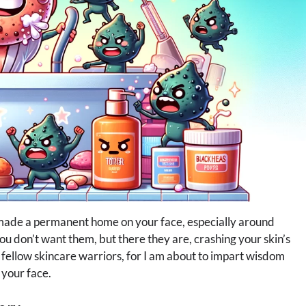
 made a permanent home on your face, especially around
you don’t want them, but there they are, crashing your skin’s
y fellow skincare warriors, for I am about to impart wisdom
 your face.