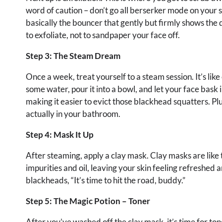
word of caution – don’t go all berserker mode on your ski
basically the bouncer that gently but firmly shows the 
to exfoliate, not to sandpaper your face off.
Step 3: The Steam Dream
Once a week, treat yourself to a steam session. It’s lik
some water, pour it into a bowl, and let your face bask 
making it easier to evict those blackhead squatters. Plu
actually in your bathroom.
Step 4: Mask It Up
After steaming, apply a clay mask. Clay masks are lik
impurities and oil, leaving your skin feeling refreshed a
blackheads, “It’s time to hit the road, buddy.”
Step 5: The Magic Potion – Toner
After you’ve washed off the clay mask, it’s time for ton