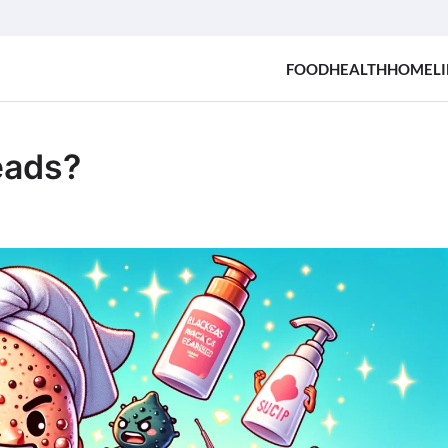
FOOD
HEALTH
HOME
LI
eads?