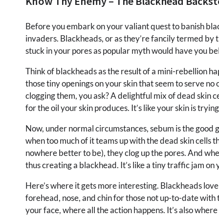
Know Thy Enemy – The Blackhead Backst
Before you embark on your valiant quest to banish bla
invaders. Blackheads, or as they’re fancily termed by t
stuck in your pores as popular myth would have you bel
Think of blackheads as the result of a mini-rebellion 
those tiny openings on your skin that seem to serve no 
clogging them, you ask? A delightful mix of dead skin c
for the oil your skin produces. It’s like your skin is tryi
Now, under normal circumstances, sebum is the good guy
when too much of it teams up with the dead skin cells 
nowhere better to be), they clog up the pores. And when 
thus creating a blackhead. It’s like a tiny traffic jam 
Here’s where it gets more interesting. Blackheads love t
forehead, nose, and chin for those not up-to-date with 
your face, where all the action happens. It’s also where