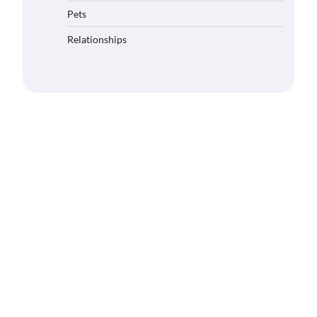
Pets
Relationships