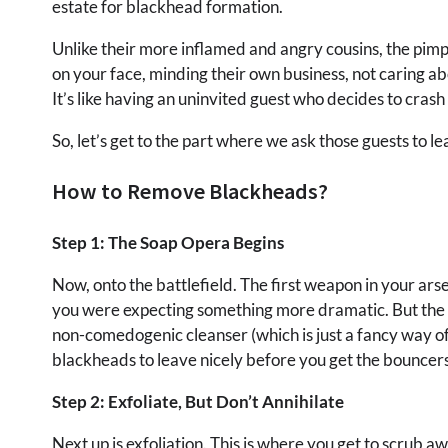
estate for blackhead formation.
Unlike their more inflamed and angry cousins, the pimple
on your face, minding their own business, not caring a
It’s like having an uninvited guest who decides to crash
So, let’s get to the part where we ask those guests to le
How to Remove Blackheads?
Step 1: The Soap Opera Begins
Now, onto the battlefield. The first weapon in your arsen
you were expecting something more dramatic. But the hu
non-comedogenic cleanser (which is just a fancy way of
blackheads to leave nicely before you get the bouncers
Step 2: Exfoliate, But Don’t Annihilate
Next up is exfoliation. This is where you get to scrub a