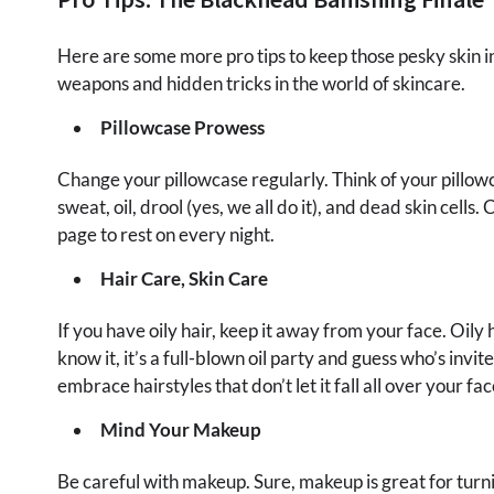
Here are some more pro tips to keep those pesky skin in
weapons and hidden tricks in the world of skincare.
Pillowcase Prowess
Change your pillowcase regularly. Think of your pillow
sweat, oil, drool (yes, we all do it), and dead skin cells.
page to rest on every night.
Hair Care, Skin Care
If you have oily hair, keep it away from your face. Oily 
know it, it’s a full-blown oil party and guess who’s in
embrace hairstyles that don’t let it fall all over your fac
Mind Your Makeup
Be careful with makeup. Sure, makeup is great for turni