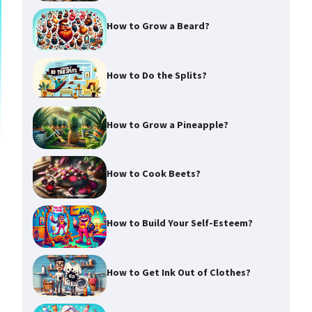
How to Grow a Beard?
How to Do the Splits?
How to Grow a Pineapple?
How to Cook Beets?
How to Build Your Self-Esteem?
How to Get Ink Out of Clothes?