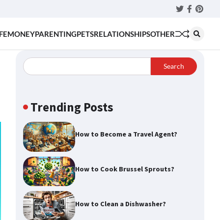
Twitter
Faceboo
Pinter
FE
MONEY
PARENTING
PETS
RELATIONSHIPS
OTHER
Search
Trending Posts
How to Become a Travel Agent?
How to Cook Brussel Sprouts?
How to Clean a Dishwasher?