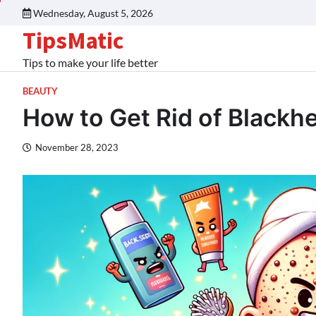
Wednesday, August 5, 2026
TipsMatic
Tips to make your life better
BEAUTY
How to Get Rid of Blackh
November 28, 2023