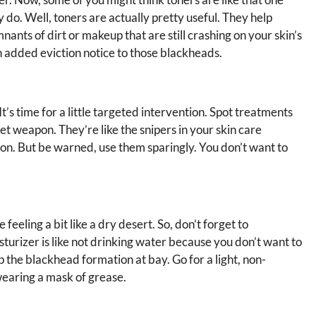
 do. Well, toners are actually pretty useful. They help
ants of dirt or makeup that are still crashing on your skin’s
an added eviction notice to those blackheads.
’s time for a little targeted intervention. Spot treatments
et weapon. They’re like the snipers in your skin care
on. But be warned, use them sparingly. You don’t want to
 feeling a bit like a dry desert. So, don’t forget to
sturizer is like not drinking water because you don’t want to
 the blackhead formation at bay. Go for a light, non-
wearing a mask of grease.