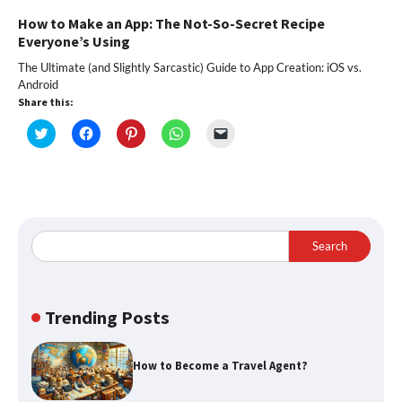
How to Make an App: The Not-So-Secret Recipe
Everyone’s Using
The Ultimate (and Slightly Sarcastic) Guide to App Creation: iOS vs.
Android
Share this:
Click
Click
Click
Click
Click
to
to
to
to
to
share
share
share
share
email
on
on
on
on
a
Twitter
Facebook
Pinterest
WhatsApp
link
(Opens
(Opens
(Opens
(Opens
to
in
in
in
in
a
new
new
new
new
friend
window)
window)
window)
window)
(Opens
in
Search
new
window)
Trending Posts
How to Become a Travel Agent?