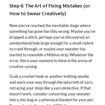
Step 6: The Art of Fixing Mistakes (or
How to Swear Creatively)
Now you’ve reached the inevitable stage where
something has gone horribly wrong. Maybe you’ve
dropped a stitch, perhaps you’ve discovered an
unintentional hole large enough for a small rodent
to crawl through, or maybe your sweater has
started to resemble a Möbius strip. Whatever the
error, this is your moment to shine in the arena of
creative cursing.
Grab a crochet hook or another knitting needle
and work your way through the labyrinth of yarn,
retracing your steps like a yarn detective. If that
doesn’t work, consider converting your sweater
into a chic bag or a whimsical blanket for your pet.