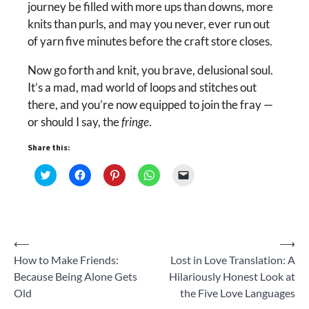
journey be filled with more ups than downs, more
knits than purls, and may you never, ever run out
of yarn five minutes before the craft store closes.
Now go forth and knit, you brave, delusional soul.
It’s a mad, mad world of loops and stitches out
there, and you’re now equipped to join the fray —
or should I say, the
fringe
.
Share this:
Click
Click
Click
Click
Click
to
to
to
to
to
share
share
share
share
email
on
on
on
on
a
Twitter
Facebook
Pinterest
WhatsApp
link
(Opens
(Opens
(Opens
(Opens
to
in
in
in
in
a
new
new
new
new
friend
Post
⟵
⟶
window)
window)
window)
window)
(Opens
in
How to Make Friends:
Lost in Love Translation: A
new
navigation
window)
Because Being Alone Gets
Hilariously Honest Look at
Old
the Five Love Languages