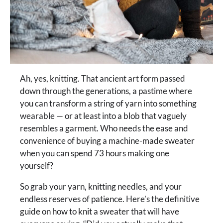
Ah, yes, knitting. That ancient art form passed
down through the generations, a pastime where
you can transform a string of yarn into something
wearable — or at least into a blob that vaguely
resembles a garment. Who needs the ease and
convenience of buying a machine-made sweater
when you can spend 73 hours making one
yourself?
So grab your yarn, knitting needles, and your
endless reserves of patience. Here’s the definitive
guide on how to knit a sweater that will have