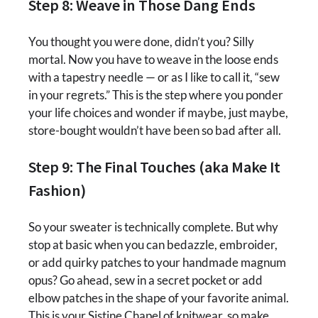
Step 8: Weave in Those Dang Ends
You thought you were done, didn’t you? Silly
mortal. Now you have to weave in the loose ends
with a tapestry needle — or as I like to call it, “sew
in your regrets.” This is the step where you ponder
your life choices and wonder if maybe, just maybe,
store-bought wouldn’t have been so bad after all.
Step 9: The Final Touches (aka Make It
Fashion)
So your sweater is technically complete. But why
stop at basic when you can bedazzle, embroider,
or add quirky patches to your handmade magnum
opus? Go ahead, sew in a secret pocket or add
elbow patches in the shape of your favorite animal.
This is your Sistine Chapel of knitwear, so make