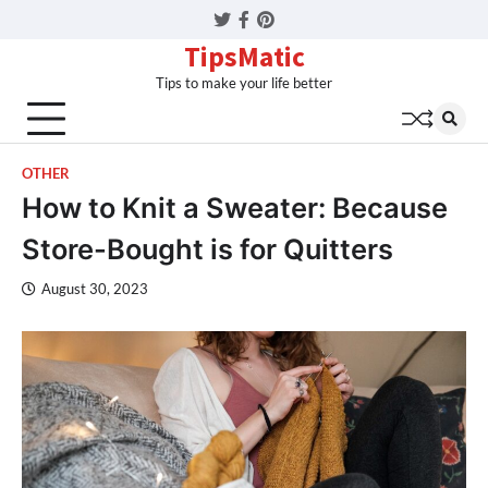
Twitter
Facebook
Pinterest
TipsMatic
Tips to make your life better
OTHER
How to Knit a Sweater: Because
Store-Bought is for Quitters
August 30, 2023