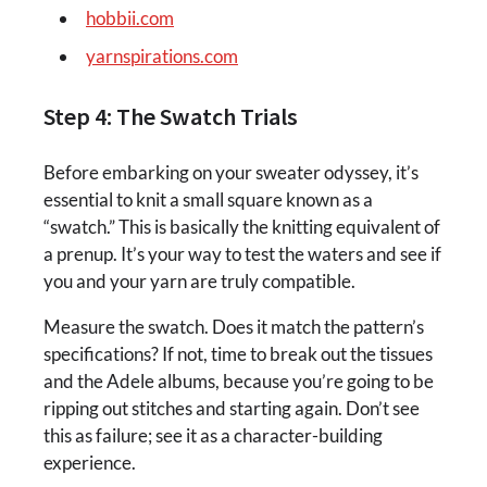
hobbii.com
yarnspirations.com
Step 4: The Swatch Trials
Before embarking on your sweater odyssey, it’s
essential to knit a small square known as a
“swatch.” This is basically the knitting equivalent of
a prenup. It’s your way to test the waters and see if
you and your yarn are truly compatible.
Measure the swatch. Does it match the pattern’s
specifications? If not, time to break out the tissues
and the Adele albums, because you’re going to be
ripping out stitches and starting again. Don’t see
this as failure; see it as a character-building
experience.