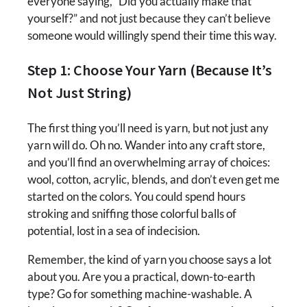
everyone saying, “Did you actually make that
yourself?” and not just because they can’t believe
someone would willingly spend their time this way.
Step 1: Choose Your Yarn (Because It’s
Not Just String)
The first thing you’ll need is yarn, but not just any
yarn will do. Oh no. Wander into any craft store,
and you’ll find an overwhelming array of choices:
wool, cotton, acrylic, blends, and don’t even get me
started on the colors. You could spend hours
stroking and sniffing those colorful balls of
potential, lost in a sea of indecision.
Remember, the kind of yarn you choose says a lot
about you. Are you a practical, down-to-earth
type? Go for something machine-washable. A