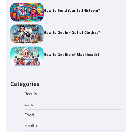
How to Build Your Self-Esteem?
How to Get Ink Out of Clothes?
How to Get Rid of Blackheads?
Categories
Beauty
Cars
Food
Health