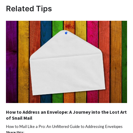
Related Tips
How to Address an Envelope: A Journey into the Lost Art
of Snail Mail
How to Mail Like a Pro: An Unfiltered Guide to Addressing Envelopes
Share this: