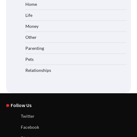
Home
Life
Money
Other
Parenting
Pets
Relationships
Follow Us
Twitter
Facebook