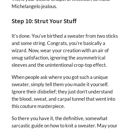
Michelangelo jealous.
Step 10: Strut Your Stuff
It’s done. You’ve birthed a sweater from two sticks
and some string. Congrats, you’re basically a
wizard. Now, wear your creation with an air of
smug satisfaction, ignoring the asymmetrical
sleeves and the unintentional crop-top effect.
When people ask where you got such a unique
sweater, simply tell them you made it yourself.
Ignore their disbelief; they just don’t understand
the blood, sweat, and carpal tunnel that went into
this couture masterpiece.
So there you have it, the definitive, somewhat
sarcastic guide on how to knit a sweater. May your