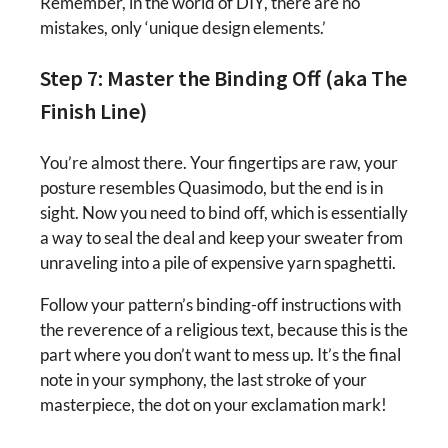
Remember, in the world of DIY, there are no
mistakes, only ‘unique design elements.’
Step 7: Master the Binding Off (aka The
Finish Line)
You’re almost there. Your fingertips are raw, your
posture resembles Quasimodo, but the end is in
sight. Now you need to bind off, which is essentially
a way to seal the deal and keep your sweater from
unraveling into a pile of expensive yarn spaghetti.
Follow your pattern’s binding-off instructions with
the reverence of a religious text, because this is the
part where you don’t want to mess up. It’s the final
note in your symphony, the last stroke of your
masterpiece, the dot on your exclamation mark!