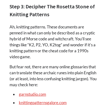
Step 3: Decipher The Rosetta Stone of
Knitting Patterns
Ah, knitting patterns. These documents are
penned in what can only be described as a cryptic
hybrid of Morse code and witchcraft. You’ll see
things like “K2, P2, YO, K2tog” and wonder if it’s a
knitting pattern or the cheat code for a 1990s
video game.
But fear not, there are many online glossaries that
can translate these archaic runes into plain English
(or at least, into less confusing knitting jargon). You
may check here:
garnstudio.com
knittingpatternsgalore.com