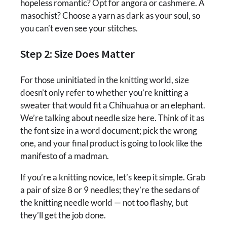
hopeless romantic? Opt for angora or cashmere. A
masochist? Choose a yarn as dark as your soul, so
you can’t even see your stitches.
Step 2: Size Does Matter
For those uninitiated in the knitting world, size
doesn’t only refer to whether you’re knitting a
sweater that would fit a Chihuahua or an elephant.
We’re talking about needle size here. Think of it as
the font size in a word document; pick the wrong
one, and your final product is going to look like the
manifesto of a madman.
If you’re a knitting novice, let’s keep it simple. Grab
a pair of size 8 or 9 needles; they’re the sedans of
the knitting needle world — not too flashy, but
they’ll get the job done.