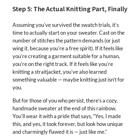
Step 5: The Actual Knitting Part, Finally
Assuming you’ve survived the swatch trials, it’s
time to actually start on your sweater. Cast on the
number of stitches the pattern demands (or just
wing it, because you’re a free spirit). If it feels like
you’re creating a garment suitable for a human,
you’re on the right track. If it feels like you’re
knitting a straitjacket, you’ve also learned
something valuable — maybe knitting just isn’t for
you.
But for those of you who persist, there’s a cozy,
handmade sweater at the end of this rainbow.
You’ll wear it with a pride that says, “Yes, I made
this, and yes, it took forever, but look how unique
and charmingly flawed it is — just like me.”