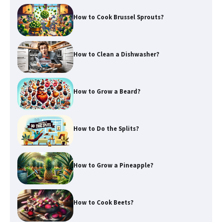
How to Cook Brussel Sprouts?
How to Clean a Dishwasher?
How to Grow a Beard?
How to Do the Splits?
How to Grow a Pineapple?
How to Cook Beets?