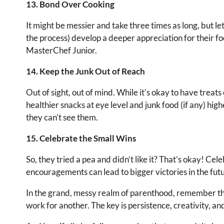
13. Bond Over Cooking
It might be messier and take three times as long, but let
the process) develop a deeper appreciation for their fo
MasterChef Junior.
14. Keep the Junk Out of Reach
Out of sight, out of mind. While it’s okay to have treat
healthier snacks at eye level and junk food (if any) higher
they can’t see them.
15. Celebrate the Small Wins
So, they tried a pea and didn’t like it? That’s okay! Ce
encouragements can lead to bigger victories in the fut
In the grand, messy realm of parenthood, remember tha
work for another. The key is persistence, creativity, a