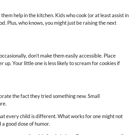
 them help in the kitchen. Kids who cook (or at least assist in
od. Plus, who knows, you might just be raising the next
s occasionally, don’t make them easily accessible. Place
 up. Your little one is less likely to scream for cookies if
lebrate the fact they tried something new. Small
ure.
t every child is different. What works for one might not
nd a good dose of humor.