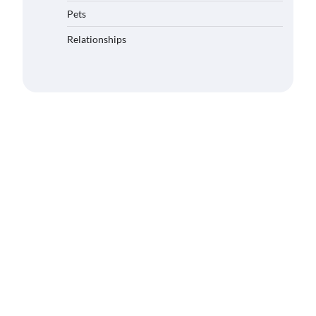
Pets
Relationships