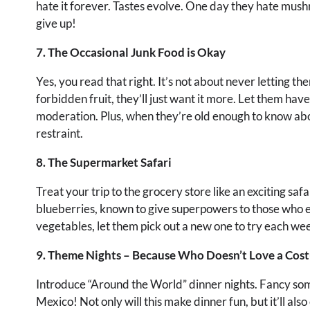
hate it forever. Tastes evolve. One day they hate mushro
give up!
7. The Occasional Junk Food is Okay
Yes, you read that right. It’s not about never letting th
forbidden fruit, they’ll just want it more. Let them hav
moderation. Plus, when they’re old enough to know abou
restraint.
8. The Supermarket Safari
Treat your trip to the grocery store like an exciting sa
blueberries, known to give superpowers to those who e
vegetables, let them pick out a new one to try each week. 
9. Theme Nights – Because Who Doesn’t Love a Cos
Introduce “Around the World” dinner nights. Fancy some
Mexico! Not only will this make dinner fun, but it’ll als