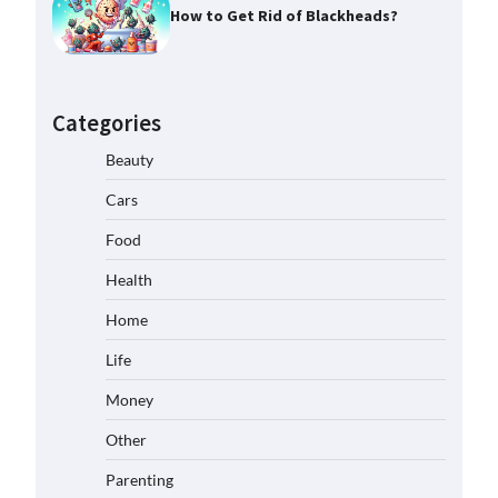
How to Get Rid of Blackheads?
Categories
Beauty
Cars
Food
Health
Home
Life
Money
Other
Parenting