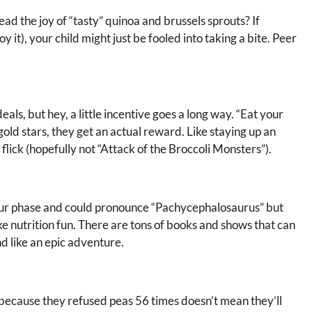
 the joy of “tasty” quinoa and brussels sprouts? If
y it), your child might just be fooled into taking a bite. Peer
eals, but hey, a little incentive goes a long way. “Eat your
old stars, they get an actual reward. Like staying up an
flick (hopefully not “Attack of the Broccoli Monsters”).
r phase and could pronounce “Pachycephalosaurus” but
e nutrition fun. There are tons of books and shows that can
d like an epic adventure.
 because they refused peas 56 times doesn’t mean they’ll