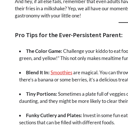
And hey, if all else fails, remember that even adults 
their fries in a milkshake? Yep, we all have our moment
gastronomy with your little one!
Pro Tips for the Ever-Persistent Parent:
The Color Game:
Challenge your kiddo to eat food
green, and yellow!” This not only makes mealtime fun 
Blend It In:
Smoothies
are magical. You can throw
there’s a banana or some berries, it’s a delicious treat
Tiny Portions:
Sometimes a plate full of veggies ca
daunting, and they might be more likely to clear their
Funky Cutlery and Plates:
Invest in some fun eati
sections that can be filled with different foods.