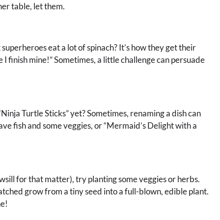
er table, let them.
superheroes eat a lot of spinach? It’s how they get their
re I finish mine!” Sometimes, a little challenge can persuade
“Ninja Turtle Sticks” yet? Sometimes, renaming a dish can
ve fish and some veggies, or “Mermaid’s Delight with a
wsill for that matter), try planting some veggies or herbs.
tched grow from a tiny seed into a full-blown, edible plant.
ne!