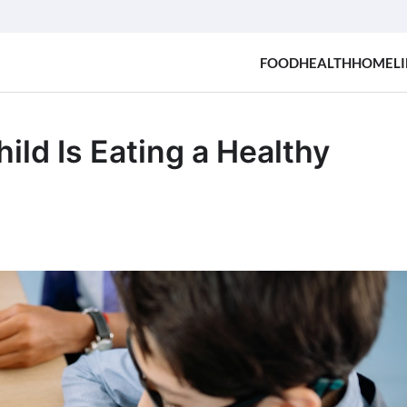
FOOD
HEALTH
HOME
LI
ld Is Eating a Healthy