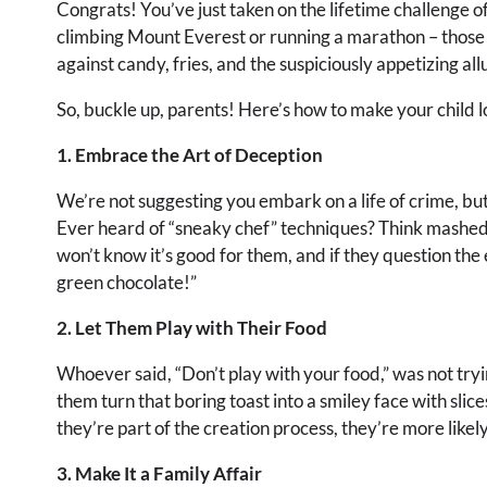
Congrats! You’ve just taken on the lifetime challenge of
climbing Mount Everest or running a marathon – those a
against candy, fries, and the suspiciously appetizing 
So, buckle up, parents! Here’s how to make your child l
1. Embrace the Art of Deception
We’re not suggesting you embark on a life of crime, but l
Ever heard of “sneaky chef” techniques? Think mashed 
won’t know it’s good for them, and if they question the 
green chocolate!”
2. Let Them Play with Their Food
Whoever said, “Don’t play with your food,” was not try
them turn that boring toast into a smiley face with slic
they’re part of the creation process, they’re more likely
3. Make It a Family Affair