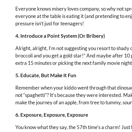
Everyone knows misery loves company, so why not spread
everyone at the table is eating it (and pretending to enjo
pressure isn’t just for teenagers!
4. Introduce a Point System (Or Bribery)
Alright, alright, I’m not suggesting you resort to shady d
broccoli and you get a gold star!” And maybe after 10 g
extra 15 minutes or picking the next family movie night 
5. Educate, But Make It Fun
Remember when your kiddo went through that dinosau
not “spaghetti”? It’s because they were interested. Mak
make the journey of an apple, from tree to tummy, soun
6. Exposure, Exposure, Exposure
You know what they say, the 57th time’s a charm! Just