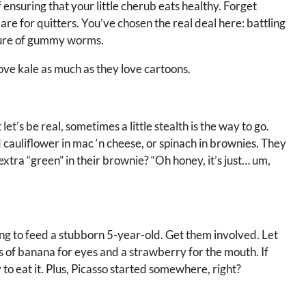
 ensuring that your little cherub eats healthy. Forget
re for quitters. You’ve chosen the real deal here: battling
allure of gummy worms.
ove kale as much as they love cartoons.
et’s be real, sometimes a little stealth is the way to go.
cauliflower in mac ‘n cheese, or spinach in brownies. They
extra “green” in their brownie? “Oh honey, it’s just… um,
ing to feed a stubborn 5-year-old. Get them involved. Let
es of banana for eyes and a strawberry for the mouth. If
 to eat it. Plus, Picasso started somewhere, right?