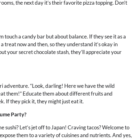
oms, the next day it’s their favorite pizza topping. Don’t
em touch a candy bar but about balance. If they see it as a
e a treat now and then, so they understand it’s okay in
t your secret chocolate stash, they’ll appreciate your
fari adventure. “Look, darling! Here we have the wild
at them!” Educate them about different fruits and
If they pick it, they might just eat it.
tume Party?
 sushi? Let’s jet off to Japan! Craving tacos? Welcome to
o expose them to a variety of cuisines and nutrients. And yes,