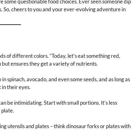
have some questionable food choices. Ever seen someone dip
s. So, cheers to you and your ever-evolving adventure in
s of different colors. “Today, let’s eat something red,
but ensures they get a variety of nutrients.
 in spinach, avocado, and even some seeds, and as long as
 in their eyes.
n be intimidating. Start with small portions. It’s less
 plate.
ng utensils and plates – think dinosaur forks or plates with