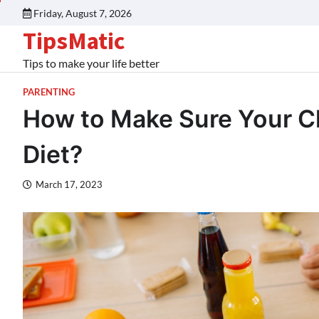
Friday, August 7, 2026
TipsMatic
Tips to make your life better
PARENTING
How to Make Sure Your Chi
Diet?
March 17, 2023