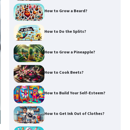
How to Grow a Beard?
How to Do the Splits?
How to Grow a Pineapple?
How to Cook Beets?
How to Build Your Self-Esteem?
How to Get Ink Out of Clothes?