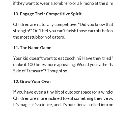
if they want to wear a sombrero or a kimono at the dinn
10. Engage Their Competitive Spirit
Children are naturally competitive. “Did you know that 
strength!” Or “I bet you can’t finish those carrots befo
the most stubborn of eaters.
11. The Name Game
Your kid doesn’t want to eat zucchini? Have they tried 
make it 100 times more appealing. Would you rather ha
Side of Treasure”? Thought so.
12. Grow Your Own
If you have even a tiny bit of outdoor space (or a windo
Children are more inclined to eat something they’ve wa
It’s magic, it’s science, and it’s nutrition all rolled into o