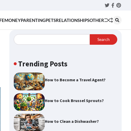
Twitter
Faceboo
Pinter
FE
MONEY
PARENTING
PETS
RELATIONSHIPS
OTHER
Search
Trending Posts
How to Become a Travel Agent?
How to Cook Brussel Sprouts?
How to Clean a Dishwasher?