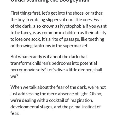
First things first, let’s get into the shoes, or rather,
the tiny, trembling slippers of our little ones. Fear
of the dark, also known as Nyctophobia if you want
to be fancy, is as common in children as their ability
to lose one sock. It’s a rite of passage, like teething
or throwing tantrums in the supermarket.
But what exactly is it about the dark that
transforms children’s bedrooms into potential
horror movie sets? Let’s dive a little deeper, shall
we?
When we talk about the fear of the dark, we’re not
just addressing the mere absence of light. Oh no,
we’re dealing with a cocktail of imagination,
developmental stages, and the primal instinct of
fear.