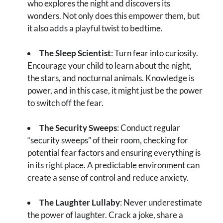
who explores the night and discovers its
wonders. Not only does this empower them, but
it also adds a playful twist to bedtime.
The Sleep Scientist
: Turn fear into curiosity.
Encourage your child to learn about the night,
the stars, and nocturnal animals. Knowledge is
power, and in this case, it might just be the power
to switch off the fear.
The Security Sweeps
: Conduct regular
“security sweeps” of their room, checking for
potential fear factors and ensuring everything is
in its right place. A predictable environment can
create a sense of control and reduce anxiety.
The Laughter Lullaby
: Never underestimate
the power of laughter. Crack a joke, share a