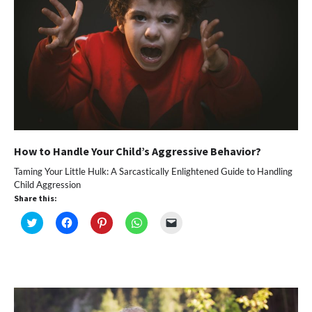
How to Handle Your Child’s Aggressive Behavior?
Taming Your Little Hulk: A Sarcastically Enlightened Guide to Handling
Child Aggression
Share this:
Click
Click
Click
Click
Click
to
to
to
to
to
share
share
share
share
email
on
on
on
on
a
Twitter
Facebook
Pinterest
WhatsApp
link
(Opens
(Opens
(Opens
(Opens
to
in
in
in
in
a
new
new
new
new
friend
window)
window)
window)
window)
(Opens
in
new