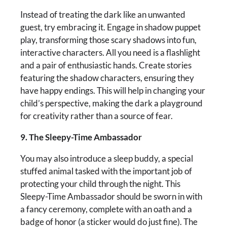
Instead of treating the dark like an unwanted
guest, try embracing it. Engage in shadow puppet
play, transforming those scary shadows into fun,
interactive characters. All you need is a flashlight
and a pair of enthusiastic hands. Create stories
featuring the shadow characters, ensuring they
have happy endings. This will help in changing your
child’s perspective, making the dark a playground
for creativity rather than a source of fear.
9. The Sleepy-Time Ambassador
You may also introduce a sleep buddy, a special
stuffed animal tasked with the important job of
protecting your child through the night. This
Sleepy-Time Ambassador should be sworn in with
a fancy ceremony, complete with an oath and a
badge of honor (a sticker would do just fine). The