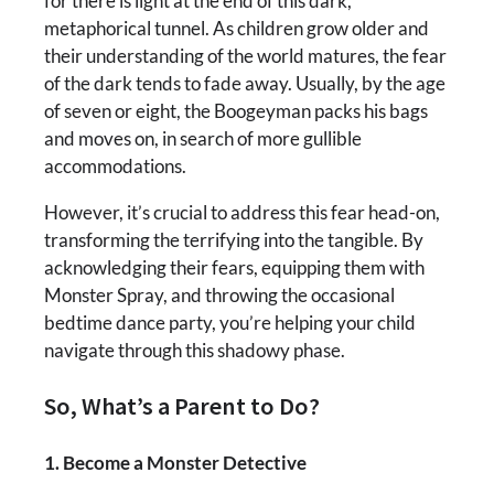
for there is light at the end of this dark,
metaphorical tunnel. As children grow older and
their understanding of the world matures, the fear
of the dark tends to fade away. Usually, by the age
of seven or eight, the Boogeyman packs his bags
and moves on, in search of more gullible
accommodations.
However, it’s crucial to address this fear head-on,
transforming the terrifying into the tangible. By
acknowledging their fears, equipping them with
Monster Spray, and throwing the occasional
bedtime dance party, you’re helping your child
navigate through this shadowy phase.
So, What’s a Parent to Do?
1. Become a Monster Detective