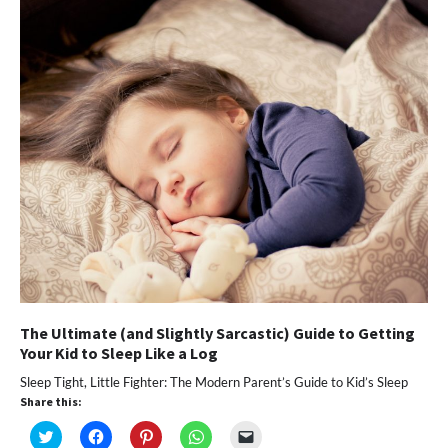
window)
window)
window)
window)
(Opens
in
new
window)
The Ultimate (and Slightly Sarcastic) Guide to Getting
Your Kid to Sleep Like a Log
Sleep Tight, Little Fighter: The Modern Parent’s Guide to Kid’s Sleep
Share this:
Click
Click
Click
Click
Click
to
to
to
to
to