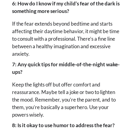
6: How do I know if my child’s fear of the dark is
something more serious?
If the fear extends beyond bedtime and starts
affecting their daytime behavior, it might be time
to consult with a professional. There’s a fine line
between a healthy imagination and excessive
anxiety.
7: Any quick tips for middle-of-the-night wake-
ups?
Keep the lights off but offer comfort and
reassurance. Maybe tell a joke or two to lighten
the mood. Remember, you’re the parent, and to
them, you’re basically a superhero. Use your
powers wisely.
8: Is it okay to use humor to address the fear?