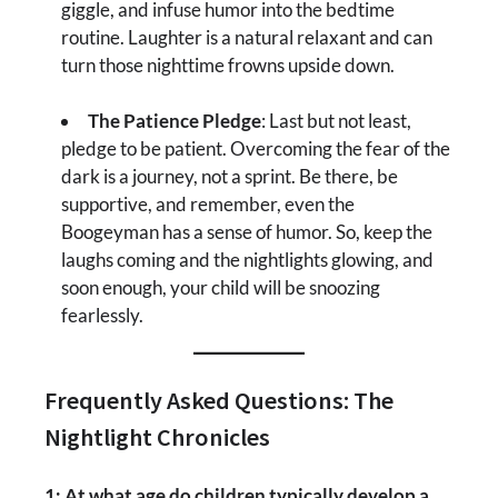
giggle, and infuse humor into the bedtime
routine. Laughter is a natural relaxant and can
turn those nighttime frowns upside down.
The Patience Pledge
: Last but not least,
pledge to be patient. Overcoming the fear of the
dark is a journey, not a sprint. Be there, be
supportive, and remember, even the
Boogeyman has a sense of humor. So, keep the
laughs coming and the nightlights glowing, and
soon enough, your child will be snoozing
fearlessly.
Frequently Asked Questions: The
Nightlight Chronicles
1: At what age do children typically develop a