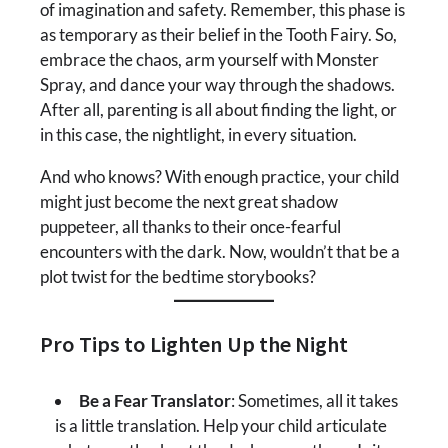
of imagination and safety. Remember, this phase is
as temporary as their belief in the Tooth Fairy. So,
embrace the chaos, arm yourself with Monster
Spray, and dance your way through the shadows.
After all, parenting is all about finding the light, or
in this case, the nightlight, in every situation.
And who knows? With enough practice, your child
might just become the next great shadow
puppeteer, all thanks to their once-fearful
encounters with the dark. Now, wouldn’t that be a
plot twist for the bedtime storybooks?
Pro Tips to Lighten Up the Night
Be a Fear Translator
: Sometimes, all it takes
is a little translation. Help your child articulate