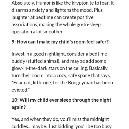
Absolutely. Humor is like the kryptonite to fear. It
disarms anxiety and lightens the mood. Plus,
laughter at bedtime can create positive
associations, making the whole go-to-sleep
operation a lot smoother.
9: How can I make my child’s room feel safer?
Invest in a good nightlight, consider a bedtime
buddy (stuffed animal), and maybe add some
glow-in-the-dark stars on the ceiling. Basically,
turn their room into a cozy, safe space that says,
“Fear not, little one, for the Boogeyman has been
evicted.”
10: Will my child ever sleep through the night
again?
Yes, and when they do, you’ll miss the midnight
cuddles…maybe. Just kidding, you’ll be too busy