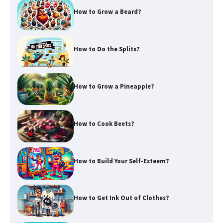
How to Grow a Beard?
How to Do the Splits?
How to Grow a Pineapple?
How to Cook Beets?
How to Build Your Self-Esteem?
How to Get Ink Out of Clothes?