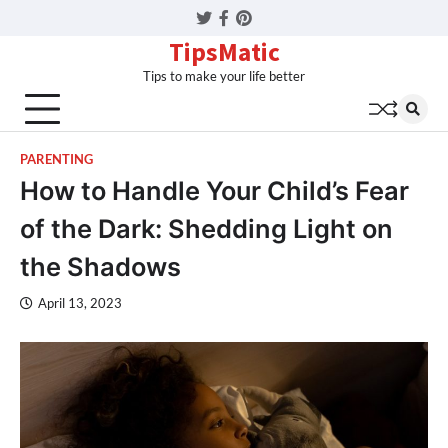
Twitter
Facebook
Pinterest
TipsMatic
Tips to make your life better
PARENTING
How to Handle Your Child’s Fear
of the Dark: Shedding Light on
the Shadows
April 13, 2023