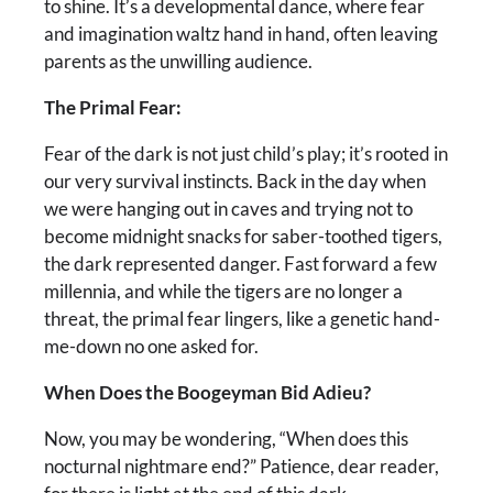
to shine. It’s a developmental dance, where fear
and imagination waltz hand in hand, often leaving
parents as the unwilling audience.
The Primal Fear:
Fear of the dark is not just child’s play; it’s rooted in
our very survival instincts. Back in the day when
we were hanging out in caves and trying not to
become midnight snacks for saber-toothed tigers,
the dark represented danger. Fast forward a few
millennia, and while the tigers are no longer a
threat, the primal fear lingers, like a genetic hand-
me-down no one asked for.
When Does the Boogeyman Bid Adieu?
Now, you may be wondering, “When does this
nocturnal nightmare end?” Patience, dear reader,