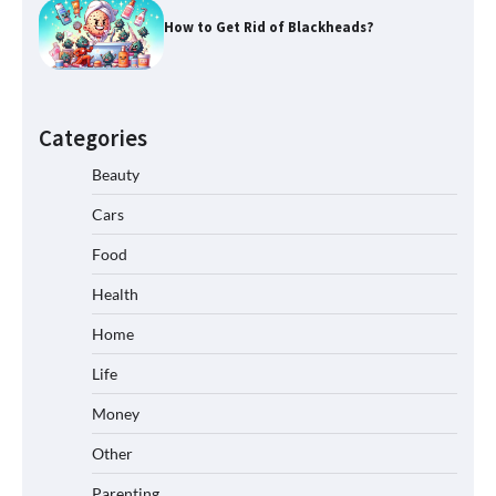
How to Get Rid of Blackheads?
Categories
Beauty
Cars
Food
Health
Home
Life
Money
Other
Parenting