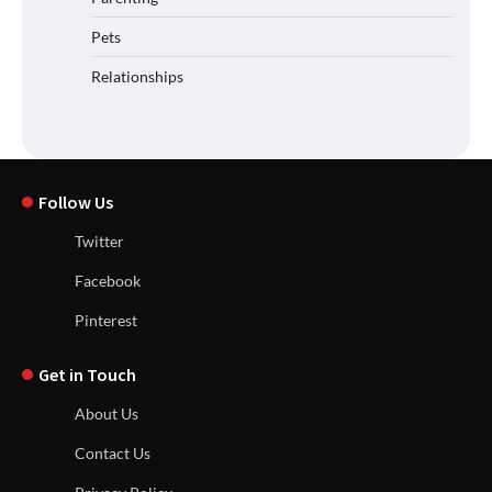
Pets
Relationships
Follow Us
Twitter
Facebook
Pinterest
Get in Touch
About Us
Contact Us