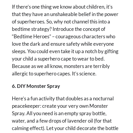
If there’s one thing we know about children, it’s
that they have an unshakeable belief in the power
of superheroes. So, why not channel this into a
bedtime strategy? Introduce the concept of
“Bedtime Heroes” – courageous characters who
love the dark and ensure safety while everyone
sleeps. You could even take it up a notch by gifting
your child a superhero cape to wear to bed.
Because as we all know, monsters are terribly
allergic to superhero capes. It’s science.
6. DIY Monster Spray
Here’s a fun activity that doubles as a nocturnal
peacekeeper: create your very own Monster
Spray. All you need is an empty spray bottle,
water, and a few drops of lavender oil (for that
calming effect). Let your child decorate the bottle