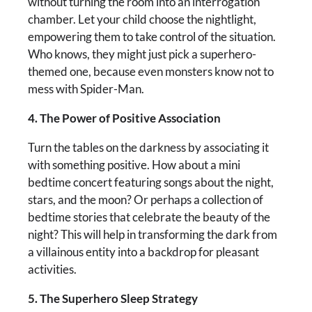
without turning the room into an interrogation
chamber. Let your child choose the nightlight,
empowering them to take control of the situation.
Who knows, they might just pick a superhero-
themed one, because even monsters know not to
mess with Spider-Man.
4. The Power of Positive Association
Turn the tables on the darkness by associating it
with something positive. How about a mini
bedtime concert featuring songs about the night,
stars, and the moon? Or perhaps a collection of
bedtime stories that celebrate the beauty of the
night? This will help in transforming the dark from
a villainous entity into a backdrop for pleasant
activities.
5. The Superhero Sleep Strategy