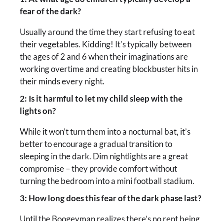
fear of the dark?
Usually around the time they start refusing to eat
their vegetables. Kidding! It’s typically between
the ages of 2 and 6 when their imaginations are
working overtime and creating blockbuster hits in
their minds every night.
2: Is it harmful to let my child sleep with the
lights on?
While it won’t turn them into a nocturnal bat, it’s
better to encourage a gradual transition to
sleeping in the dark. Dim nightlights are a great
compromise – they provide comfort without
turning the bedroom into a mini football stadium.
3: How long does this fear of the dark phase last?
Until the Boogeyman realizes there’s no rent being