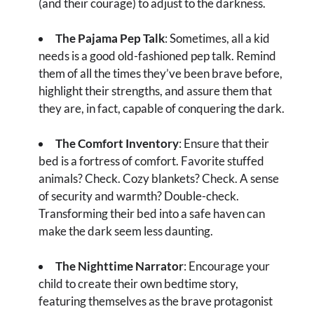
(and their courage) to adjust to the darkness.
The Pajama Pep Talk
: Sometimes, all a kid
needs is a good old-fashioned pep talk. Remind
them of all the times they’ve been brave before,
highlight their strengths, and assure them that
they are, in fact, capable of conquering the dark.
The Comfort Inventory
: Ensure that their
bed is a fortress of comfort. Favorite stuffed
animals? Check. Cozy blankets? Check. A sense
of security and warmth? Double-check.
Transforming their bed into a safe haven can
make the dark seem less daunting.
The Nighttime Narrator
: Encourage your
child to create their own bedtime story,
featuring themselves as the brave protagonist