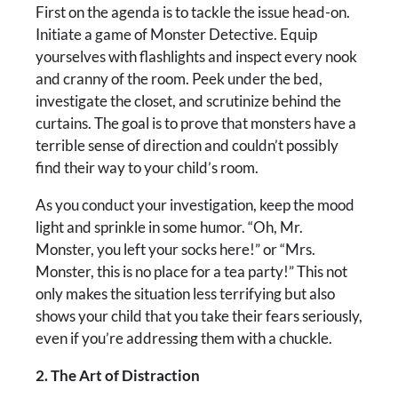
First on the agenda is to tackle the issue head-on.
Initiate a game of Monster Detective. Equip
yourselves with flashlights and inspect every nook
and cranny of the room. Peek under the bed,
investigate the closet, and scrutinize behind the
curtains. The goal is to prove that monsters have a
terrible sense of direction and couldn’t possibly
find their way to your child’s room.
As you conduct your investigation, keep the mood
light and sprinkle in some humor. “Oh, Mr.
Monster, you left your socks here!” or “Mrs.
Monster, this is no place for a tea party!” This not
only makes the situation less terrifying but also
shows your child that you take their fears seriously,
even if you’re addressing them with a chuckle.
2. The Art of Distraction