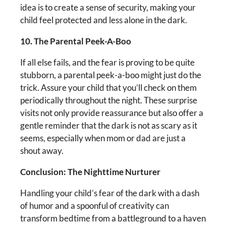
idea is to create a sense of security, making your
child feel protected and less alone in the dark.
10. The Parental Peek-A-Boo
If all else fails, and the fear is proving to be quite
stubborn, a parental peek-a-boo might just do the
trick. Assure your child that you’ll check on them
periodically throughout the night. These surprise
visits not only provide reassurance but also offer a
gentle reminder that the dark is not as scary as it
seems, especially when mom or dad are just a
shout away.
Conclusion: The Nighttime Nurturer
Handling your child’s fear of the dark with a dash
of humor and a spoonful of creativity can
transform bedtime from a battleground to a haven