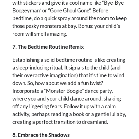
with stickers and give it a cool name like “Bye-Bye
Boogeyman” or “Gone Ghoul Gone”. Before
bedtime, do a quick spray around the room to keep
those pesky monsters at bay. Bonus: your child’s
room will smell amazing.
7. The Bedtime Routine Remix
Establishing a solid bedtime routine is like creating
a sleep-inducing ritual. It signals to the child (and
their overactive imagination) that it’s time to wind
down. So, how about we add a fun twist?
Incorporate a “Monster Boogie” dance party,
where you and your child dance around, shaking
off any lingering fears. Follow it up with a calm
activity, perhaps reading a book or a gentle lullaby,
creating a perfect transition to dreamland.
8. Embrace the Shadows