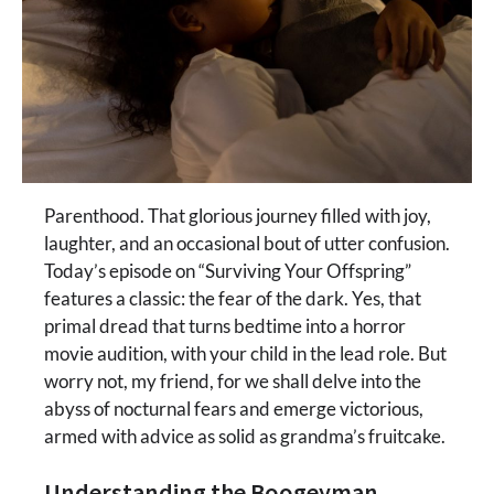
Parenthood. That glorious journey filled with joy,
laughter, and an occasional bout of utter confusion.
Today’s episode on “Surviving Your Offspring”
features a classic: the fear of the dark. Yes, that
primal dread that turns bedtime into a horror
movie audition, with your child in the lead role. But
worry not, my friend, for we shall delve into the
abyss of nocturnal fears and emerge victorious,
armed with advice as solid as grandma’s fruitcake.
Understanding the Boogeyman