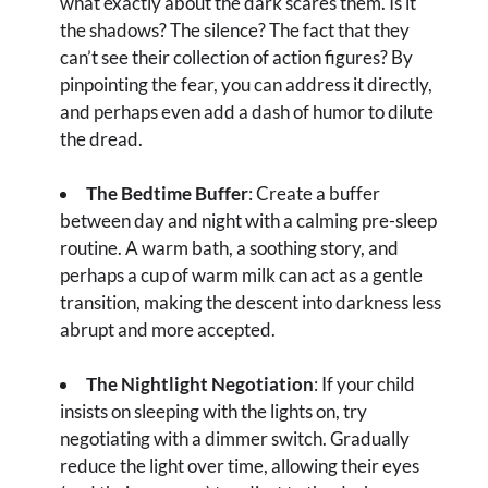
what exactly about the dark scares them. Is it
the shadows? The silence? The fact that they
can’t see their collection of action figures? By
pinpointing the fear, you can address it directly,
and perhaps even add a dash of humor to dilute
the dread.
The Bedtime Buffer
: Create a buffer
between day and night with a calming pre-sleep
routine. A warm bath, a soothing story, and
perhaps a cup of warm milk can act as a gentle
transition, making the descent into darkness less
abrupt and more accepted.
The Nightlight Negotiation
: If your child
insists on sleeping with the lights on, try
negotiating with a dimmer switch. Gradually
reduce the light over time, allowing their eyes