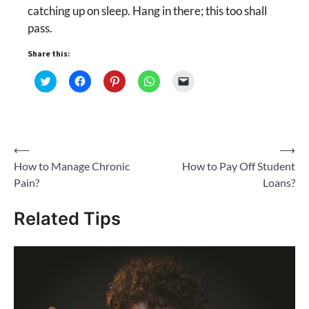
catching up on sleep. Hang in there; this too shall
pass.
Share this:
Click
Click
Click
Click
Click
to
to
to
to
to
share
share
share
share
email
on
on
on
on
a
Twitter
Facebook
Pinterest
WhatsApp
link
(Opens
(Opens
(Opens
(Opens
to
in
in
in
in
a
new
new
new
new
friend
Post
⟵
⟶
window)
window)
window)
window)
(Opens
in
How to Manage Chronic
How to Pay Off Student
new
navigation
window)
Pain?
Loans?
Related Tips