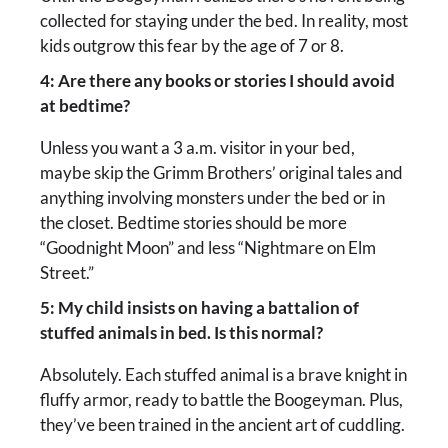
collected for staying under the bed. In reality, most
kids outgrow this fear by the age of 7 or 8.
4: Are there any books or stories I should avoid
at bedtime?
Unless you want a 3 a.m. visitor in your bed,
maybe skip the Grimm Brothers’ original tales and
anything involving monsters under the bed or in
the closet. Bedtime stories should be more
“Goodnight Moon” and less “Nightmare on Elm
Street.”
5: My child insists on having a battalion of
stuffed animals in bed. Is this normal?
Absolutely. Each stuffed animal is a brave knight in
fluffy armor, ready to battle the Boogeyman. Plus,
they’ve been trained in the ancient art of cuddling.