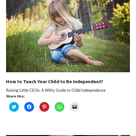
window)
How to Teach Your Child to Be Independent?
Raising Little CEOs: A Witty Guide to Child Independence
Share this:
Click
Click
Click
Click
Click
to
to
to
to
to
share
share
share
share
email
on
on
on
on
a
Twitter
Facebook
Pinterest
WhatsApp
link
(Opens
(Opens
(Opens
(Opens
to
in
in
in
in
a
new
new
new
new
friend