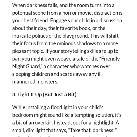
When darkness falls, and the room turns into a
potential scene from a horror movie, distraction is
your best friend. Engage your child in a discussion
about their day, their favorite book, or the
intricate politics of the playground. This will shift
their focus from the ominous shadows to a more
pleasant topic. If your storytelling skills are up to
par, you might even weave a tale of the “Friendly
Night Guard,” a character who watches over
sleeping children and scares away any ill-
mannered monsters.
3. Light It Up (But Just a Bit)
While installing a floodlight in your child’s
bedroom might sound like a tempting solution, it’s
a bit of an overkill. Instead, opt for a nightlight. A
small, dim light that says, “Take that, darkness!”