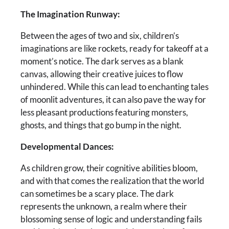
The Imagination Runway:
Between the ages of two and six, children’s
imaginations are like rockets, ready for takeoff at a
moment’s notice. The dark serves as a blank
canvas, allowing their creative juices to flow
unhindered. While this can lead to enchanting tales
of moonlit adventures, it can also pave the way for
less pleasant productions featuring monsters,
ghosts, and things that go bump in the night.
Developmental Dances:
As children grow, their cognitive abilities bloom,
and with that comes the realization that the world
can sometimes be a scary place. The dark
represents the unknown, a realm where their
blossoming sense of logic and understanding fails