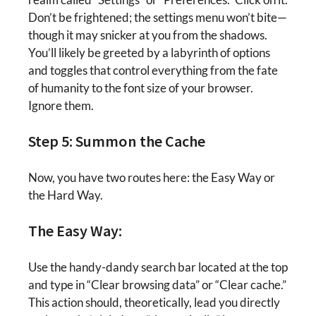
Don’t be frightened; the settings menu won’t bite—
though it may snicker at you from the shadows.
You’ll likely be greeted by a labyrinth of options
and toggles that control everything from the fate
of humanity to the font size of your browser.
Ignore them.
Step 5: Summon the Cache
Now, you have two routes here: the Easy Way or
the Hard Way.
The Easy Way:
Use the handy-dandy search bar located at the top
and type in “Clear browsing data” or “Clear cache.”
This action should, theoretically, lead you directly