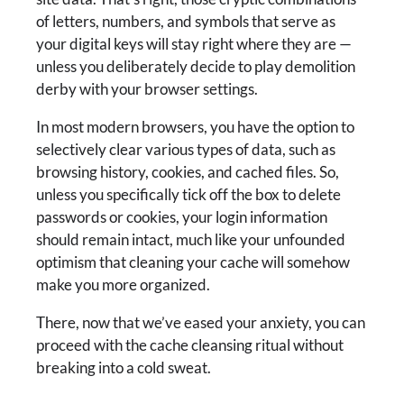
of letters, numbers, and symbols that serve as
your digital keys will stay right where they are —
unless you deliberately decide to play demolition
derby with your browser settings.
In most modern browsers, you have the option to
selectively clear various types of data, such as
browsing history, cookies, and cached files. So,
unless you specifically tick off the box to delete
passwords or cookies, your login information
should remain intact, much like your unfounded
optimism that cleaning your cache will somehow
make you more organized.
There, now that we’ve eased your anxiety, you can
proceed with the cache cleansing ritual without
breaking into a cold sweat.