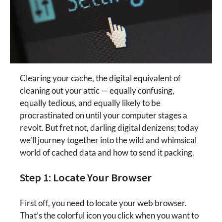
Clearing your cache, the digital equivalent of
cleaning out your attic — equally confusing,
equally tedious, and equally likely to be
procrastinated on until your computer stages a
revolt. But fret not, darling digital denizens; today
we’ll journey together into the wild and whimsical
world of cached data and how to send it packing.
Step 1: Locate Your Browser
First off, you need to locate your web browser.
That’s the colorful icon you click when you want to