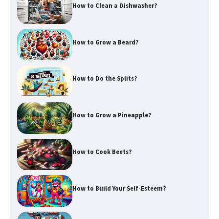
How to Clean a Dishwasher?
How to Grow a Beard?
How to Do the Splits?
How to Grow a Pineapple?
How to Cook Beets?
How to Build Your Self-Esteem?