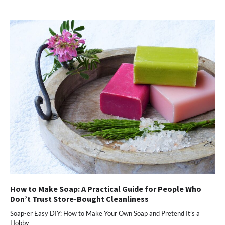
(Opens
(Opens
(Opens
(Opens
to
in
in
in
in
a
new
new
new
new
friend
window)
window)
window)
window)
(Opens
in
new
window)
How to Make Soap: A Practical Guide for People Who
Don’t Trust Store-Bought Cleanliness
Soap-er Easy DIY: How to Make Your Own Soap and Pretend It’s a
Hobby