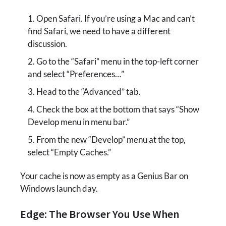
Open Safari. If you’re using a Mac and can’t
find Safari, we need to have a different
discussion.
Go to the “Safari” menu in the top-left corner
and select “Preferences…”
Head to the “Advanced” tab.
Check the box at the bottom that says “Show
Develop menu in menu bar.”
From the new “Develop” menu at the top,
select “Empty Caches.”
Your cache is now as empty as a Genius Bar on
Windows launch day.
Edge: The Browser You Use When