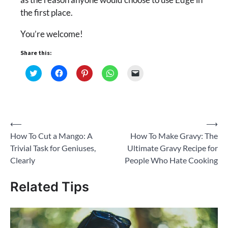
the first place.
You’re welcome!
Share this:
Click
Click
Click
Click
Click
to
to
to
to
to
share
share
share
share
email
on
on
on
on
a
Twitter
Facebook
Pinterest
WhatsApp
link
(Opens
(Opens
(Opens
(Opens
to
in
in
in
in
a
new
new
new
new
friend
Post
⟵
⟶
window)
window)
window)
window)
(Opens
in
How To Cut a Mango: A
How To Make Gravy: The
new
navigation
window)
Trivial Task for Geniuses,
Ultimate Gravy Recipe for
Clearly
People Who Hate Cooking
Related Tips