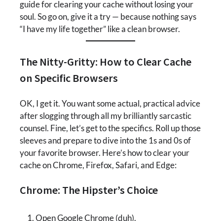
guide for clearing your cache without losing your
soul. So go on, give it a try — because nothing says
“I have my life together” like a clean browser.
The Nitty-Gritty: How to Clear Cache
on Specific Browsers
OK, I get it. You want some actual, practical advice
after slogging through all my brilliantly sarcastic
counsel. Fine, let’s get to the specifics. Roll up those
sleeves and prepare to dive into the 1s and 0s of
your favorite browser. Here’s how to clear your
cache on Chrome, Firefox, Safari, and Edge:
Chrome: The Hipster’s Choice
Open Google Chrome (duh).