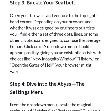
Step 3: Buckle Your Seatbelt
Open your browser and venture to the top right-
hand corner. Depending on your browser and
whether it was designed by engineers or artists,
you’ll find either a set of three dots, lines, or some
other cryptic icon designed to confuse the average
human. Click on it. A dropdown menu should
appear, possibly giving you an existential crisis with
choices like “New Incognito Window,” “History,” or
“Open the Gates of Hell” (your browser might
vary).
Step 4: Dive into the Abyss—The
Settings Menu
From the dropdown menu, locate the magical
realm called “Settings” or “Preferences.” Click on it.