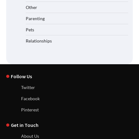
Other
Parenting
Pets
Relationships
Follow Us
Twitter
Facebook
Pinterest
Get in Touch
About Us