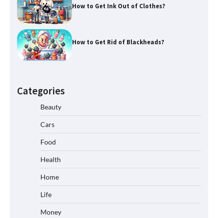
How to Get Ink Out of Clothes?
How to Get Rid of Blackheads?
Categories
Beauty
Cars
Food
Health
Home
Life
Money