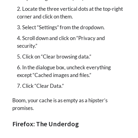
Locate the three vertical dots at the top-right
corner and click on them.
Select “Settings” from the dropdown.
Scroll down and click on “Privacy and
security.”
Click on “Clear browsing data.”
In the dialogue box, uncheck everything
except “Cached images and files.”
Click “Clear Data.”
Boom, your cache is as empty as a hipster’s
promises.
Firefox: The Underdog