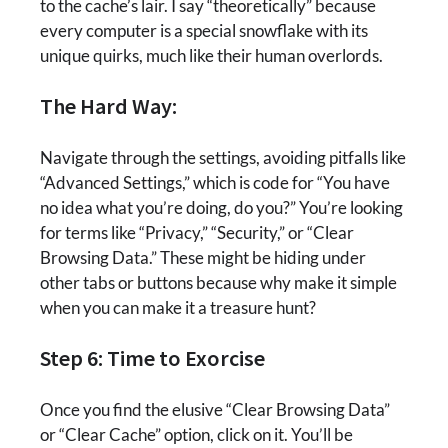
to the cache’s lair. I say “theoretically” because
every computer is a special snowflake with its
unique quirks, much like their human overlords.
The Hard Way:
Navigate through the settings, avoiding pitfalls like
“Advanced Settings,” which is code for “You have
no idea what you’re doing, do you?” You’re looking
for terms like “Privacy,” “Security,” or “Clear
Browsing Data.” These might be hiding under
other tabs or buttons because why make it simple
when you can make it a treasure hunt?
Step 6: Time to Exorcise
Once you find the elusive “Clear Browsing Data”
or “Clear Cache” option, click on it. You’ll be