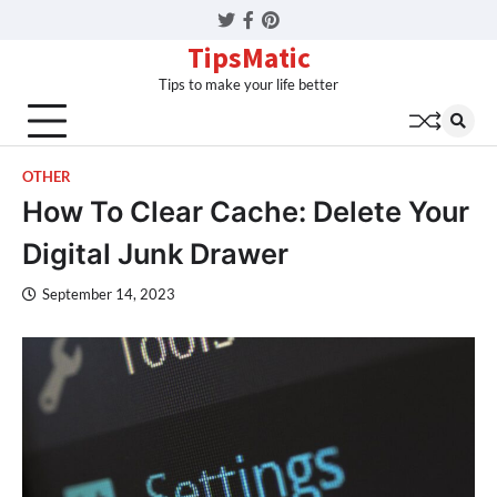
Twitter
Facebook
Pinterest
TipsMatic
Tips to make your life better
OTHER
How To Clear Cache: Delete Your
Digital Junk Drawer
September 14, 2023