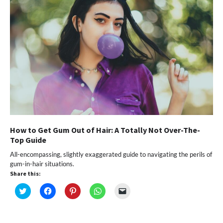
How to Get Gum Out of Hair: A Totally Not Over-The-
Top Guide
All-encompassing, slightly exaggerated guide to navigating the perils of
gum-in-hair situations.
Share this:
Click
Click
Click
Click
Click
to
to
to
to
to
share
share
share
share
email
on
on
on
on
a
Twitter
Facebook
Pinterest
WhatsApp
link
(Opens
(Opens
(Opens
(Opens
to