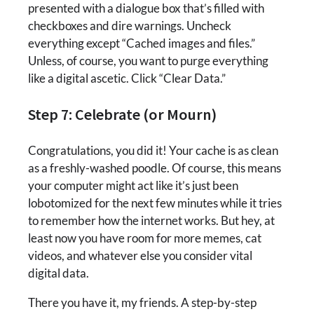
presented with a dialogue box that’s filled with
checkboxes and dire warnings. Uncheck
everything except “Cached images and files.”
Unless, of course, you want to purge everything
like a digital ascetic. Click “Clear Data.”
Step 7: Celebrate (or Mourn)
Congratulations, you did it! Your cache is as clean
as a freshly-washed poodle. Of course, this means
your computer might act like it’s just been
lobotomized for the next few minutes while it tries
to remember how the internet works. But hey, at
least now you have room for more memes, cat
videos, and whatever else you consider vital
digital data.
There you have it, my friends. A step-by-step