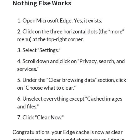
Nothing Else Works
Open Microsoft Edge. Yes, it exists.
Click on the three horizontal dots (the “more”
menu) at the top-right corner.
Select “Settings.”
Scroll down and click on “Privacy, search, and
services.”
Under the “Clear browsing data” section, click
on “Choose what to clear.”
Unselect everything except “Cached images
and files.”
Click “Clear Now.”
Congratulations, your Edge cache is now as clear
as the reason anyone would choose to use Edge in