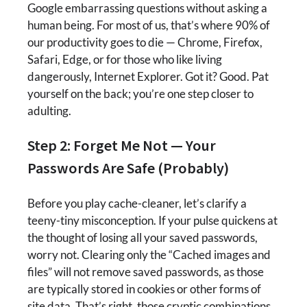
Google embarrassing questions without asking a
human being. For most of us, that’s where 90% of
our productivity goes to die — Chrome, Firefox,
Safari, Edge, or for those who like living
dangerously, Internet Explorer. Got it? Good. Pat
yourself on the back; you’re one step closer to
adulting.
Step 2: Forget Me Not — Your
Passwords Are Safe (Probably)
Before you play cache-cleaner, let’s clarify a
teeny-tiny misconception. If your pulse quickens at
the thought of losing all your saved passwords,
worry not. Clearing only the “Cached images and
files” will not remove saved passwords, as those
are typically stored in cookies or other forms of
site data. That’s right, those cryptic combinations