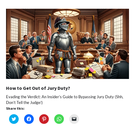
in
in
in
in
a
new
new
new
new
friend
window)
window)
window)
window)
(Opens
in
new
window)
How to Get Out of Jury Duty?
Evading the Verdict: An Insider’s Guide to Bypassing Jury Duty (Shh,
Don’t Tell the Judge!)
Share this:
Click
Click
Click
Click
Click
to
to
to
to
to
share
share
share
share
email
on
on
on
on
a
Twitter
Facebook
Pinterest
WhatsApp
link