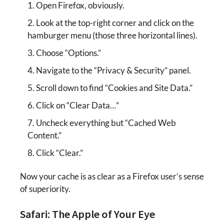
Open Firefox, obviously.
Look at the top-right corner and click on the
hamburger menu (those three horizontal lines).
Choose “Options.”
Navigate to the “Privacy & Security” panel.
Scroll down to find “Cookies and Site Data.”
Click on “Clear Data…”
Uncheck everything but “Cached Web
Content.”
Click “Clear.”
Now your cache is as clear as a Firefox user’s sense
of superiority.
Safari: The Apple of Your Eye