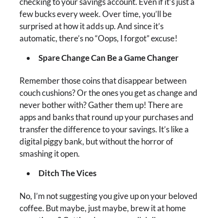
checking to your savings account. Even if it’s just a
few bucks every week. Over time, you’ll be
surprised at how it adds up. And since it’s
automatic, there’s no “Oops, I forgot” excuse!
Spare Change Can Be a Game Changer
Remember those coins that disappear between
couch cushions? Or the ones you get as change and
never bother with? Gather them up! There are
apps and banks that round up your purchases and
transfer the difference to your savings. It’s like a
digital piggy bank, but without the horror of
smashing it open.
Ditch The Vices
No, I’m not suggesting you give up on your beloved
coffee. But maybe, just maybe, brew it at home