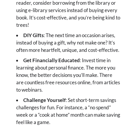
reader, consider borrowing from the library or
using e-library services instead of buying every
book. It’s cost-effective, and you’re being kind to
trees!
DIY Gifts
: The next time an occasion arises,
instead of buying a gift, why not make one? It’s
often more heartfelt, unique, and cost-effective.
Get Financially Educated
: Invest time in
learning about personal finance. The more you
know, the better decisions you’ll make. There
are countless free resources online, from articles
to webinars.
Challenge Yourself
: Set short-term savings
challenges for fun. For instance, a “no spend”
week or a “cook at home” month can make saving
feel like a game.