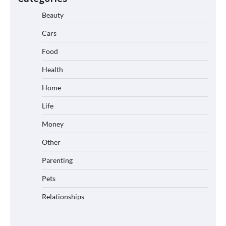
Beauty
Cars
Food
Health
Home
Life
Money
Other
Parenting
Pets
Relationships