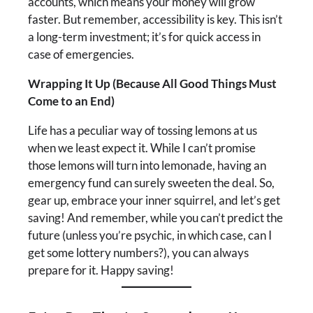
accounts, which means your money will grow
faster. But remember, accessibility is key. This isn’t
a long-term investment; it’s for quick access in
case of emergencies.
Wrapping It Up (Because All Good Things Must
Come to an End)
Life has a peculiar way of tossing lemons at us
when we least expect it. While I can’t promise
those lemons will turn into lemonade, having an
emergency fund can surely sweeten the deal. So,
gear up, embrace your inner squirrel, and let’s get
saving! And remember, while you can’t predict the
future (unless you’re psychic, in which case, can I
get some lottery numbers?), you can always
prepare for it. Happy saving!