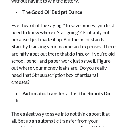
without having to win the lottery.
The Good Ol’ Budget Dance
Ever heard of the saying, “To save money, you first
need to know where it’s all going”? Probably not,
because I just made it up. But the point stands.
Start by tracking your income and expenses. There
are nifty apps out there that do this, or if you’re old
school, pencil and paper work just as well. Figure
out where your money leaks are. Do you really
need that 5th subscription box of artisanal
cheeses?
Automatic Transfers – Let the Robots Do
It!
The easiest way to save is to not think about it at
all. Set up an automatic transfer from your