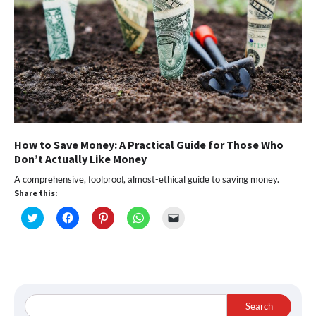
How to Save Money: A Practical Guide for Those Who
Don’t Actually Like Money
A comprehensive, foolproof, almost-ethical guide to saving money.
Share this:
Click
Click
Click
Click
Click
to
to
to
to
to
share
share
share
share
email
on
on
on
on
a
Twitter
Facebook
Pinterest
WhatsApp
link
(Opens
(Opens
(Opens
(Opens
to
in
in
in
in
a
new
new
new
new
friend
window)
window)
window)
window)
(Opens
in
Search
new