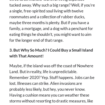
tucked away. Why such a big range? Well, if you’re
a single, free-spirited soul living with twelve
roommates and a collection of rubber ducks,
maybe three months is plenty. But if you have a
family, a mortgage, and a dog with a penchant for
eating things he shouldn’t, you might want to aim
for the longer end of that range.
3. But Why So Much? I Could Buy a Small Island
with That Amount!
Maybe, if the island was off the coast of Nowhere
Land. But in reality, life is unpredictable.
Remember 2020? Yep. Stuff happens. Jobs can be
lost. Illnesses can strike. Alien invasions are
probably less likely, but hey, you never know.
Having a cushion means you can weather these
storms without resorting to drastic measures, like