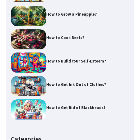
How to Grow a Pineapple?
How to Cook Beets?
How to Build Your Self-Esteem?
How to Get Ink Out of Clothes?
How to Get Rid of Blackheads?
Categories