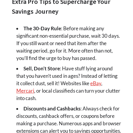
Extra Pro Tips to Supercharge Your
Savings Journey
The 30-Day Rule
: Before making any
significant non-essential purchase, wait 30 days.
If you still want or need that item after the
waiting period, go for it. More often than not,
you’ll find the urge to buy has passed.
Sell, Don’t Store
: Have stuff lying around
that you haven’t used in ages? Instead of letting
it collect dust, sell it! Websites like
eBay
,
Mercari
, or local classifieds can turn your clutter
into cash.
Discounts and Cashbacks
: Always check for
discounts, cashback offers, or coupons before
making a purchase. Numerous apps and browser
extensions can alert you to savings opportunities.