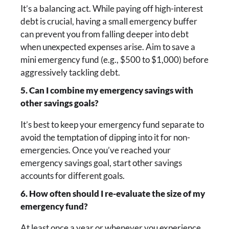
It’s a balancing act. While paying off high-interest
debt is crucial, having a small emergency buffer
can prevent you from falling deeper into debt
when unexpected expenses arise. Aim to save a
mini emergency fund (e.g., $500 to $1,000) before
aggressively tackling debt.
5. Can I combine my emergency savings with
other savings goals?
It’s best to keep your emergency fund separate to
avoid the temptation of dipping into it for non-
emergencies. Once you’ve reached your
emergency savings goal, start other savings
accounts for different goals.
6. How often should I re-evaluate the size of my
emergency fund?
At least once a year or whenever you experience