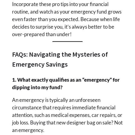
Incorporate these pro tips into your financial
routine, and watch as your emergency fund grows
even faster than you expected. Because when life
decides to surprise you, it’s always better to be
over-prepared than under!
FAQs: Navigating the Mysteries of
Emergency Savings
1. What exactly qualifies as an “emergency” for
dipping into my fund?
An emergency is typically an unforeseen
circumstance that requires immediate financial
attention, such as medical expenses, car repairs, or
job loss. Buying that new designer bag on sale? Not
an emergency.