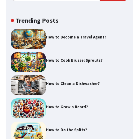
window)
Trending Posts
How to Become a Travel Agent?
How to Cook Brussel Sprouts?
How to Clean a Dishwasher?
How to Grow a Beard?
How to Do the Splits?