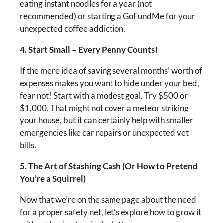
eating instant noodles for a year (not
recommended) or starting a GoFundMe for your
unexpected coffee addiction.
4. Start Small – Every Penny Counts!
If the mere idea of saving several months’ worth of
expenses makes you want to hide under your bed,
fear not! Start with a modest goal. Try $500 or
$1,000. That might not cover a meteor striking
your house, but it can certainly help with smaller
emergencies like car repairs or unexpected vet
bills.
5. The Art of Stashing Cash (Or How to Pretend
You’re a Squirrel)
Now that we’re on the same page about the need
for a proper safety net, let’s explore how to grow it