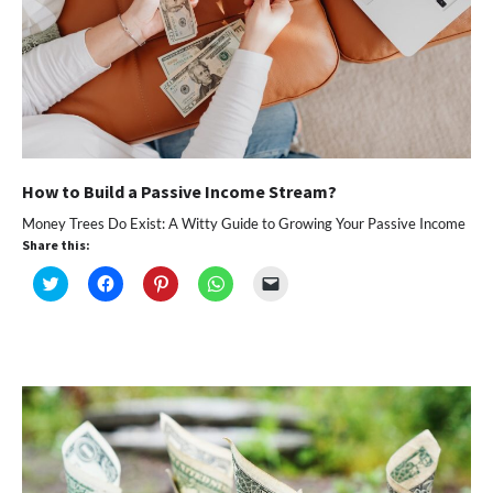
How to Build a Passive Income Stream?
Money Trees Do Exist: A Witty Guide to Growing Your Passive Income
Share this:
Click
Click
Click
Click
Click
to
to
to
to
to
share
share
share
share
email
on
on
on
on
a
Twitter
Facebook
Pinterest
WhatsApp
link
(Opens
(Opens
(Opens
(Opens
to
in
in
in
in
a
new
new
new
new
friend
window)
window)
window)
window)
(Opens
in
new
window)