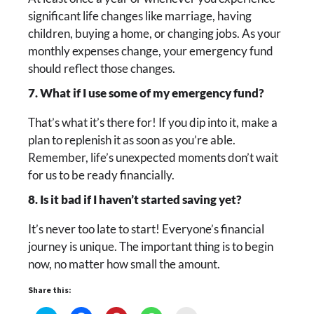
significant life changes like marriage, having
children, buying a home, or changing jobs. As your
monthly expenses change, your emergency fund
should reflect those changes.
7. What if I use some of my emergency fund?
That’s what it’s there for! If you dip into it, make a
plan to replenish it as soon as you’re able.
Remember, life’s unexpected moments don’t wait
for us to be ready financially.
8. Is it bad if I haven’t started saving yet?
It’s never too late to start! Everyone’s financial
journey is unique. The important thing is to begin
now, no matter how small the amount.
Share this: