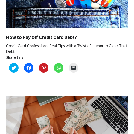
How to Pay Off Credit Card Debt?
Credit Card Confessions: Real Tips with a Twist of Humor to Clear That
Debt
Share this:
Click
Click
Click
Click
Click
to
to
to
to
to
share
share
share
share
email
on
on
on
on
a
Twitter
Facebook
Pinterest
WhatsApp
link
(Opens
(Opens
(Opens
(Opens
to
in
in
in
in
a
new
new
new
new
friend
window)
window)
window)
window)
(Opens
in
new
window)