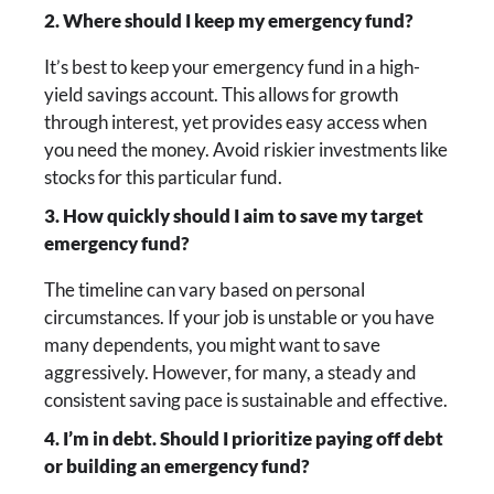
2. Where should I keep my emergency fund?
It’s best to keep your emergency fund in a high-
yield savings account. This allows for growth
through interest, yet provides easy access when
you need the money. Avoid riskier investments like
stocks for this particular fund.
3. How quickly should I aim to save my target
emergency fund?
The timeline can vary based on personal
circumstances. If your job is unstable or you have
many dependents, you might want to save
aggressively. However, for many, a steady and
consistent saving pace is sustainable and effective.
4. I’m in debt. Should I prioritize paying off debt
or building an emergency fund?