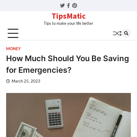
Twitter
Facebook
Pinterest
TipsMatic
Tips to make your life better
MONEY
How Much Should You Be Saving
for Emergencies?
March 25, 2023