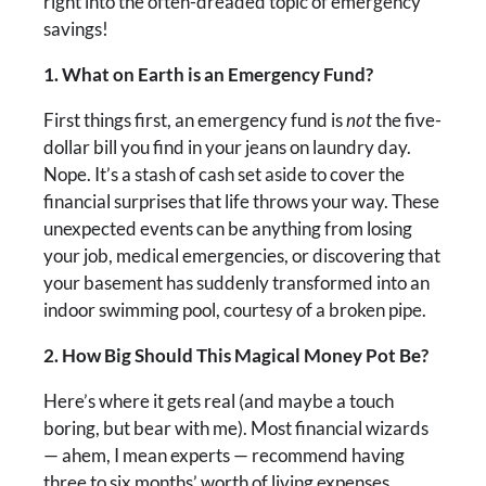
right into the often-dreaded topic of emergency
savings!
1. What on Earth is an Emergency Fund?
First things first, an emergency fund is
not
the five-
dollar bill you find in your jeans on laundry day.
Nope. It’s a stash of cash set aside to cover the
financial surprises that life throws your way. These
unexpected events can be anything from losing
your job, medical emergencies, or discovering that
your basement has suddenly transformed into an
indoor swimming pool, courtesy of a broken pipe.
2. How Big Should This Magical Money Pot Be?
Here’s where it gets real (and maybe a touch
boring, but bear with me). Most financial wizards
— ahem, I mean experts — recommend having
three to six months’ worth of living expenses