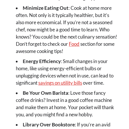
Minimize Eating Out
: Cook at home more
often. Not only is it typically healthier, but it’s
also more economical. If you’re not a seasoned
chef, now might be a good time to learn. Who
knows? You could be the next culinary sensation!
Don’t forget to check our
Food
section for some
awesome cooking tips!
Energy Efficiency
: Small changes in your
home, like using energy-efficient bulbs or
unplugging devices when not in use, can lead to
significant
savings on utility bills
over time.
Be Your Own Barista
: Love those fancy
coffee drinks? Invest in a good coffee machine
and make them at home. Your pocket will thank
you, and you might find a new hobby.
Library Over Bookstore
: If you’re an avid