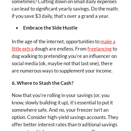
sometimes? Cutting down on small daily expenses
can lead to significant yearly savings. Do the math:
if you save $3 daily, that’s over a grand a year.
Embrace the Side Hustle
In the age of the internet, opportunities to
make a
little extra
dough are endless. From
freelancing
to
dog walking to pretending you’re an influencer on
social media (ok, maybe not that last one), there
are numerous ways to supplement your income.
6. Where to Stash the Cash?
Now that you’re rolling in your savings (or, you
know, slowly building it up), it’s essential to put it
somewhere safe. And no, your freezer isn’t an
option. Consider high-yield savings accounts. They
offer better interest rates than traditional savings