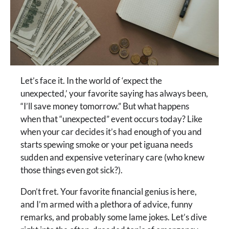
Let’s face it. In the world of ‘expect the
unexpected,’ your favorite saying has always been,
“I’ll save money tomorrow.” But what happens
when that “unexpected” event occurs today? Like
when your car decides it’s had enough of you and
starts spewing smoke or your pet iguana needs
sudden and expensive veterinary care (who knew
those things even got sick?).
Don’t fret. Your favorite financial genius is here,
and I’m armed with a plethora of advice, funny
remarks, and probably some lame jokes. Let’s dive