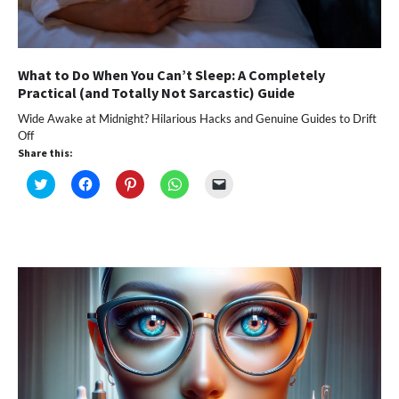
What to Do When You Can’t Sleep: A Completely
Practical (and Totally Not Sarcastic) Guide
Wide Awake at Midnight? Hilarious Hacks and Genuine Guides to Drift
Off
Share this:
Click
Click
Click
Click
Click
to
to
to
to
to
share
share
share
share
email
on
on
on
on
a
Twitter
Facebook
Pinterest
WhatsApp
link
(Opens
(Opens
(Opens
(Opens
to
in
in
in
in
a
new
new
new
new
friend
window)
window)
window)
window)
(Opens
in
new
window)