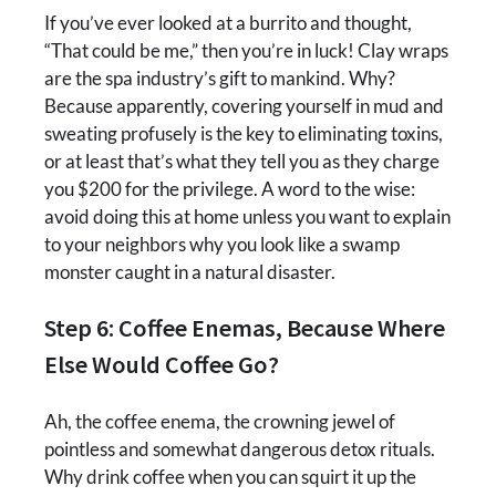
If you’ve ever looked at a burrito and thought,
“That could be me,” then you’re in luck! Clay wraps
are the spa industry’s gift to mankind. Why?
Because apparently, covering yourself in mud and
sweating profusely is the key to eliminating toxins,
or at least that’s what they tell you as they charge
you $200 for the privilege. A word to the wise:
avoid doing this at home unless you want to explain
to your neighbors why you look like a swamp
monster caught in a natural disaster.
Step 6: Coffee Enemas, Because Where
Else Would Coffee Go?
Ah, the coffee enema, the crowning jewel of
pointless and somewhat dangerous detox rituals.
Why drink coffee when you can squirt it up the