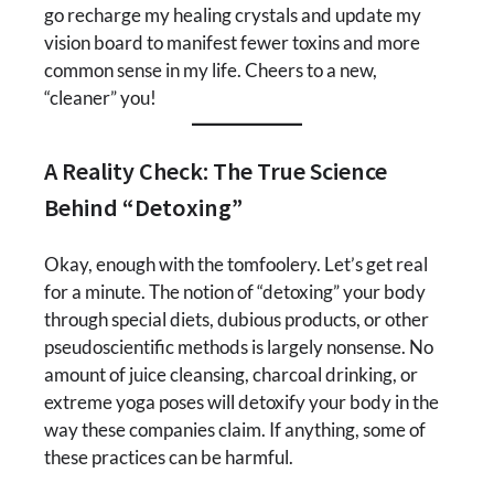
go recharge my healing crystals and update my
vision board to manifest fewer toxins and more
common sense in my life. Cheers to a new,
“cleaner” you!
A Reality Check: The True Science
Behind “Detoxing”
Okay, enough with the tomfoolery. Let’s get real
for a minute. The notion of “detoxing” your body
through special diets, dubious products, or other
pseudoscientific methods is largely nonsense. No
amount of juice cleansing, charcoal drinking, or
extreme yoga poses will detoxify your body in the
way these companies claim. If anything, some of
these practices can be harmful.