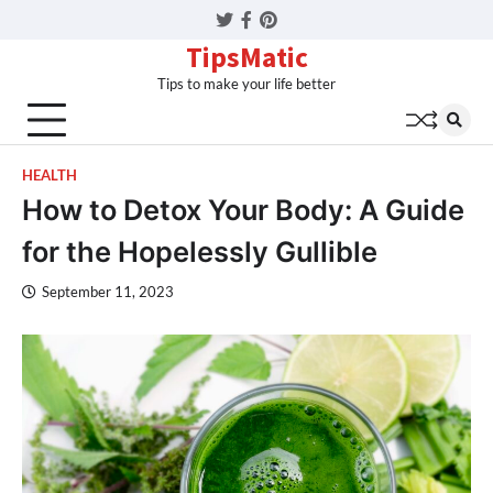
Twitter
Facebook
Pinterest
TipsMatic
Tips to make your life better
HEALTH
How to Detox Your Body: A Guide
for the Hopelessly Gullible
September 11, 2023