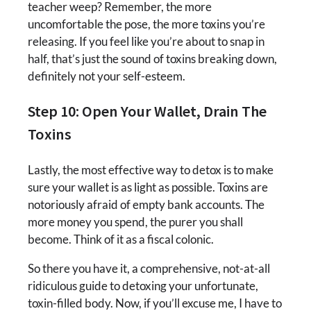
teacher weep? Remember, the more
uncomfortable the pose, the more toxins you’re
releasing. If you feel like you’re about to snap in
half, that’s just the sound of toxins breaking down,
definitely not your self-esteem.
Step 10: Open Your Wallet, Drain The
Toxins
Lastly, the most effective way to detox is to make
sure your wallet is as light as possible. Toxins are
notoriously afraid of empty bank accounts. The
more money you spend, the purer you shall
become. Think of it as a fiscal colonic.
So there you have it, a comprehensive, not-at-all
ridiculous guide to detoxing your unfortunate,
toxin-filled body. Now, if you’ll excuse me, I have to