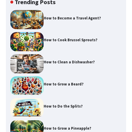
Trending Posts
How to Become a Travel Agent?
How to Cook Brussel Sprouts?
How to Clean a Dishwasher?
How to Grow a Beard?
How to Do the Splits?
How to Grow a Pineapple?