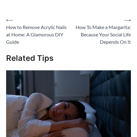
on
on
on
on
a
Twitter
Facebook
Pinterest
WhatsApp
link
(Opens
(Opens
(Opens
(Opens
to
in
in
in
in
a
new
new
new
new
friend
Post
⟵
⟶
window)
window)
window)
window)
(Opens
in
How to Remove Acrylic Nails
How To Make a Margarita:
new
navigation
window)
at Home: A Glamorous DIY
Because Your Social Life
Guide
Depends On It
Related Tips