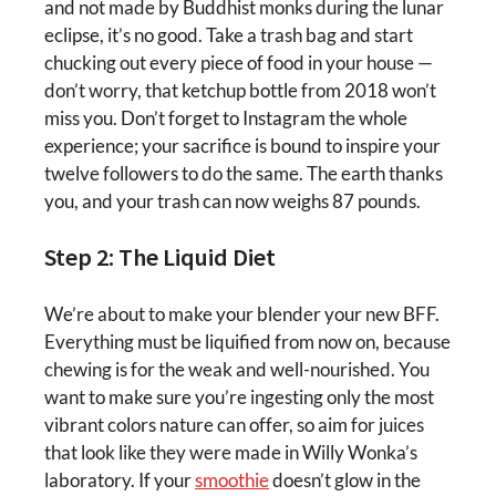
and not made by Buddhist monks during the lunar
eclipse, it’s no good. Take a trash bag and start
chucking out every piece of food in your house —
don’t worry, that ketchup bottle from 2018 won’t
miss you. Don’t forget to Instagram the whole
experience; your sacrifice is bound to inspire your
twelve followers to do the same. The earth thanks
you, and your trash can now weighs 87 pounds.
Step 2: The Liquid Diet
We’re about to make your blender your new BFF.
Everything must be liquified from now on, because
chewing is for the weak and well-nourished. You
want to make sure you’re ingesting only the most
vibrant colors nature can offer, so aim for juices
that look like they were made in Willy Wonka’s
laboratory. If your
smoothie
doesn’t glow in the