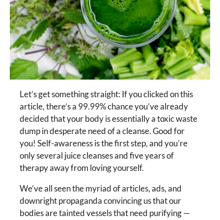
Let’s get something straight: If you clicked on this
article, there’s a 99.99% chance you’ve already
decided that your body is essentially a toxic waste
dump in desperate need of a cleanse. Good for
you! Self-awareness is the first step, and you’re
only several juice cleanses and five years of
therapy away from loving yourself.
We’ve all seen the myriad of articles, ads, and
downright propaganda convincing us that our
bodies are tainted vessels that need purifying —