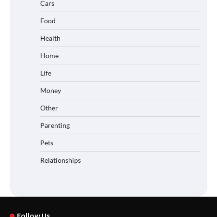
Cars
Food
Health
Home
Life
Money
Other
Parenting
Pets
Relationships
Follow Us