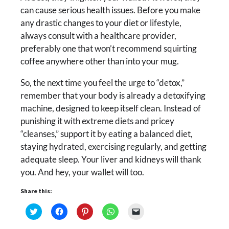
can cause serious health issues. Before you make
any drastic changes to your diet or lifestyle,
always consult with a healthcare provider,
preferably one that won’t recommend squirting
coffee anywhere other than into your mug.
So, the next time you feel the urge to “detox,”
remember that your body is already a detoxifying
machine, designed to keep itself clean. Instead of
punishing it with extreme diets and pricey
“cleanses,” support it by eating a balanced diet,
staying hydrated, exercising regularly, and getting
adequate sleep. Your liver and kidneys will thank
you. And hey, your wallet will too.
Share this:
Click
Click
Click
Click
Click
to
to
to
to
to
share
share
share
share
email