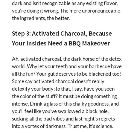
dark and isn’t recognizable as any existing flavor,
you’re doing it wrong. The more unpronounceable
the ingredients, the better.
Step 3: Activated Charcoal, Because
Your Insides Need a BBQ Makeover
Ah, activated charcoal, the dark horse of the detox
world. Why let your teeth and your barbecue have
all the fun? Your gut deserves to be blackened too!
Some say activated charcoal doesn’t really
detoxify your body; to that, I say, have you seen
the color of the stuff? It must be doing something
intense. Drink a glass of this chalky goodness, and
you’ll feel like you’ve swallowed a black hole,
sucking all the bad vibes and last night’s regrets
into a vortex of darkness. Trust me, it’s science.