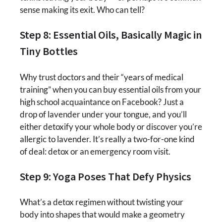
sense making its exit. Who can tell?
Step 8: Essential Oils, Basically Magic in
Tiny Bottles
Why trust doctors and their “years of medical
training” when you can buy essential oils from your
high school acquaintance on Facebook? Just a
drop of lavender under your tongue, and you’ll
either detoxify your whole body or discover you’re
allergic to lavender. It’s really a two-for-one kind
of deal: detox or an emergency room visit.
Step 9: Yoga Poses That Defy Physics
What’s a detox regimen without twisting your
body into shapes that would make a geometry