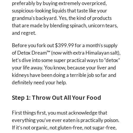
preferably by buying extremely overpriced,
suspicious-looking liquids that taste like your
grandma’s backyard. Yes, the kind of products
that are made by blending spinach, unicorn tears,
and regret.
Before you fork out $399.99 for a month’s supply
of Detox Dream™ (now with extra Himalayan salt),
let’s dive into some super practical ways to “detox”
your life away. You know, because your liver and
kidneys have been doing a terrible job so far and
definitely need your help.
Step 1: Throw Out All Your Food
First things first, you must acknowledge that
everything you’ve ever eaten is practically poison.
If it’s not organic, not gluten-free, not sugar-free,