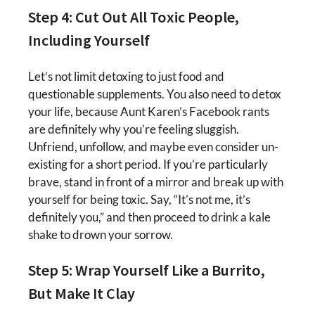
Step 4: Cut Out All Toxic People,
Including Yourself
Let’s not limit detoxing to just food and
questionable supplements. You also need to detox
your life, because Aunt Karen’s Facebook rants
are definitely why you’re feeling sluggish.
Unfriend, unfollow, and maybe even consider un-
existing for a short period. If you’re particularly
brave, stand in front of a mirror and break up with
yourself for being toxic. Say, “It’s not me, it’s
definitely you,” and then proceed to drink a kale
shake to drown your sorrow.
Step 5: Wrap Yourself Like a Burrito,
But Make It Clay