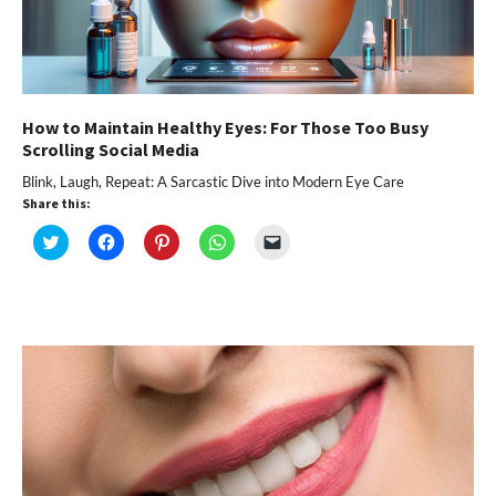
How to Maintain Healthy Eyes: For Those Too Busy
Scrolling Social Media
Blink, Laugh, Repeat: A Sarcastic Dive into Modern Eye Care
Share this:
Click
Click
Click
Click
Click
to
to
to
to
to
share
share
share
share
email
on
on
on
on
a
Twitter
Facebook
Pinterest
WhatsApp
link
(Opens
(Opens
(Opens
(Opens
to
in
in
in
in
a
new
new
new
new
friend
window)
window)
window)
window)
(Opens
in
new
window)