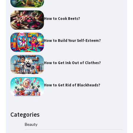
How to Cook Beets?
How to Build Your Self-Esteem?
How to Get Ink Out of Clothes?
How to Get Rid of Blackheads?
Categories
Beauty