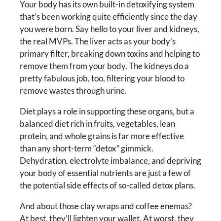
Your body has its own built-in detoxifying system
that’s been working quite efficiently since the day
you were born. Say hello to your liver and kidneys,
the real MVPs. The liver acts as your body’s
primary filter, breaking down toxins and helping to
remove them from your body. The kidneys do a
pretty fabulous job, too, filtering your blood to
remove wastes through urine.
Diet plays a role in supporting these organs, but a
balanced diet rich in fruits, vegetables, lean
protein, and whole grains is far more effective
than any short-term “detox” gimmick.
Dehydration, electrolyte imbalance, and depriving
your body of essential nutrients are just a few of
the potential side effects of so-called detox plans.
And about those clay wraps and coffee enemas?
At best, they’ll lighten your wallet. At worst, they