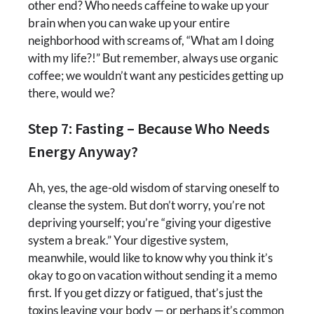
other end? Who needs caffeine to wake up your
brain when you can wake up your entire
neighborhood with screams of, “What am I doing
with my life?!” But remember, always use organic
coffee; we wouldn’t want any pesticides getting up
there, would we?
Step 7: Fasting – Because Who Needs
Energy Anyway?
Ah, yes, the age-old wisdom of starving oneself to
cleanse the system. But don’t worry, you’re not
depriving yourself; you’re “giving your digestive
system a break.” Your digestive system,
meanwhile, would like to know why you think it’s
okay to go on vacation without sending it a memo
first. If you get dizzy or fatigued, that’s just the
toxins leaving your body — or perhaps it’s common