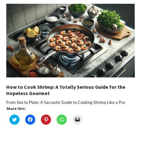
new
new
new
new
friend
window)
window)
window)
window)
(Opens
in
new
window)
How to Cook Shrimp: A Totally Serious Guide for the
Hopeless Gourmet
From Sea to Plate: A Sarcastic Guide to Cooking Shrimp Like a Pro
Share this:
Click
Click
Click
Click
Click
to
to
to
to
to
share
share
share
share
email
on
on
on
on
a
Twitter
Facebook
Pinterest
WhatsApp
link
(Opens
(Opens
(Opens
(Opens
to