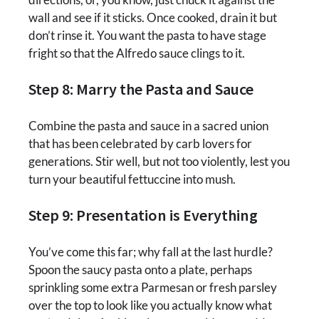
wall and see if it sticks. Once cooked, drain it but
don’t rinse it. You want the pasta to have stage
fright so that the Alfredo sauce clings to it.
Step 8: Marry the Pasta and Sauce
Combine the pasta and sauce in a sacred union
that has been celebrated by carb lovers for
generations. Stir well, but not too violently, lest you
turn your beautiful fettuccine into mush.
Step 9: Presentation is Everything
You’ve come this far; why fall at the last hurdle?
Spoon the saucy pasta onto a plate, perhaps
sprinkling some extra Parmesan or fresh parsley
over the top to look like you actually know what