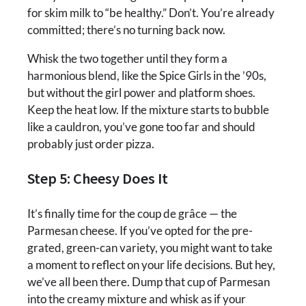
for skim milk to “be healthy.” Don’t. You’re already
committed; there’s no turning back now.
Whisk the two together until they form a
harmonious blend, like the Spice Girls in the ’90s,
but without the girl power and platform shoes.
Keep the heat low. If the mixture starts to bubble
like a cauldron, you’ve gone too far and should
probably just order pizza.
Step 5: Cheesy Does It
It’s finally time for the coup de grâce — the
Parmesan cheese. If you’ve opted for the pre-
grated, green-can variety, you might want to take
a moment to reflect on your life decisions. But hey,
we’ve all been there. Dump that cup of Parmesan
into the creamy mixture and whisk as if your