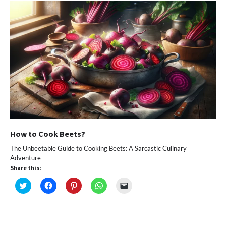
How to Cook Beets?
The Unbeetable Guide to Cooking Beets: A Sarcastic Culinary
Adventure
Share this:
Click
Click
Click
Click
Click
to
to
to
to
to
share
share
share
share
email
on
on
on
on
a
Twitter
Facebook
Pinterest
WhatsApp
link
(Opens
(Opens
(Opens
(Opens
to
in
in
in
in
a