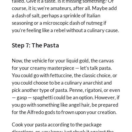
failed. Give it a taste. Is it missing something? Of
course, it is; we’re amateurs, after all. Maybe add
a dash of salt, perhaps a sprinkle of Italian
seasoning or a microscopic dash of nutmeg if
you’re feeling like a rebel without a culinary cause.
Step 7: The Pasta
Now, the vehicle for your liquid gold, the canvas
for your creamy masterpiece — let’s talk pasta.
You could go with fettuccine, the classic choice, or
you could choose to be a culinary anarchist and
pick another type of pasta. Penne, rigatoni, or even
— gasp — spaghetti could be an option. However, if
you go with something like angel hair, be prepared
for the Alfredo gods to frown upon your creation.
Cook your pasta according to the package
directions, or, you know, just chuck it against the