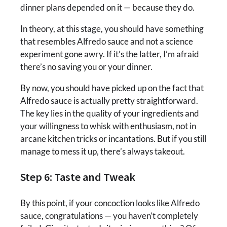
dinner plans depended on it — because they do.
In theory, at this stage, you should have something
that resembles Alfredo sauce and not a science
experiment gone awry. If it’s the latter, I’m afraid
there’s no saving you or your dinner.
By now, you should have picked up on the fact that
Alfredo sauce is actually pretty straightforward.
The key lies in the quality of your ingredients and
your willingness to whisk with enthusiasm, not in
arcane kitchen tricks or incantations. But if you still
manage to mess it up, there’s always takeout.
Step 6: Taste and Tweak
By this point, if your concoction looks like Alfredo
sauce, congratulations — you haven’t completely