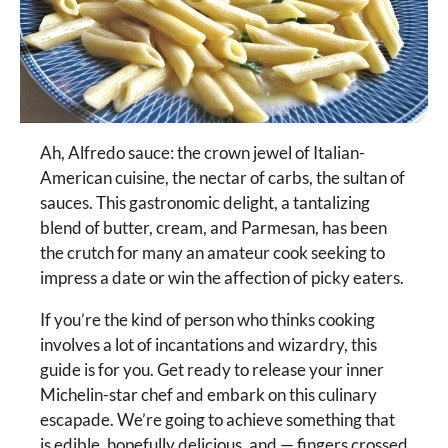
Ah, Alfredo sauce: the crown jewel of Italian-
American cuisine, the nectar of carbs, the sultan of
sauces. This gastronomic delight, a tantalizing
blend of butter, cream, and Parmesan, has been
the crutch for many an amateur cook seeking to
impress a date or win the affection of picky eaters.
If you’re the kind of person who thinks cooking
involves a lot of incantations and wizardry, this
guide is for you. Get ready to release your inner
Michelin-star chef and embark on this culinary
escapade. We’re going to achieve something that
is edible, hopefully delicious, and — fingers crossed