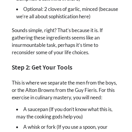
Optional: 2 cloves of garlic, minced (because
we’re all about sophistication here)
Sounds simple, right? That’s because it is. If
gathering these ingredients seems like an
insurmountable task, perhaps it’s time to
reconsider some of your life choices.
Step 2: Get Your Tools
This is where we separate the men from the boys,
or the Alton Browns from the Guy Fieris. For this
exercise in culinary mastery, you will need:
A saucepan (If you don’t know what this is,
may the cooking gods help you)
A whisk or fork (If you use a spoon, your