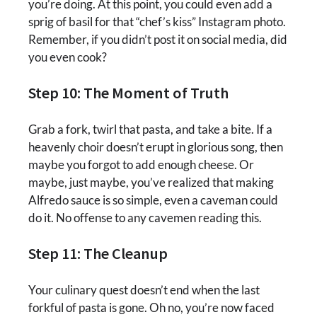
you’re doing. At this point, you could even add a
sprig of basil for that “chef’s kiss” Instagram photo.
Remember, if you didn’t post it on social media, did
you even cook?
Step 10: The Moment of Truth
Grab a fork, twirl that pasta, and take a bite. If a
heavenly choir doesn’t erupt in glorious song, then
maybe you forgot to add enough cheese. Or
maybe, just maybe, you’ve realized that making
Alfredo sauce is so simple, even a caveman could
do it. No offense to any cavemen reading this.
Step 11: The Cleanup
Your culinary quest doesn’t end when the last
forkful of pasta is gone. Oh no, you’re now faced