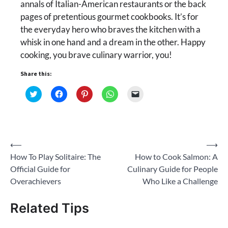
annals of Italian-American restaurants or the back
pages of pretentious gourmet cookbooks. It’s for
the everyday hero who braves the kitchen with a
whisk in one hand and a dream in the other. Happy
cooking, you brave culinary warrior, you!
Share this:
Click
Click
Click
Click
Click
to
to
to
to
to
share
share
share
share
email
on
on
on
on
a
Twitter
Facebook
Pinterest
WhatsApp
link
(Opens
(Opens
(Opens
(Opens
to
in
in
in
in
a
new
new
new
new
friend
Post
⟵
⟶
window)
window)
window)
window)
(Opens
in
How To Play Solitaire: The
How to Cook Salmon: A
new
navigation
window)
Official Guide for
Culinary Guide for People
Overachievers
Who Like a Challenge
Related Tips