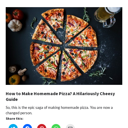
in
in
in
in
a
new
new
new
new
friend
window)
window)
window)
window)
(Opens
in
new
window)
How to Make Homemade Pizza? A Hilariously Cheesy
Guide
So, this is the epic saga of making homemade pizza. You are now a
changed person.
Share this:
Click
Click
Click
Click
Click