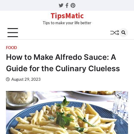
Twitter
Facebook
Pinterest
TipsMatic
Tips to make your life better
FOOD
How to Make Alfredo Sauce: A
Guide for the Culinary Clueless
August 29, 2023