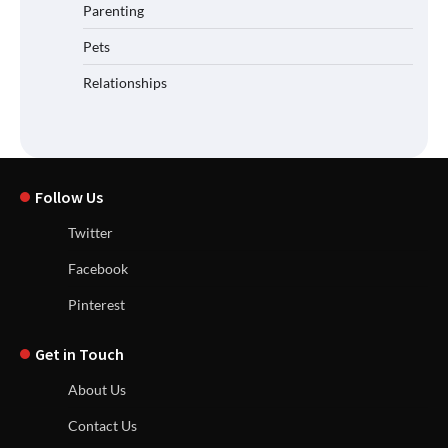
Parenting
Pets
Relationships
Follow Us
Twitter
Facebook
Pinterest
Get in Touch
About Us
Contact Us