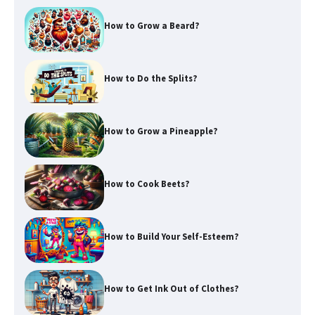
How to Grow a Beard?
How to Do the Splits?
How to Grow a Pineapple?
How to Cook Beets?
How to Build Your Self-Esteem?
How to Get Ink Out of Clothes?