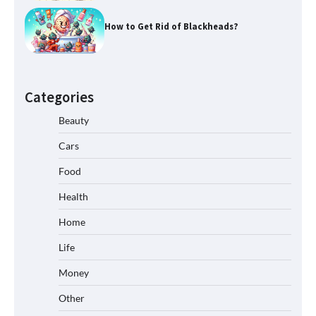
How to Get Rid of Blackheads?
Categories
Beauty
Cars
Food
Health
Home
Life
Money
Other