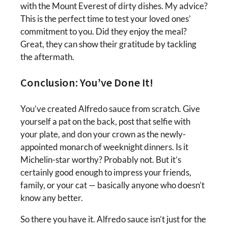
with the Mount Everest of dirty dishes. My advice?
This is the perfect time to test your loved ones’
commitment to you. Did they enjoy the meal?
Great, they can show their gratitude by tackling
the aftermath.
Conclusion: You’ve Done It!
You’ve created Alfredo sauce from scratch. Give
yourself a pat on the back, post that selfie with
your plate, and don your crown as the newly-
appointed monarch of weeknight dinners. Is it
Michelin-star worthy? Probably not. But it’s
certainly good enough to impress your friends,
family, or your cat — basically anyone who doesn’t
know any better.
So there you have it. Alfredo sauce isn’t just for the