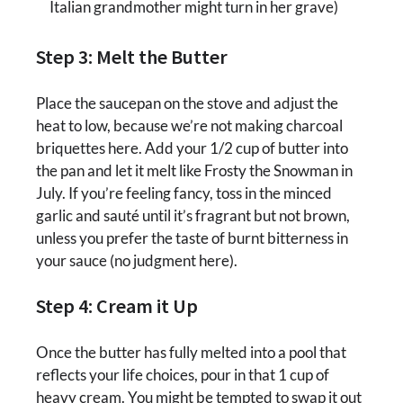
Italian grandmother might turn in her grave)
Step 3: Melt the Butter
Place the saucepan on the stove and adjust the
heat to low, because we’re not making charcoal
briquettes here. Add your 1/2 cup of butter into
the pan and let it melt like Frosty the Snowman in
July. If you’re feeling fancy, toss in the minced
garlic and sauté until it’s fragrant but not brown,
unless you prefer the taste of burnt bitterness in
your sauce (no judgment here).
Step 4: Cream it Up
Once the butter has fully melted into a pool that
reflects your life choices, pour in that 1 cup of
heavy cream. You might be tempted to swap it out