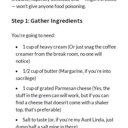
— won’t give anyone food poisoning.
Step 1: Gather Ingredients
You’re going to need:
1 cup of heavy cream (Or just snag the coffee
creamer from the break room, no one will
notice)
1/2 cup of butter (Margarine, if you’re into
sacrilege)
1 cup of grated Parmesan cheese (Yes, the
stuff in the green can will work, but if you can
find a cheese that doesn’t come with a shaker
top, that’s preferable)
Salt to taste (or, if you’re my Aunt Linda, just
dump half a salt mine in there)