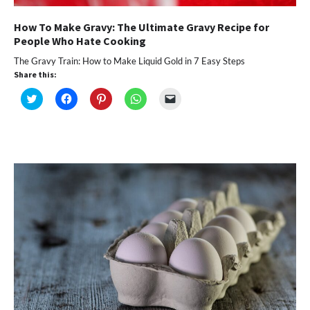
How To Make Gravy: The Ultimate Gravy Recipe for
People Who Hate Cooking
The Gravy Train: How to Make Liquid Gold in 7 Easy Steps
Share this:
Click
Click
Click
Click
Click
to
to
to
to
to
share
share
share
share
email
on
on
on
on
a
Twitter
Facebook
Pinterest
WhatsApp
link
(Opens
(Opens
(Opens
(Opens
to
in
in
in
in
a
new
new
new
new
friend
window)
window)
window)
window)
(Opens
in
new
window)