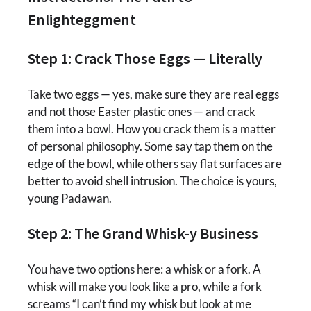
Enlighteggment
Step 1: Crack Those Eggs — Literally
Take two eggs — yes, make sure they are real eggs
and not those Easter plastic ones — and crack
them into a bowl. How you crack them is a matter
of personal philosophy. Some say tap them on the
edge of the bowl, while others say flat surfaces are
better to avoid shell intrusion. The choice is yours,
young Padawan.
Step 2: The Grand Whisk-y Business
You have two options here: a whisk or a fork. A
whisk will make you look like a pro, while a fork
screams “I can’t find my whisk but look at me