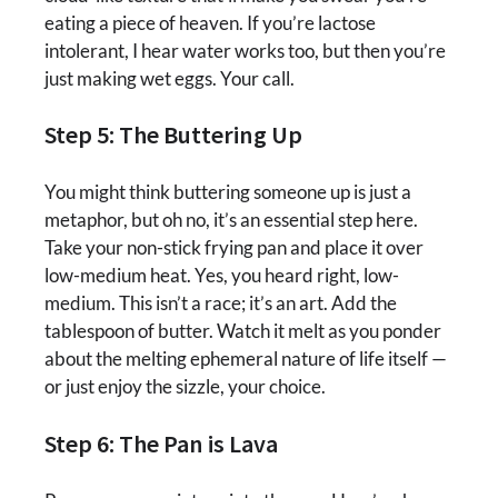
eating a piece of heaven. If you’re lactose
intolerant, I hear water works too, but then you’re
just making wet eggs. Your call.
Step 5: The Buttering Up
You might think buttering someone up is just a
metaphor, but oh no, it’s an essential step here.
Take your non-stick frying pan and place it over
low-medium heat. Yes, you heard right, low-
medium. This isn’t a race; it’s an art. Add the
tablespoon of butter. Watch it melt as you ponder
about the melting ephemeral nature of life itself —
or just enjoy the sizzle, your choice.
Step 6: The Pan is Lava