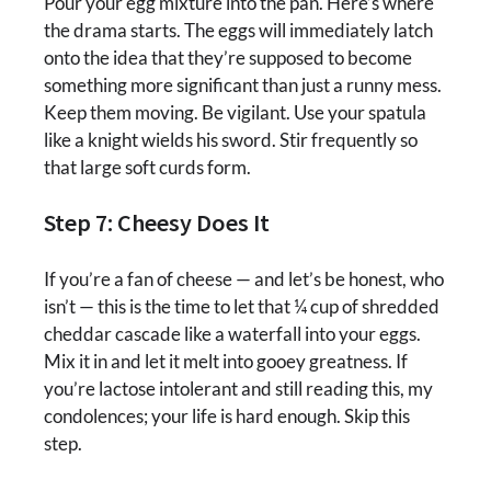
Pour your egg mixture into the pan. Here’s where
the drama starts. The eggs will immediately latch
onto the idea that they’re supposed to become
something more significant than just a runny mess.
Keep them moving. Be vigilant. Use your spatula
like a knight wields his sword. Stir frequently so
that large soft curds form.
Step 7: Cheesy Does It
If you’re a fan of cheese — and let’s be honest, who
isn’t — this is the time to let that ¼ cup of shredded
cheddar cascade like a waterfall into your eggs.
Mix it in and let it melt into gooey greatness. If
you’re lactose intolerant and still reading this, my
condolences; your life is hard enough. Skip this
step.