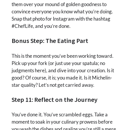
them over your mound of golden goodness to
convince everyone you know what you’re doing.
Snap that photo for Instagram with the hashtag
#ChefLife, and you’re done.
Bonus Step: The Eating Part
This is the moment you’ve been working toward.
Pick up your fork (or just use your spatula; no
judgments here), and dive into your creation. Is it
good? Of course, it is; you made it. Is it Michelin-
star quality? Let’s not get carried away.
Step 11: Reflect on the Journey
You’ve done it. You’ve scrambled eggs. Take a
moment to soak in your culinary prowess before
you wash the dishes and realize you’re still a mere