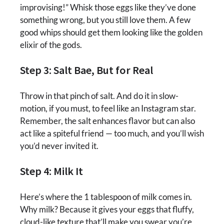
improvising!” Whisk those eggs like they’ve done
something wrong, but you still love them. A few
good whips should get them looking like the golden
elixir of the gods.
Step 3: Salt Bae, But for Real
Throw in that pinch of salt. And do it in slow-
motion, if you must, to feel like an Instagram star.
Remember, the salt enhances flavor but can also
act like a spiteful friend — too much, and you’ll wish
you’d never invited it.
Step 4: Milk It
Here’s where the 1 tablespoon of milk comes in.
Why milk? Because it gives your eggs that fluffy,
cloud-like texture that’ll make you swear you’re