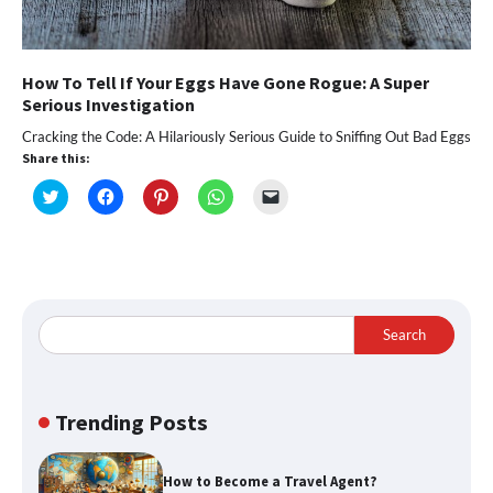
How To Tell If Your Eggs Have Gone Rogue: A Super
Serious Investigation
Cracking the Code: A Hilariously Serious Guide to Sniffing Out Bad Eggs
Share this:
Click
Click
Click
Click
Click
to
to
to
to
to
share
share
share
share
email
on
on
on
on
a
Twitter
Facebook
Pinterest
WhatsApp
link
(Opens
(Opens
(Opens
(Opens
to
in
in
in
in
a
new
new
new
new
friend
window)
window)
window)
window)
(Opens
in
Search
new
window)
Trending Posts
How to Become a Travel Agent?