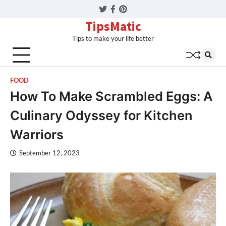
Twitter
Facebook
Pinterest
TipsMatic
Tips to make your life better
FOOD
How To Make Scrambled Eggs: A
Culinary Odyssey for Kitchen
Warriors
September 12, 2023