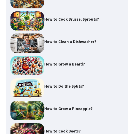
How to Cook Brussel Sprouts?
How to Clean a Dishwasher?
How to Grow a Beard?
How to Do the Splits?
How to Grow a Pineapple?
How to Cook Beets?