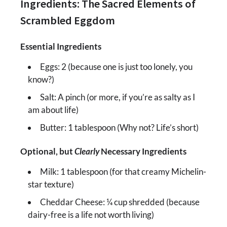
Ingredients: The Sacred Elements of
Scrambled Eggdom
Essential Ingredients
Eggs: 2 (because one is just too lonely, you
know?)
Salt: A pinch (or more, if you’re as salty as I
am about life)
Butter: 1 tablespoon (Why not? Life’s short)
Optional, but
Clearly
Necessary Ingredients
Milk: 1 tablespoon (for that creamy Michelin-
star texture)
Cheddar Cheese: ¼ cup shredded (because
dairy-free is a life not worth living)