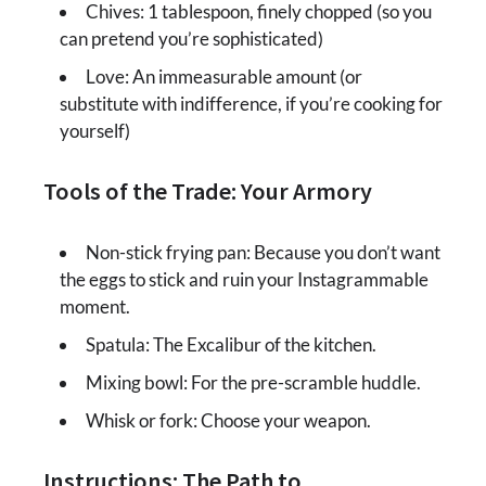
Chives: 1 tablespoon, finely chopped (so you
can pretend you’re sophisticated)
Love: An immeasurable amount (or
substitute with indifference, if you’re cooking for
yourself)
Tools of the Trade: Your Armory
Non-stick frying pan: Because you don’t want
the eggs to stick and ruin your Instagrammable
moment.
Spatula: The Excalibur of the kitchen.
Mixing bowl: For the pre-scramble huddle.
Whisk or fork: Choose your weapon.
Instructions: The Path to