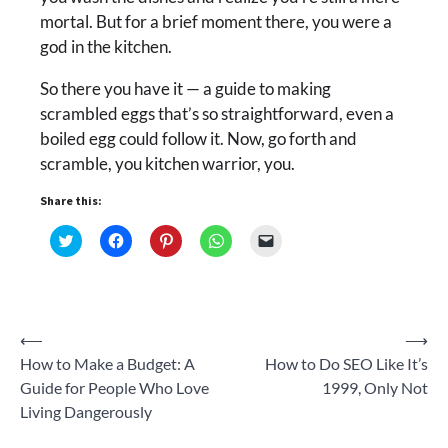
mortal. But for a brief moment there, you were a
god in the kitchen.
So there you have it — a guide to making
scrambled eggs that’s so straightforward, even a
boiled egg could follow it. Now, go forth and
scramble, you kitchen warrior, you.
Share this:
Click
Click
Click
Click
Click
to
to
to
to
to
share
share
share
share
email
on
on
on
on
a
Twitter
Facebook
Pinterest
WhatsApp
link
(Opens
(Opens
(Opens
(Opens
to
in
in
in
in
a
new
new
new
new
friend
Post
⟵
⟶
window)
window)
window)
window)
(Opens
in
How to Make a Budget: A
How to Do SEO Like It’s
new
navigation
window)
Guide for People Who Love
1999, Only Not
Living Dangerously