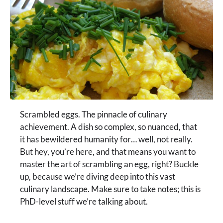
Scrambled eggs. The pinnacle of culinary
achievement. A dish so complex, so nuanced, that
it has bewildered humanity for… well, not really.
But hey, you’re here, and that means you want to
master the art of scrambling an egg, right? Buckle
up, because we’re diving deep into this vast
culinary landscape. Make sure to take notes; this is
PhD-level stuff we’re talking about.