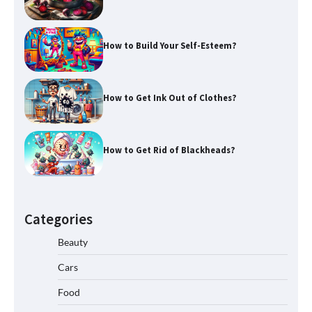
How to Build Your Self-Esteem?
How to Get Ink Out of Clothes?
How to Get Rid of Blackheads?
Categories
Beauty
Cars
Food