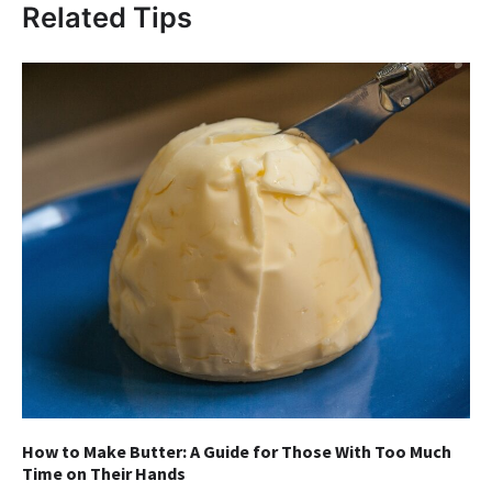
Related Tips
How to Make Butter: A Guide for Those With Too Much
Time on Their Hands