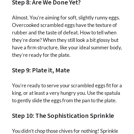
Step 8: Are We Done Yet?
Almost. You’re aiming for soft, slightly runny eggs.
Overcooked scrambled eggs have the texture of
rubber and the taste of defeat. How to tell when
they’re done? When they still look a bit glossy but
have a firm structure, like your ideal summer body,
they’re ready for the plate.
Step 9: Plate it, Mate
You’re ready to serve your scrambled eggs fit for a
king, or at least a very hungry you. Use the spatula
to gently slide the eggs from the pan to the plate.
Step 10: The Sophistication Sprinkle
You didn’t chop those chives for nothing! Sprinkle