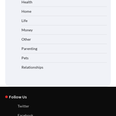
Health
Home
Life
Money
Other
Parenting
Pets
Relationships
Follow Us
Twitter
Facebook