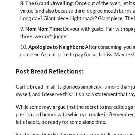
The Grand Unveiling
: Once out of the oven, let i
virtue (and also because third-degree mouth burns are
Long day? Giant piece. Light snack? Giant piece. The l
Nom Nom Time
: Devour with gusto. Pair with spag
three, we don’t judge.
Apologize to Neighbors
: After consuming, you 
complex. A small price to pay for such bliss. Maybe sh
Post Bread Reflections:
Garlic bread, in all its glorious simplicity, is more than 
myself, and I deserve this.” It’s also a statement that s
While some may argue that the secret to incredible garlic
passion and humor with which you make it. Remember, th
let’s face it, be ready for some alone time.
So, the next time life throws you a curveball, or you ju