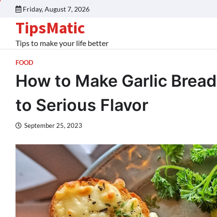
Friday, August 7, 2026
TipsMatic
Tips to make your life better
FOOD
How to Make Garlic Bread
to Serious Flavor
September 25, 2023