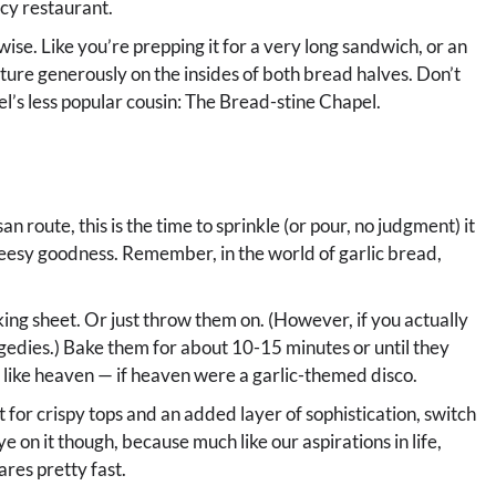
ncy restaurant.
hwise. Like you’re prepping it for a very long sandwich, or an
ture generously on the insides of both bread halves. Don’t
pel’s less popular cousin: The Bread-stine Chapel.
an route, this is the time to sprinkle (or pour, no judgment) it
heesy goodness. Remember, in the world of garlic bread,
king sheet. Or just throw them on. (However, if you actually
gedies.) Bake them for about 10-15 minutes or until they
 like heaven — if heaven were a garlic-themed disco.
t for crispy tops and an added layer of sophistication, switch
e on it though, because much like our aspirations in life,
res pretty fast.