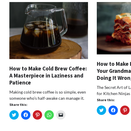
How to Make 
How to Make Cold Brew Coffee:
Your Grandma
A Masterpiece in Laziness and
Doing It Wron
Patience
The Secret Art of 
Making cold brew coffee is so simple, even
for Kitchen Ninjas
someone who’s half-awake can manage it.
Share this:
Share this:
Click
Click
Cl
to
to
t
Click
Click
Click
Click
Click
share
share
s
to
to
to
to
to
on
on
o
share
share
share
share
email
Twitter
Faceboo
Pi
on
on
on
on
a
(Opens
(Opens
(
Twitter
Facebook
Pinterest
WhatsApp
link