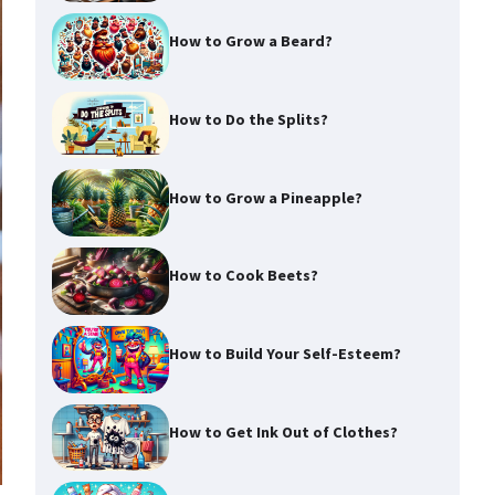
How to Grow a Beard?
How to Do the Splits?
How to Grow a Pineapple?
How to Cook Beets?
How to Build Your Self-Esteem?
How to Get Ink Out of Clothes?