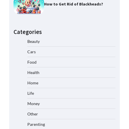
How to Get Rid of Blackheads?
Categories
Beauty
Cars
Food
Health
Home
Life
Money
Other
Parenting