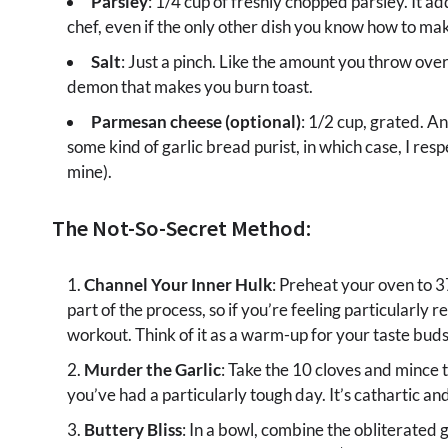
Parsley
: 1/4 cup of freshly chopped parsley. It a
chef, even if the only other dish you know how to mak
Salt
: Just a pinch. Like the amount you throw over
demon that makes you burn toast.
Parmesan cheese (optional)
: 1/2 cup, grated. A
some kind of garlic bread purist, in which case, I resp
mine).
The Not-So-Secret Method:
Channel Your Inner Hulk
: Preheat your oven to 
part of the process, so if you’re feeling particularly 
workout. Think of it as a warm-up for your taste buds
Murder the Garlic
: Take the 10 cloves and mince t
you’ve had a particularly tough day. It’s cathartic and
Buttery Bliss
: In a bowl, combine the obliterated g