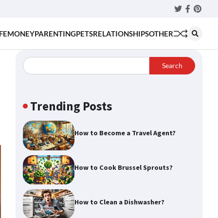
Twitter
Faceboo
Pinter
FE
MONEY
PARENTING
PETS
RELATIONSHIPS
OTHER
Search
Trending Posts
How to Become a Travel Agent?
How to Cook Brussel Sprouts?
How to Clean a Dishwasher?