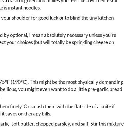
dds a dash of green and makes you feel like a Michelin-star
e is instant noodles.
 your shoulder for good luck or to blind the tiny kitchen
nd by optional, I mean absolutely necessary unless you’re
ect your choices (but will totally be sprinkling cheese on
375°F (190°C). This might be the most physically demanding
rebellious, you might even want to do a little pre-garlic bread
.
hem finely. Or smash them with the flat side of a knife if
 it saves on therapy bills.
arlic, soft butter, chopped parsley, and salt. Stir this mixture