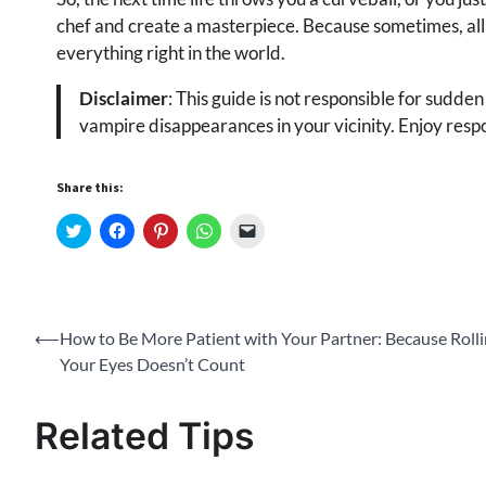
chef and create a masterpiece. Because sometimes, all yo
everything right in the world.
Disclaimer
: This guide is not responsible for sudden
vampire disappearances in your vicinity. Enjoy respo
Share this:
Click
Click
Click
Click
Click
to
to
to
to
to
share
share
share
share
email
on
on
on
on
a
Twitter
Facebook
Pinterest
WhatsApp
link
(Opens
(Opens
(Opens
(Opens
to
in
in
in
in
a
new
new
new
new
friend
Post
⟵
How to Be More Patient with Your Partner: Because Roll
window)
window)
window)
window)
(Opens
in
Your Eyes Doesn’t Count
new
navigation
window)
Related Tips