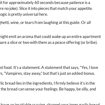
t sit for approximately 60 seconds because patience is a
 no joke). Slice it into pieces that match your appetite.
ogic is pretty universal here.
hetti, wine, or tears from laughing at this guide. Or all
might emit an aroma that could wake up an entire apartment
are a slice or two with them as a peace offering (or bribe).
just food. It’s a statement. A statement that says, “Yes, I love
ays, “Vampires, stay away,” but that’s just an added bonus.
 bread lies in the ingredients, I firmly believe it’s in the
e bread can sense your feelings. Be happy, be silly, and
st have an insatiable craving, channel your inner garlic bread