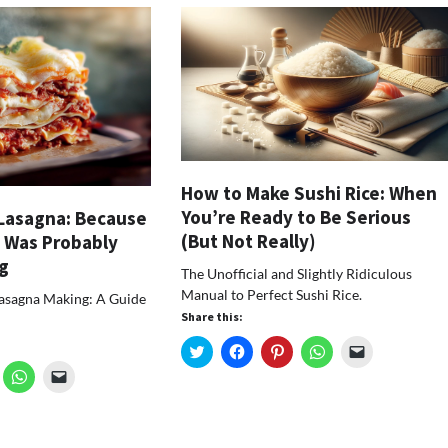
How to Make Sushi Rice: When
You’re Ready to Be Serious
Lasagna: Because
(But Not Really)
 Was Probably
g
The Unofficial and Slightly Ridiculous
Manual to Perfect Sushi Rice.
Lasagna Making: A Guide
Share this:
Click
Click
Click
Click
Click
to
to
to
to
to
ick
Click
Click
share
share
share
share
email
o
to
to
on
on
on
on
a
hare
share
email
Twitter
Facebook
Pinterest
WhatsApp
link
n
on
a
(Opens
(Opens
(Opens
(Opens
to
k
nterest
WhatsApp
link
in
in
in
in
a
Opens
(Opens
to
new
new
new
new
friend