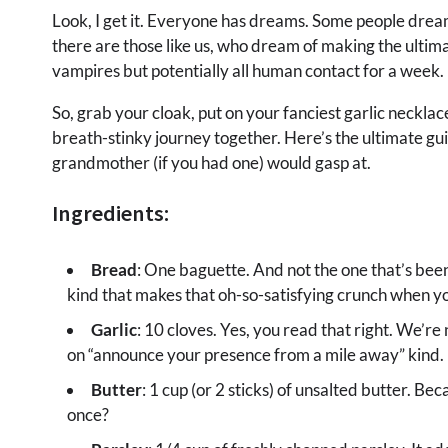
Look, I get it. Everyone has dreams. Some people dream
there are those like us, who dream of making the ultimat
vampires but potentially all human contact for a week.
So, grab your cloak, put on your fanciest garlic necklace
breath-stinky journey together. Here’s the ultimate gui
grandmother (if you had one) would gasp at.
Ingredients:
Bread
: One baguette. And not the one that’s bee
kind that makes that oh-so-satisfying crunch when yo
Garlic
: 10 cloves. Yes, you read that right. We’re 
on “announce your presence from a mile away” kind.
Butter
: 1 cup (or 2 sticks) of unsalted butter. Be
once?