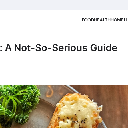
FOOD
HEALTH
HOME
LI
: A Not-So-Serious Guide