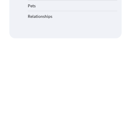
Pets
Relationships