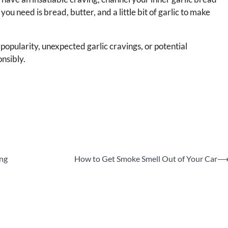
u need is bread, butter, and a little bit of garlic to make
 popularity, unexpected garlic cravings, or potential
nsibly.
ing
How to Get Smoke Smell Out of Your Car