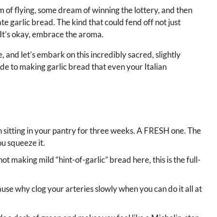
 of flying, some dream of winning the lottery, and then
e garlic bread. The kind that could fend off not just
 It’s okay, embrace the aroma.
, and let’s embark on this incredibly sacred, slightly
de to making garlic bread that even your Italian
n sitting in your pantry for three weeks. A FRESH one. The
u squeeze it.
not making mild “hint-of-garlic” bread here, this is the full-
cause why clog your arteries slowly when you can do it all at