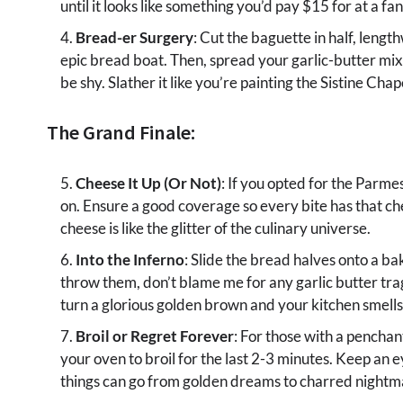
until it looks like something you’d pay $15 for at a fa
Bread-er Surgery
: Cut the baguette in half, lengt
epic bread boat. Then, spread your garlic-butter mix
be shy. Slather it like you’re painting the Sistine Cha
The Grand Finale:
Cheese It Up (Or Not)
: If you opted for the Parmes
on. Ensure a good coverage so every bite has that c
cheese is like the glitter of the culinary universe.
Into the Inferno
: Slide the bread halves onto a ba
throw them, don’t blame me for any garlic butter tra
turn a glorious golden brown and your kitchen smells
Broil or Regret Forever
: For those with a penchan
your oven to broil for the last 2-3 minutes. Keep an ey
things can go from golden dreams to charred nightma