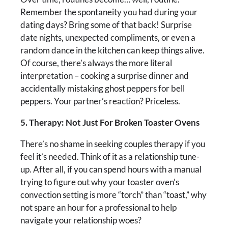
Remember the spontaneity you had during your
dating days? Bring some of that back! Surprise
date nights, unexpected compliments, or even a
random dance in the kitchen can keep things alive.
Of course, there’s always the more literal
interpretation – cooking a surprise dinner and
accidentally mistaking ghost peppers for bell
peppers. Your partner’s reaction? Priceless.
5. Therapy: Not Just For Broken Toaster Ovens
There’s no shame in seeking couples therapy if you
feel it’s needed. Think of it as a relationship tune-
up. After all, if you can spend hours with a manual
trying to figure out why your toaster oven’s
convection setting is more “torch” than “toast,” why
not spare an hour for a professional to help
navigate your relationship woes?