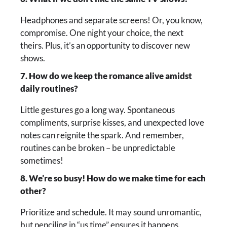
Headphones and separate screens! Or, you know,
compromise. One night your choice, the next
theirs. Plus, it’s an opportunity to discover new
shows.
7. How do we keep the romance alive amidst
daily routines?
Little gestures go a long way. Spontaneous
compliments, surprise kisses, and unexpected love
notes can reignite the spark. And remember,
routines can be broken – be unpredictable
sometimes!
8. We’re so busy! How do we make time for each
other?
Prioritize and schedule. It may sound unromantic,
but penciling in “us time” ensures it happens.