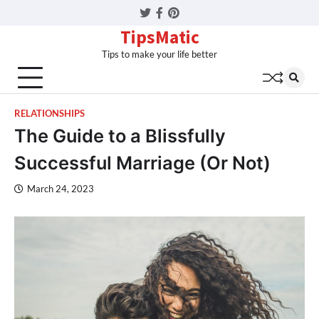
Twitter
Facebook
Pinterest
TipsMatic
Tips to make your life better
RELATIONSHIPS
The Guide to a Blissfully
Successful Marriage (Or Not)
March 24, 2023