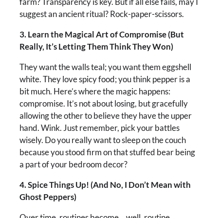
farm? Transparency is key. But if all else fails, may I
suggest an ancient ritual? Rock-paper-scissors.
3. Learn the Magical Art of Compromise (But
Really, It’s Letting Them Think They Won)
They want the walls teal; you want them eggshell
white. They love spicy food; you think pepper is a
bit much. Here’s where the magic happens:
compromise. It’s not about losing, but gracefully
allowing the other to believe they have the upper
hand. Wink. Just remember, pick your battles
wisely. Do you really want to sleep on the couch
because you stood firm on that stuffed bear being
a part of your bedroom decor?
4. Spice Things Up! (And No, I Don’t Mean with
Ghost Peppers)
Over time, routines become… well, routine.