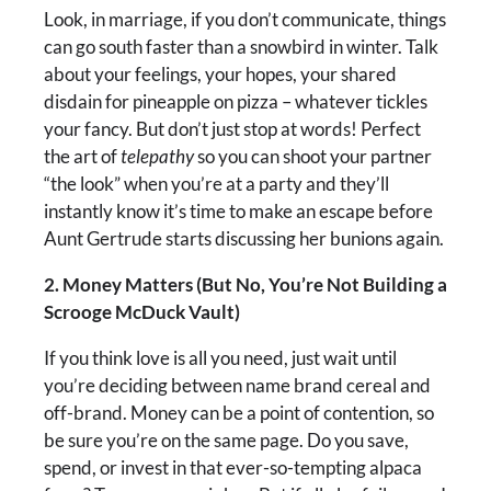
Look, in marriage, if you don’t communicate, things
can go south faster than a snowbird in winter. Talk
about your feelings, your hopes, your shared
disdain for pineapple on pizza – whatever tickles
your fancy. But don’t just stop at words! Perfect
the art of
telepathy
so you can shoot your partner
“the look” when you’re at a party and they’ll
instantly know it’s time to make an escape before
Aunt Gertrude starts discussing her bunions again.
2. Money Matters (But No, You’re Not Building a
Scrooge McDuck Vault)
If you think love is all you need, just wait until
you’re deciding between name brand cereal and
off-brand. Money can be a point of contention, so
be sure you’re on the same page. Do you save,
spend, or invest in that ever-so-tempting alpaca