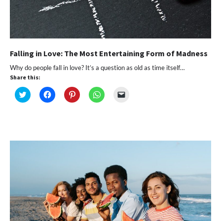
Falling in Love: The Most Entertaining Form of Madness
Why do people fall in love? It’s a question as old as time itself…
Share this:
Click
Click
Click
Click
Click
to
to
to
to
to
share
share
share
share
email
on
on
on
on
a
Twitter
Facebook
Pinterest
WhatsApp
link
(Opens
(Opens
(Opens
(Opens
to
in
in
in
in
a
new
new
new
new
friend
window)
window)
window)
window)
(Opens
in
new
window)