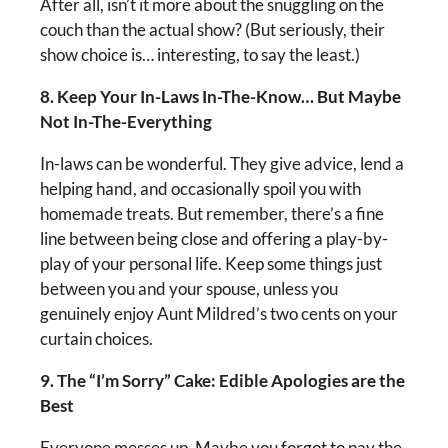
After all, isn’t it more about the snuggling on the
couch than the actual show? (But seriously, their
show choice is… interesting, to say the least.)
8. Keep Your In-Laws In-The-Know… But Maybe
Not In-The-Everything
In-laws can be wonderful. They give advice, lend a
helping hand, and occasionally spoil you with
homemade treats. But remember, there’s a fine
line between being close and offering a play-by-
play of your personal life. Keep some things just
between you and your spouse, unless you
genuinely enjoy Aunt Mildred’s two cents on your
curtain choices.
9. The “I’m Sorry” Cake: Edible Apologies are the
Best
Everyone messes up. Maybe you forgot to pay the