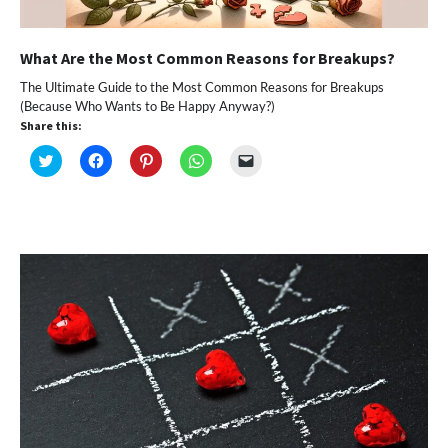
What Are the Most Common Reasons for Breakups?
The Ultimate Guide to the Most Common Reasons for Breakups
(Because Who Wants to Be Happy Anyway?)
Share this:
Click
Click
Click
Click
Click
to
to
to
to
to
share
share
share
share
email
on
on
on
on
a
Twitter
Facebook
Pinterest
WhatsApp
link
(Opens
(Opens
(Opens
(Opens
to
in
in
in
in
a
new
new
new
new
friend
window)
window)
window)
window)
(Opens
in
new
window)