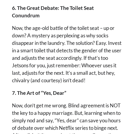
6. The Great Debate: The Toilet Seat
Conundrum
Now, the age-old battle of the toilet seat – up or
down? A mystery as perplexing as why socks
disappear in the laundry. The solution? Easy. Invest
in a smart toilet that detects the gender of the user
and adjusts the seat accordingly. If that’s too
Jetsons for you, just remember: Whoever uses it
last, adjusts for the next. It’s a small act, but hey,
chivalry (and courtesy) isn’t dead!
7. The Art of “Yes, Dear”
Now, don’t get me wrong. Blind agreement is NOT
the key to a happy marriage. But, learning when to
simply nod and say, “Yes, dear” can save you hours
of debate over which Netflix series to binge next.