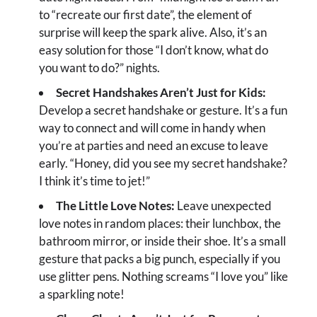
to “recreate our first date”, the element of
surprise will keep the spark alive. Also, it’s an
easy solution for those “I don’t know, what do
you want to do?” nights.
Secret Handshakes Aren’t Just for Kids:
Develop a secret handshake or gesture. It’s a fun
way to connect and will come in handy when
you’re at parties and need an excuse to leave
early. “Honey, did you see my secret handshake?
I think it’s time to jet!”
The Little Love Notes:
Leave unexpected
love notes in random places: their lunchbox, the
bathroom mirror, or inside their shoe. It’s a small
gesture that packs a big punch, especially if you
use glitter pens. Nothing screams “I love you” like
a sparkling note!