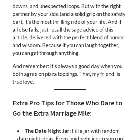
downs, and unexpected loops. But with the right
partner by your side (and a solid grip on the safety
bar), it’s the most thrilling ride of your life. And if
all else fails, just recall the sage advice of this
article, delivered with the perfect blend of humor
and wisdom. Because if you can laugh together,
you can get through anything.
And remember: It’s always a good day when you
both agree on pizza toppings. That, my friend, is
true love.
Extra Pro Tips for Those Who Dare to
Go the Extra Marriage Mile:
The Date Night Jar:
Fill a jar with random
date night ideas. From “midnight ice cream run”