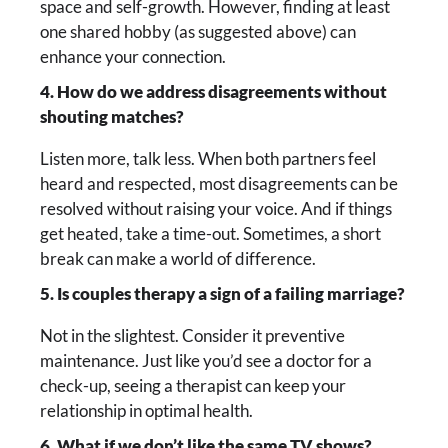
space and self-growth. However, finding at least
one shared hobby (as suggested above) can
enhance your connection.
4. How do we address disagreements without
shouting matches?
Listen more, talk less. When both partners feel
heard and respected, most disagreements can be
resolved without raising your voice. And if things
get heated, take a time-out. Sometimes, a short
break can make a world of difference.
5. Is couples therapy a sign of a failing marriage?
Not in the slightest. Consider it preventive
maintenance. Just like you’d see a doctor for a
check-up, seeing a therapist can keep your
relationship in optimal health.
6. What if we don’t like the same TV shows?