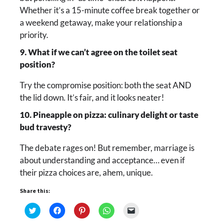
Whether it’s a 15-minute coffee break together or
a weekend getaway, make your relationship a
priority.
9. What if we can’t agree on the toilet seat
position?
Try the compromise position: both the seat AND
the lid down. It’s fair, and it looks neater!
10. Pineapple on pizza: culinary delight or taste
bud travesty?
The debate rages on! But remember, marriage is
about understanding and acceptance… even if
their pizza choices are, ahem, unique.
Share this:
Click
Click
Click
Click
Click
to
to
to
to
to