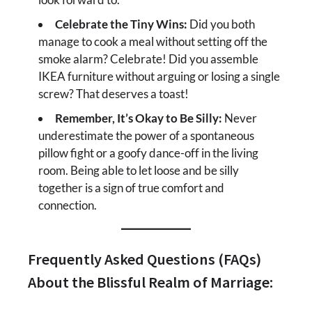
Celebrate the Tiny Wins:
Did you both
manage to cook a meal without setting off the
smoke alarm? Celebrate! Did you assemble
IKEA furniture without arguing or losing a single
screw? That deserves a toast!
Remember, It’s Okay to Be Silly:
Never
underestimate the power of a spontaneous
pillow fight or a goofy dance-off in the living
room. Being able to let loose and be silly
together is a sign of true comfort and
connection.
Frequently Asked Questions (FAQs)
About the Blissful Realm of Marriage: