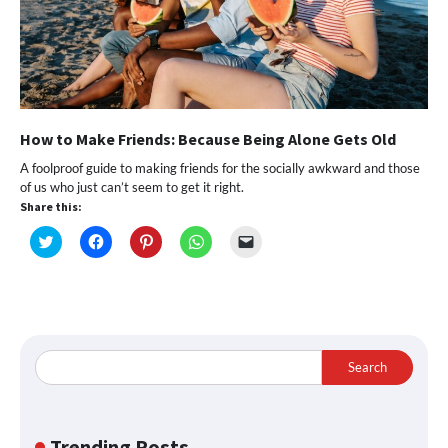
How to Make Friends: Because Being Alone Gets Old
A foolproof guide to making friends for the socially awkward and those
of us who just can’t seem to get it right.
Share this:
Click
Click
Click
Click
Click
to
to
to
to
to
share
share
share
share
email
on
on
on
on
a
Twitter
Facebook
Pinterest
WhatsApp
link
(Opens
(Opens
(Opens
(Opens
to
in
in
in
in
a
new
new
new
new
friend
window)
window)
window)
window)
(Opens
in
Search
new
window)
Trending Posts