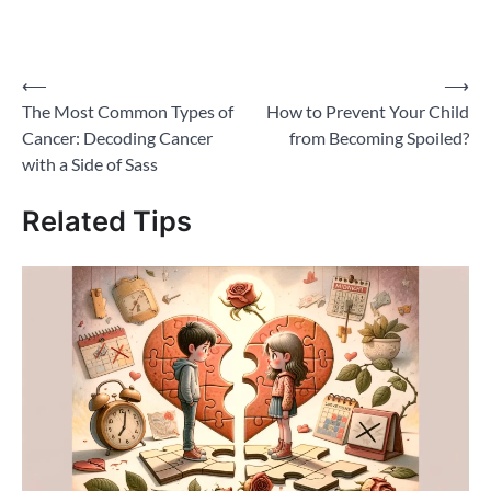
share
share
share
share
email
on
on
on
on
a
Twitter
Facebook
Pinterest
WhatsApp
link
(Opens
(Opens
(Opens
(Opens
to
in
in
in
in
a
new
new
new
new
friend
Post
⟵
⟶
window)
window)
window)
window)
(Opens
in
The Most Common Types of
How to Prevent Your Child
new
navigation
window)
Cancer: Decoding Cancer
from Becoming Spoiled?
with a Side of Sass
Related Tips