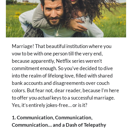
Marriage! That beautiful institution where you
vow to be with one person till the very end,
because apparently, Netflix series weren’t
commitment enough. So you’ve decided to dive
into the realm of lifelong love, filled with shared
bank accounts and disagreements over couch
colors. But fear not, dear reader, because I’m here
to offer you
actual
keys to a successful marriage.
Yes, it’s entirely jokes-free… or is it?
1. Communication, Communication,
Communication… and a Dash of Telepathy