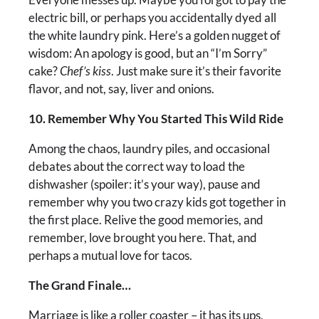
electric bill, or perhaps you accidentally dyed all
the white laundry pink. Here’s a golden nugget of
wisdom: An apology is good, but an “I’m Sorry”
cake?
Chef’s kiss
. Just make sure it’s their favorite
flavor, and not, say, liver and onions.
10. Remember Why You Started This Wild Ride
Among the chaos, laundry piles, and occasional
debates about the correct way to load the
dishwasher (spoiler: it’s your way), pause and
remember why you two crazy kids got together in
the first place. Relive the good memories, and
remember, love brought you here. That, and
perhaps a mutual love for tacos.
The Grand Finale…
Marriage is like a roller coaster – it has its ups,