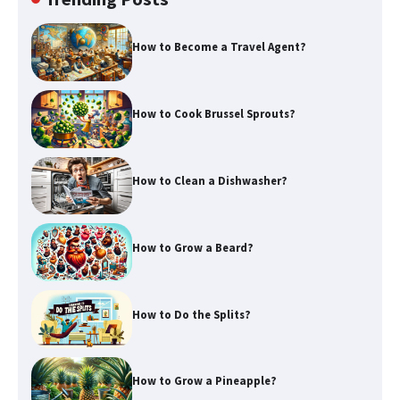
How to Become a Travel Agent?
How to Cook Brussel Sprouts?
How to Clean a Dishwasher?
How to Grow a Beard?
How to Do the Splits?
How to Grow a Pineapple?