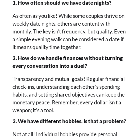
1. How often should we have date nights?
As often as you like! While some couples thrive on
weekly date nights, others are content with
monthly. The key isn’t frequency, but quality. Even
a simple evening walk can be considered a date if
it means quality time together.
2. How do we handle finances without turning
every conversation into a duel?
Transparency and mutual goals! Regular financial
check-ins, understanding each other’s spending
habits, and setting shared objectives can keep the
monetary peace. Remember, every dollar isn’t a
weapon; it’s a tool.
3. We have different hobbies. Is that a problem?
Not at all! Individual hobbies provide personal