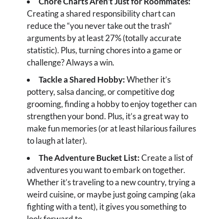
Chore Charts Aren’t Just for Roommates:
Creating a shared responsibility chart can
reduce the “you never take out the trash”
arguments by at least 27% (totally accurate
statistic). Plus, turning chores into a game or
challenge? Always a win.
Tackle a Shared Hobby:
Whether it’s
pottery, salsa dancing, or competitive dog
grooming, finding a hobby to enjoy together can
strengthen your bond. Plus, it’s a great way to
make fun memories (or at least hilarious failures
to laugh at later).
The Adventure Bucket List:
Create a list of
adventures you want to embark on together.
Whether it’s traveling to a new country, trying a
weird cuisine, or maybe just going camping (aka
fighting with a tent), it gives you something to
look forward to.