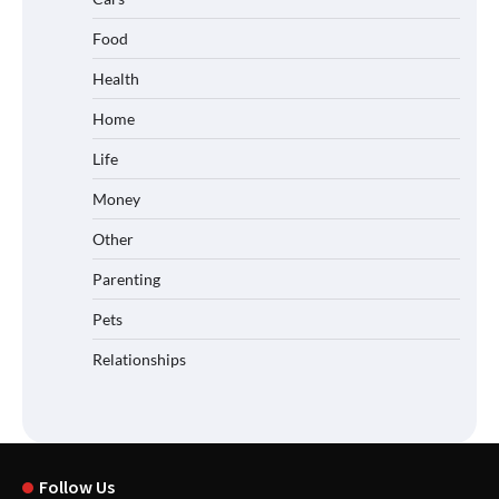
Food
Health
Home
Life
Money
Other
Parenting
Pets
Relationships
Follow Us