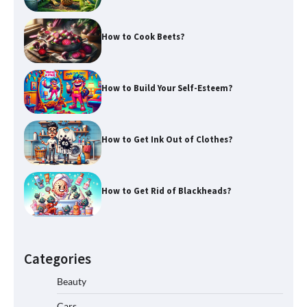
How to Cook Beets?
How to Build Your Self-Esteem?
How to Get Ink Out of Clothes?
How to Get Rid of Blackheads?
Categories
Beauty
Cars