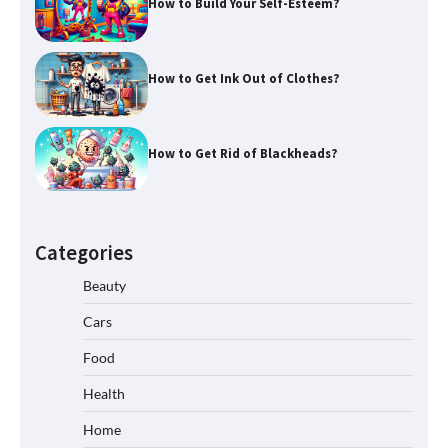
How to Build Your Self-Esteem?
How to Get Ink Out of Clothes?
How to Get Rid of Blackheads?
Categories
Beauty
Cars
Food
Health
Home