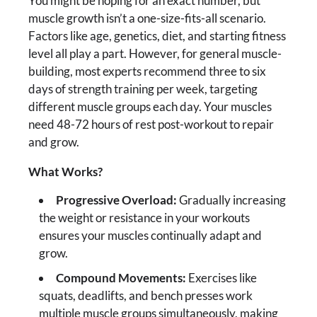
You might be hoping for an exact number, but
muscle growth isn’t a one-size-fits-all scenario.
Factors like age, genetics, diet, and starting fitness
level all play a part. However, for general muscle-
building, most experts recommend three to six
days of strength training per week, targeting
different muscle groups each day. Your muscles
need 48-72 hours of rest post-workout to repair
and grow.
What Works?
Progressive Overload:
Gradually increasing
the weight or resistance in your workouts
ensures your muscles continually adapt and
grow.
Compound Movements:
Exercises like
squats, deadlifts, and bench presses work
multiple muscle groups simultaneously, making