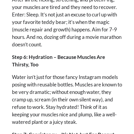
your muscles are tired and they need to recover.
Enter: Sleep. It’s not just an excuse to curl up with
your favorite teddy bear; it’s when the magic
(muscle repair and growth) happens. Aim for 7-9
hours. And no, dozing off during a movie marathon
doesn’t count.
Step 6: Hydration – Because Muscles Are
Thirsty, Too
Water isn’t just for those fancy Instagram models
posing with reusable bottles. Muscles are known to
be very dramatic; without enough water, they
cramp up, scream (in their own silent way), and
refuse to work. Stay hydrated! Think of it as
keeping your muscles nice and plump, like a well-
watered plant or a juicy steak.