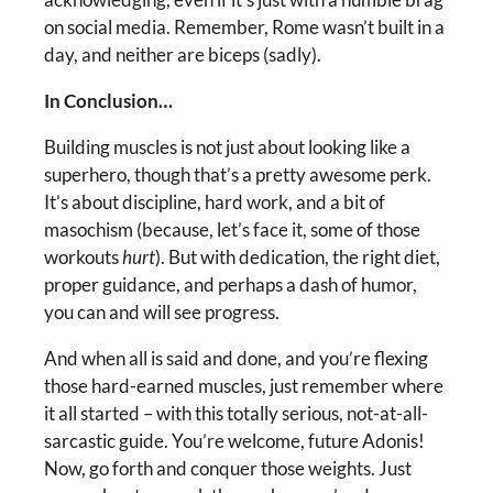
on social media. Remember, Rome wasn’t built in a
day, and neither are biceps (sadly).
In Conclusion…
Building muscles is not just about looking like a
superhero, though that’s a pretty awesome perk.
It’s about discipline, hard work, and a bit of
masochism (because, let’s face it, some of those
workouts
hurt
). But with dedication, the right diet,
proper guidance, and perhaps a dash of humor,
you can and will see progress.
And when all is said and done, and you’re flexing
those hard-earned muscles, just remember where
it all started – with this totally serious, not-at-all-
sarcastic guide. You’re welcome, future Adonis!
Now, go forth and conquer those weights. Just