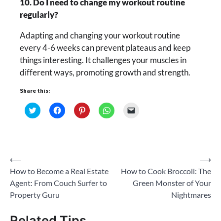
10. Do I need to change my workout routine
regularly?
Adapting and changing your workout routine
every 4-6 weeks can prevent plateaus and keep
things interesting. It challenges your muscles in
different ways, promoting growth and strength.
Share this:
Click
Click
Click
Click
Click
to
to
to
to
to
share
share
share
share
email
on
on
on
on
a
Twitter
Facebook
Pinterest
WhatsApp
link
(Opens
(Opens
(Opens
(Opens
to
in
in
in
in
a
new
new
new
new
friend
Post
⟵
⟶
window)
window)
window)
window)
(Opens
in
How to Become a Real Estate
How to Cook Broccoli: The
new
navigation
window)
Agent: From Couch Surfer to
Green Monster of Your
Property Guru
Nightmares
Related Tips