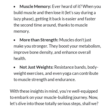
Muscle Memory:
Ever heard of it? When you
build muscle and then lose it (let’s say during a
lazy phase), getting it back is easier and faster
the second time around, thanks to muscle
memory.
More than Strength:
Muscles don’t just
make you stronger. They boost your metabolism,
improve bone density, and enhance overall
health.
Not Just Weights:
Resistance bands, body-
weight exercises, and even yoga can contribute
to muscle strength and endurance.
With these insights in mind, you’re well-equipped
to embark on your muscle-building journey. Now,
let’s dive into those totally serious steps, shall we?