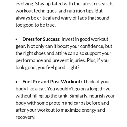
evolving. Stay updated with the latest research,
workout techniques, and nutrition tips. But
always be critical and wary of fads that sound
too good to be true.
Dress for Success:
Invest in good workout
gear. Not only can it boost your confidence, but
the right shoes and attire can also support your
performance and prevent injuries. Plus, if you
look good, you feel good, right?
Fuel Pre and Post Workout:
Think of your
body like a car. You wouldn’t go on a long drive
without filling up the tank. Similarly, nourish your
body with some protein and carbs before and
after your workout to maximize energy and
recovery.