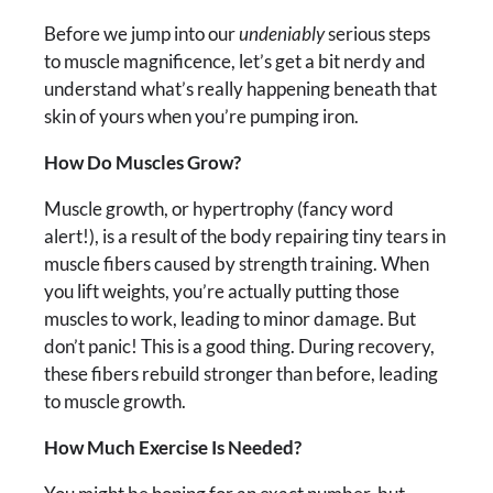
Before we jump into our
undeniably
serious steps
to muscle magnificence, let’s get a bit nerdy and
understand what’s really happening beneath that
skin of yours when you’re pumping iron.
How Do Muscles Grow?
Muscle growth, or hypertrophy (fancy word
alert!), is a result of the body repairing tiny tears in
muscle fibers caused by strength training. When
you lift weights, you’re actually putting those
muscles to work, leading to minor damage. But
don’t panic! This is a good thing. During recovery,
these fibers rebuild stronger than before, leading
to muscle growth.
How Much Exercise Is Needed?