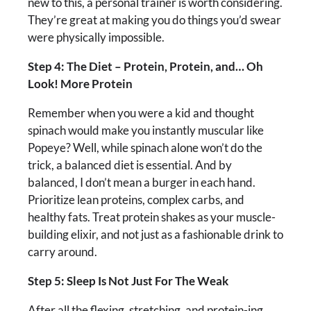
new to this, a personal trainer is worth considering.
They’re great at making you do things you’d swear
were physically impossible.
Step 4: The Diet – Protein, Protein, and… Oh
Look! More Protein
Remember when you were a kid and thought
spinach would make you instantly muscular like
Popeye? Well, while spinach alone won’t do the
trick, a balanced diet is essential. And by
balanced, I don’t mean a burger in each hand.
Prioritize lean proteins, complex carbs, and
healthy fats. Treat protein shakes as your muscle-
building elixir, and not just as a fashionable drink to
carry around.
Step 5: Sleep Is Not Just For The Weak
After all the flexing, stretching, and protein-ing,