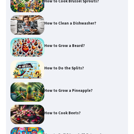
How to Cook Brussel Sprouts?
How to Clean a Dishwasher?
How to Grow a Beard?
How to Do the Splits?
How to Grow a Pineapple?
How to Cook Beets?