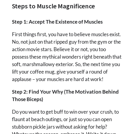
Steps to Muscle Magnificence
Step 1: Accept The Existence of Muscles
First things first, you have to believe muscles exist.
No, not just on that ripped guy from the gym or the
action movie stars. Believe it or not, you too
possess these mythical wonders right beneath that
soft, marshmallowy exterior. So, the next time you
lift your coffee mug, give yourself a round of
applause – your muscles are hard at work!
Step 2: Find Your Why (The Motivation Behind
Those Biceps)
Do you want to get buff to win over your crush, to
flaunt at beach outings, or just so you can open
stubborn pickle jars without asking for help?