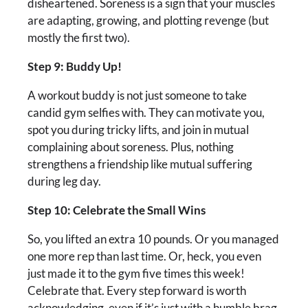
disheartened. Soreness is a sign that your muscles
are adapting, growing, and plotting revenge (but
mostly the first two).
Step 9: Buddy Up!
A workout buddy is not just someone to take
candid gym selfies with. They can motivate you,
spot you during tricky lifts, and join in mutual
complaining about soreness. Plus, nothing
strengthens a friendship like mutual suffering
during leg day.
Step 10: Celebrate the Small Wins
So, you lifted an extra 10 pounds. Or you managed
one more rep than last time. Or, heck, you even
just made it to the gym five times this week!
Celebrate that. Every step forward is worth
acknowledging, even if it’s just with a humble brag