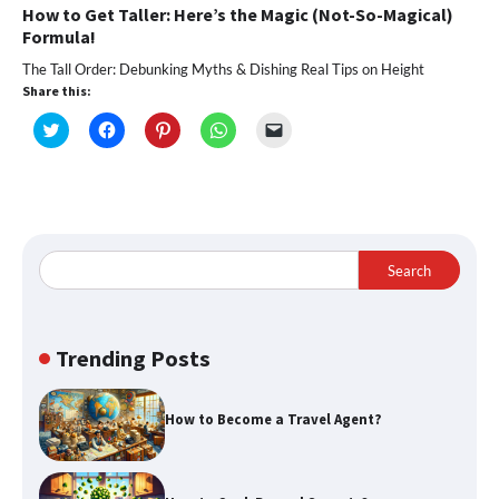
How to Get Taller: Here’s the Magic (Not-So-Magical)
Formula!
The Tall Order: Debunking Myths & Dishing Real Tips on Height
Share this:
Click
Click
Click
Click
Click
to
to
to
to
to
share
share
share
share
email
on
on
on
on
a
Twitter
Facebook
Pinterest
WhatsApp
link
(Opens
(Opens
(Opens
(Opens
to
in
in
in
in
a
new
new
new
new
friend
window)
window)
window)
window)
(Opens
in
Search
new
window)
Trending Posts
How to Become a Travel Agent?