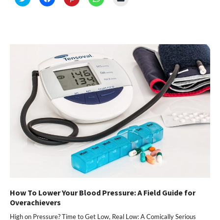
to
to
to
to
to
share
share
share
share
email
on
on
on
on
a
Twitter
Facebook
Pinterest
WhatsApp
link
(Opens
(Opens
(Opens
(Opens
to
in
in
in
in
a
new
new
new
new
friend
window)
window)
window)
window)
(Opens
in
new
window)
How To Lower Your Blood Pressure: A Field Guide for
Overachievers
High on Pressure? Time to Get Low, Real Low: A Comically Serious