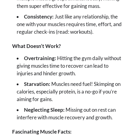
them super effective for gaining mass.
Consistency:
Just like any relationship, the
one with your muscles requires time, effort, and
regular check-ins (read: workouts).
What Doesn’t Work?
Overtraining:
Hitting the gym daily without
giving muscles time to recover can lead to
injuries and hinder growth.
Starvation:
Muscles need fuel! Skimping on
calories, especially protein, is a no-go if you’re
aiming for gains.
Neglecting Sleep:
Missing out on rest can
interfere with muscle recovery and growth.
Fascinating Muscle Facts: