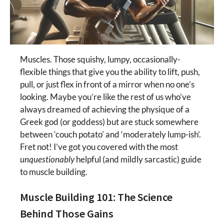
Muscles. Those squishy, lumpy, occasionally-
flexible things that give you the ability to lift, push,
pull, or just flex in front of a mirror when no one’s
looking. Maybe you’re like the rest of us who’ve
always dreamed of achieving the physique of a
Greek god (or goddess) but are stuck somewhere
between ‘couch potato’ and ‘moderately lump-ish’.
Fret not! I’ve got you covered with the most
unquestionably
helpful (and mildly sarcastic) guide
to muscle building.
Muscle Building 101: The Science
Behind Those Gains