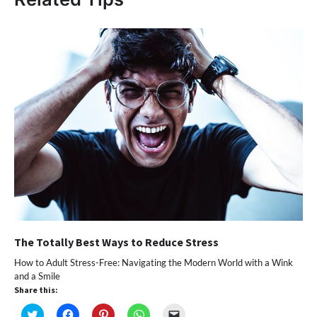
The Totally Best Ways to Reduce Stress
How to Adult Stress-Free: Navigating the Modern World with a Wink
and a Smile
Share this:
Click
Click
Click
Click
Click