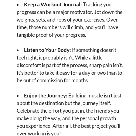
Keep a Workout Journal:
Tracking your
progress can be a major motivator. Jot down the
weights, sets, and reps of your exercises. Over
time, those numbers will climb, and you’ll have
tangible proof of your progress.
Listen to Your Body:
If something doesn’t
feel right, it probably isn’t. While a little
discomfort is part of the process, sharp pain isn’t.
It’s better to take it easy for a day or two than to
be out of commission for months.
Enjoy the Journey:
Building muscle isn’t just
about the destination but the journey itself.
Celebrate the effort you put in, the friends you
make along the way, and the personal growth
you experience. After all, the best project you’ll
ever work on is you!