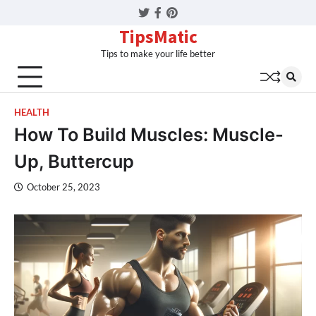
Twitter
Facebook
Pinterest
TipsMatic
Tips to make your life better
HEALTH
How To Build Muscles: Muscle-
Up, Buttercup
October 25, 2023