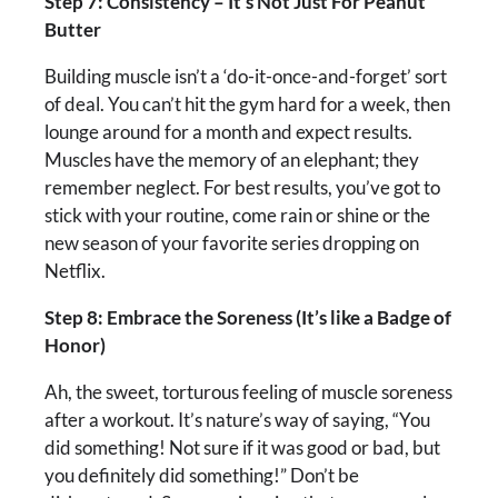
Step 7: Consistency – It’s Not Just For Peanut
Butter
Building muscle isn’t a ‘do-it-once-and-forget’ sort
of deal. You can’t hit the gym hard for a week, then
lounge around for a month and expect results.
Muscles have the memory of an elephant; they
remember neglect. For best results, you’ve got to
stick with your routine, come rain or shine or the
new season of your favorite series dropping on
Netflix.
Step 8: Embrace the Soreness (It’s like a Badge of
Honor)
Ah, the sweet, torturous feeling of muscle soreness
after a workout. It’s nature’s way of saying, “You
did something! Not sure if it was good or bad, but
you definitely did something!” Don’t be