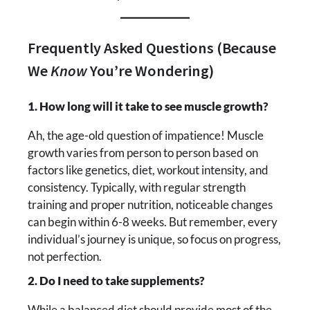
Frequently Asked Questions (Because
We
Know
You’re Wondering)
1. How long will it take to see muscle growth?
Ah, the age-old question of impatience! Muscle
growth varies from person to person based on
factors like genetics, diet, workout intensity, and
consistency. Typically, with regular strength
training and proper nutrition, noticeable changes
can begin within 6-8 weeks. But remember, every
individual’s journey is unique, so focus on progress,
not perfection.
2. Do I need to take supplements?
While a balanced diet should provide most of the