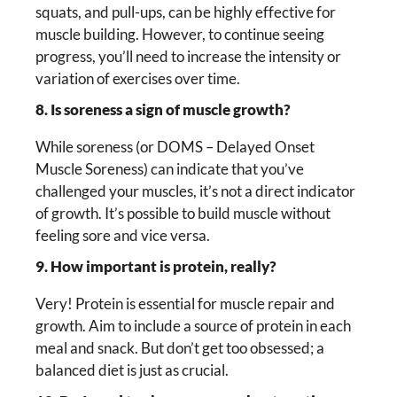
squats, and pull-ups, can be highly effective for
muscle building. However, to continue seeing
progress, you’ll need to increase the intensity or
variation of exercises over time.
8. Is soreness a sign of muscle growth?
While soreness (or DOMS – Delayed Onset
Muscle Soreness) can indicate that you’ve
challenged your muscles, it’s not a direct indicator
of growth. It’s possible to build muscle without
feeling sore and vice versa.
9. How important is protein, really?
Very! Protein is essential for muscle repair and
growth. Aim to include a source of protein in each
meal and snack. But don’t get too obsessed; a
balanced diet is just as crucial.