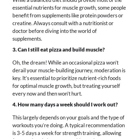
essential nutrients for muscle growth, some people
benefit from supplements like protein powders or
creatine. Always consult with a nutritionist or
doctor before diving into the world of
supplements.
3. Can I still eat pizza and build muscle?
Oh, the dream! While an occasional pizza won’t
derail your muscle-building journey, moderation is
key. It’s essential to prioritize nutrient-rich foods
for optimal muscle growth, but treating yourself
every now and then won’t hurt.
4. How many days a week should I work out?
This largely depends on your goals and the type of
workouts you’re doing. A typical recommendation
is 3-5 days a week for strength training, allowing