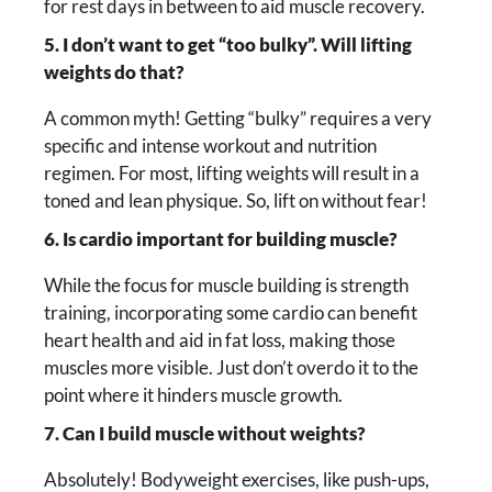
for rest days in between to aid muscle recovery.
5. I don’t want to get “too bulky”. Will lifting
weights do that?
A common myth! Getting “bulky” requires a very
specific and intense workout and nutrition
regimen. For most, lifting weights will result in a
toned and lean physique. So, lift on without fear!
6. Is cardio important for building muscle?
While the focus for muscle building is strength
training, incorporating some cardio can benefit
heart health and aid in fat loss, making those
muscles more visible. Just don’t overdo it to the
point where it hinders muscle growth.
7. Can I build muscle without weights?
Absolutely! Bodyweight exercises, like push-ups,