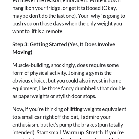
Whatever the reason, embrace it. Write it down,
hang it on your fridge, or get it tattooed (Okay,
maybe don’t do the last one). Your ‘why’ is going to
push you on those days when the only weight you
want to lift is a remote.
Step 3: Getting Started (Yes, It Does Involve
Moving)
Muscle-building, shockingly, does require some
form of physical activity. Joining a gym is the
obvious choice, but you could also invest in home
equipment, like those fancy dumbbells that double
as paperweights or stylish door stops.
Now, if you’re thinking of lifting weights equivalent
to a small car right off the bat, I admire your
enthusiasm, but let’s pump the brakes (pun totally
intended). Start small. Warm up. Stretch. If you’re