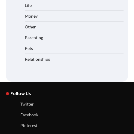
Life
Money
Other
Parenting
Pets
Relationships
Follow Us
Twitter
Facebook
Pinterest