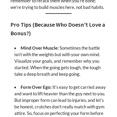
remember to rerack them when you’re done;
we’re trying to build muscles here, not bad habits.
Pro Tips (Because Who Doesn’t Love a
Bonus?)
Mind Over Muscle:
Sometimes the battle
isn’t with the weights but with your own mind.
Visualize your goals, and remember why you
started. When the going gets tough, the tough
take a deep breath and keep going.
Form Over Ego:
It’s easy to get carried away
and want to lift heavier than the guy next to you.
But improper form can lead to injuries, and let’s
be honest, crutches don’t really match with gym
attire. So, focus on perfecting your form before