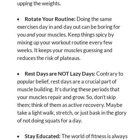
upping the weights.
Rotate Your Routine:
Doing the same
exercises day in and day out can be boring for
you
and
your muscles. Keep things spicy by
mixing up your workout routine every few
weeks. It keeps your muscles guessing and
reduces the risk of plateaus.
Rest Days are NOT Lazy Days:
Contrary to
popular belief, rest days are a crucial part of
muscle building. It’s during these periods that
your muscles repair and grow. So, don’t skip
them; think of them as active recovery. Maybe
take a light walk, stretch, or just bask in the glory
of not doing squats for a day.
Stay Educated:
The world of fitness is always