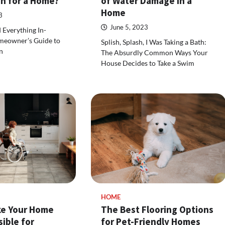
on for a Home?
of Water Damage in a
Home
3
June 5, 2023
d Everything In-
meowner’s Guide to
Splish, Splash, I Was Taking a Bath:
n
The Absurdly Common Ways Your
House Decides to Take a Swim
HOME
e Your Home
The Best Flooring Options
ible for
for Pet-Friendly Homes