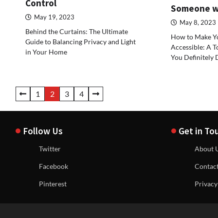
Control
Someone wi
May 19, 2023
May 8, 2023
Behind the Curtains: The Ultimate
How to Make Y
Guide to Balancing Privacy and Light
Accessible: A T
in Your Home
You Definitely 
Posts
1
2
3
4
navigation
Follow Us
Get in To
Twitter
About 
Facebook
Contac
Pinterest
Privacy