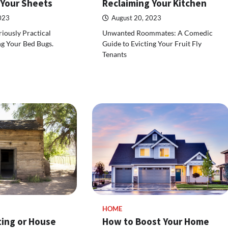
 Your Sheets
Reclaiming Your Kitchen
023
August 20, 2023
riously Practical
Unwanted Roommates: A Comedic
ng Your Bed Bugs.
Guide to Evicting Your Fruit Fly
Tenants
HOME
ing or House
How to Boost Your Home