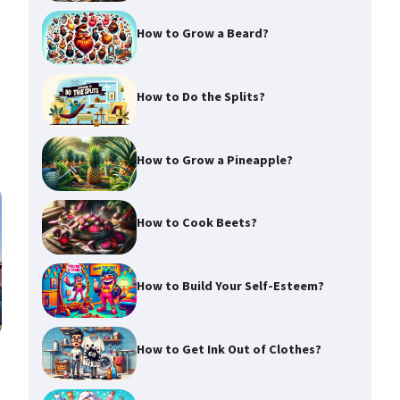
How to Grow a Beard?
How to Do the Splits?
How to Grow a Pineapple?
How to Cook Beets?
How to Build Your Self-Esteem?
How to Get Ink Out of Clothes?