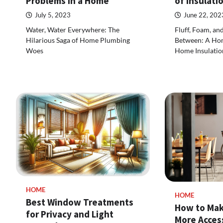
Problems in a Home
of Insulati
July 5, 2023
June 22, 202
Water, Water Everywhere: The
Fluff, Foam, an
Hilarious Saga of Home Plumbing
Between: A Ho
Woes
Home Insulatio
HOME
HOME
Best Window Treatments
How to Mak
for Privacy and Light
More Access