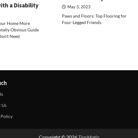
th a Disability
May 3, 2023
Paws and Floors: Top Flooring for
Four-Legged Friends
our Home More
otally Obvious Guide
Don’t Need
uch
Us
t Us
 Policy
Copyright © 2026
TipsMatic