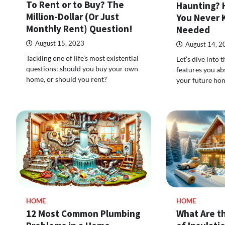
To Rent or to Buy? The
Haunting? 
Million-Dollar (Or Just
You Never 
Monthly Rent) Question!
Needed
August 15, 2023
August 14, 2
Tackling one of life’s most existential
Let’s dive into
questions: should you buy your own
features you ab
home, or should you rent?
your future ho
HOME
HOME
12 Most Common Plumbing
What Are t