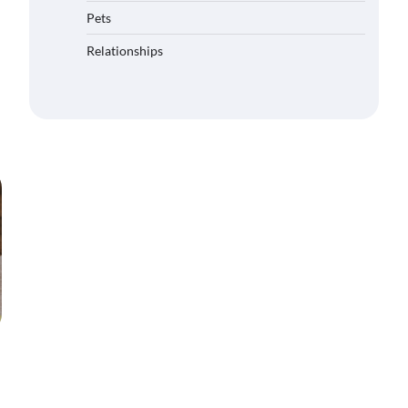
Pets
Relationships