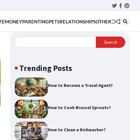
Twitter
Faceboo
Pinter
FE
MONEY
PARENTING
PETS
RELATIONSHIPS
OTHER
Search
Trending Posts
How to Become a Travel Agent?
How to Cook Brussel Sprouts?
How to Clean a Dishwasher?