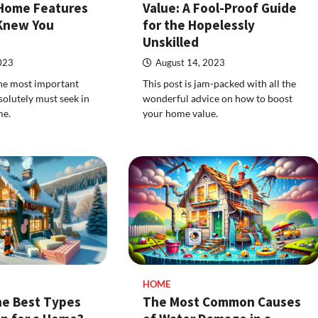
Home Features
Value: A Fool-Proof Guide
Knew You
for the Hopelessly
Unskilled
023
August 14, 2023
 the most important
This post is jam-packed with all the
solutely must seek in
wonderful advice on how to boost
me.
your home value.
HOME
he Best Types
The Most Common Causes