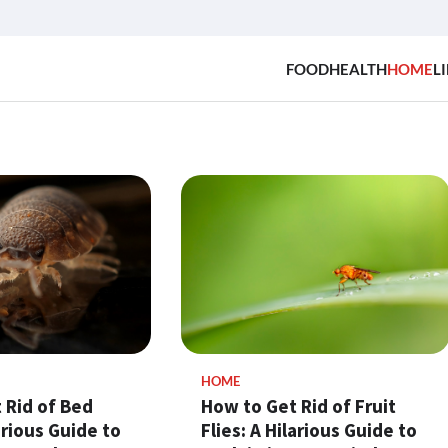
FOOD
HEALTH
HOME
LI
HOME
 Rid of Bed
How to Get Rid of Fruit
arious Guide to
Flies: A Hilarious Guide to