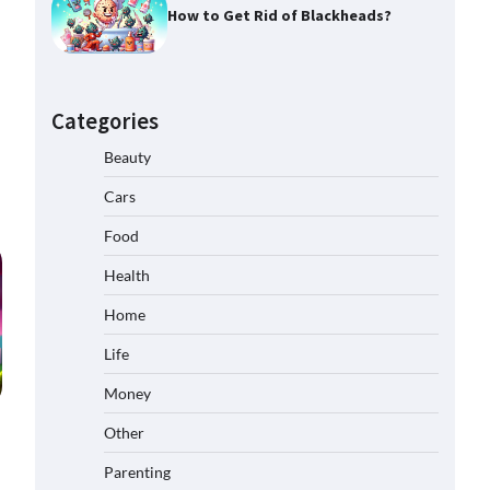
How to Get Rid of Blackheads?
Categories
Beauty
Cars
Food
Health
Home
Life
Money
Other
Parenting