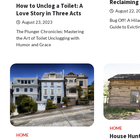
Reclaiming
How to Unclog a Toilet: A
August 22, 2
Love Story in Three Acts
Bug Off! A Hila
August 23, 2023
Guide to Evicti
The Plunger Chronicles: Mastering
the Art of Toilet Unclogging with
Humor and Grace
HOME
House Hunt
HOME