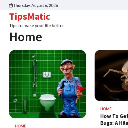
Thursday, August 6, 2026
TipsMatic
Tips to make your life better
Home
HOME
How To Get
Bugs: A Hil
HOME