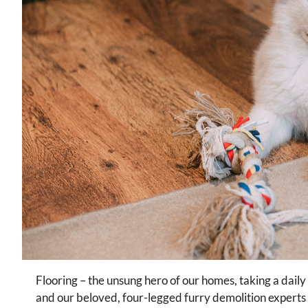
Flooring – the unsung hero of our homes, taking a daily
and our beloved, four-legged furry demolition experts we