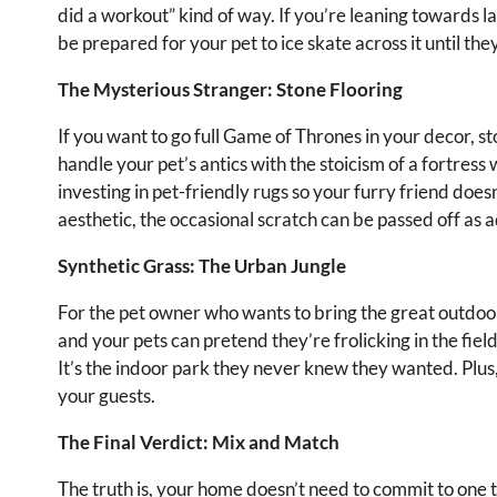
did a workout” kind of way. If you’re leaning towards l
be prepared for your pet to ice skate across it until they
The Mysterious Stranger: Stone Flooring
If you want to go full Game of Thrones in your decor, sto
handle your pet’s antics with the stoicism of a fortress wa
investing in pet-friendly rugs so your furry friend doesn
aesthetic, the occasional scratch can be passed off as 
Synthetic Grass: The Urban Jungle
For the pet owner who wants to bring the great outdoors i
and your pets can pretend they’re frolicking in the fiel
It’s the indoor park they never knew they wanted. Plus,
your guests.
The Final Verdict: Mix and Match
The truth is, your home doesn’t need to commit to one t