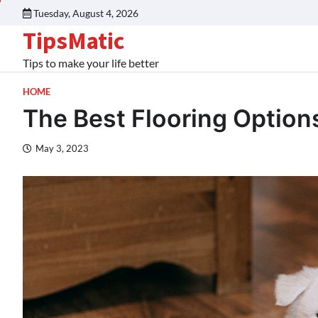
Tuesday, August 4, 2026
TipsMatic
Tips to make your life better
HOME
The Best Flooring Option
May 3, 2023