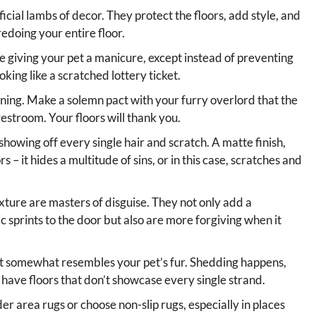
ficial lambs of decor. They protect the floors, add style, and
edoing your entire floor.
e giving your pet a manicure, except instead of preventing
king like a scratched lottery ticket.
aining. Make a solemn pact with your furry overlord that the
restroom. Your floors will thank you.
showing off every single hair and scratch. A matte finish,
rs – it hides a multitude of sins, or in this case, scratches and
exture are masters of disguise. They not only add a
c sprints to the door but also are more forgiving when it
at somewhat resembles your pet’s fur. Shedding happens,
 have floors that don’t showcase every single strand.
r area rugs or choose non-slip rugs, especially in places