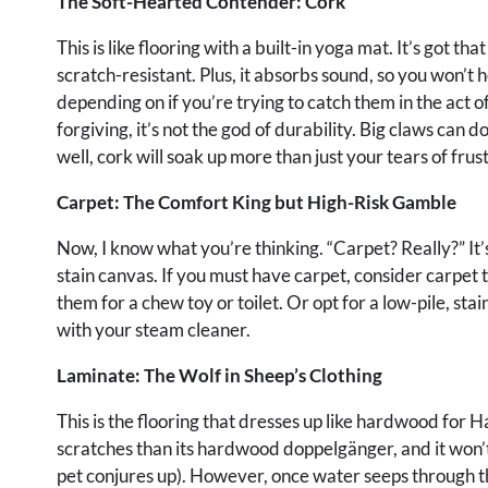
The Soft-Hearted Contender: Cork
This is like flooring with a built-in yoga mat. It’s got 
scratch-resistant. Plus, it absorbs sound, so you won’t h
depending on if you’re trying to catch them in the act o
forgiving, it’s not the god of durability. Big claws can d
well, cork will soak up more than just your tears of frus
Carpet: The Comfort King but High-Risk Gamble
Now, I know what you’re thinking. “Carpet? Really?” It’
stain canvas. If you must have carpet, consider carpet 
them for a chew toy or toilet. Or opt for a low-pile, st
with your steam cleaner.
Laminate: The Wolf in Sheep’s Clothing
This is the flooring that dresses up like hardwood for H
scratches than its hardwood doppelgänger, and it won’t
pet conjures up). However, once water seeps through the 