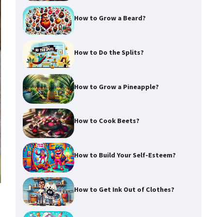
How to Grow a Beard?
How to Do the Splits?
How to Grow a Pineapple?
How to Cook Beets?
How to Build Your Self-Esteem?
How to Get Ink Out of Clothes?