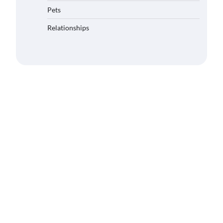
Pets
Relationships