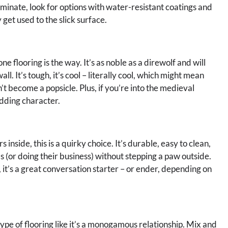
aminate, look for options with water-resistant coatings and
 get used to the slick surface.
ne flooring is the way. It’s as noble as a direwolf and will
ll. It’s tough, it’s cool – literally cool, which might mean
’t become a popsicle. Plus, if you’re into the medieval
adding character.
nside, this is a quirky choice. It’s durable, easy to clean,
ds (or doing their business) without stepping a paw outside.
 it’s a great conversation starter – or ender, depending on
ype of flooring like it’s a monogamous relationship. Mix and