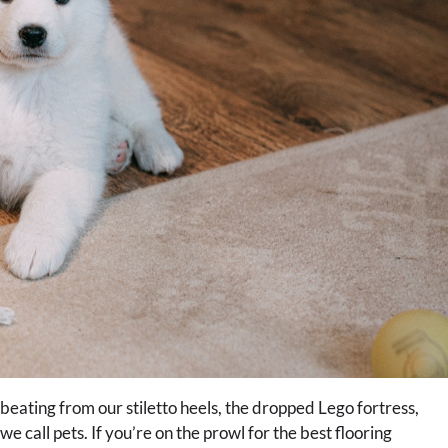
 beating from our stiletto heels, the dropped Lego fortress,
 call pets. If you’re on the prowl for the best flooring