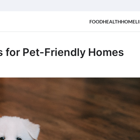
FOOD
HEALTH
HOME
LI
s for Pet-Friendly Homes