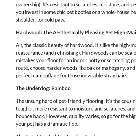
ownership). It’s resistant to scratches, moisture, and p
you invest in some chic pet booties or a whole-house he
shoulder…or cold paw.
Hardwood: The Aesthetically Pleasing Yet High-Ma
Ah, the classic beauty of hardwood. It’s like the high
reassurance (and refinishing). Hardwoods can be sealed 
mistakes your floor for an indoor potty or scratching po
route, choose harder woods like oak or mahogany, and co
perfect camouflage for those inevitable stray hairs.
The Underdog: Bamboo
The unsung hero of pet-friendly flooring. It’s the cousin
tougher, more resistant to moisture and scratches, and 
bounce back. However, quality varies, so go for the high
your pet has a dramatic flop.