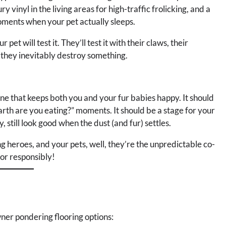
y vinyl in the living areas for high-traffic frolicking, and a
ments when your pet actually sleeps.
t will test it. They’ll test it with their claws, their
 they inevitably destroy something.
 one that keeps both you and your fur babies happy. It should
arth are you eating?” moments. It should be a stage for your
, still look good when the dust (and fur) settles.
ng heroes, and your pets, well, they’re the unpredictable co-
oor responsibly!
ner pondering flooring options: