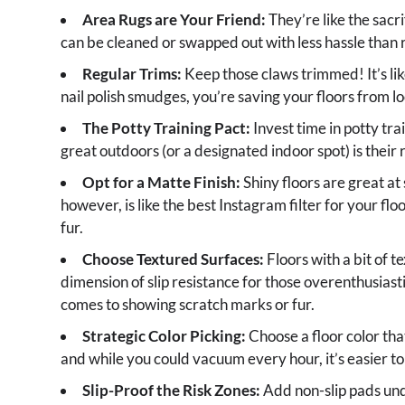
Area Rugs are Your Friend:
They’re like the sacri
can be cleaned or swapped out with less hassle than r
Regular Trims:
Keep those claws trimmed! It’s lik
nail polish smudges, you’re saving your floors from loo
The Potty Training Pact:
Invest time in potty tr
great outdoors (or a designated indoor spot) is their 
Opt for a Matte Finish:
Shiny floors are great at 
however, is like the best Instagram filter for your floo
fur.
Choose Textured Surfaces:
Floors with a bit of t
dimension of slip resistance for those overenthusiasti
comes to showing scratch marks or fur.
Strategic Color Picking:
Choose a floor color th
and while you could vacuum every hour, it’s easier to
Slip-Proof the Risk Zones:
Add non-slip pads unde