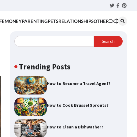
Twitter
Faceboo
Pinter
FE
MONEY
PARENTING
PETS
RELATIONSHIPS
OTHER
Search
Trending Posts
How to Become a Travel Agent?
How to Cook Brussel Sprouts?
How to Clean a Dishwasher?