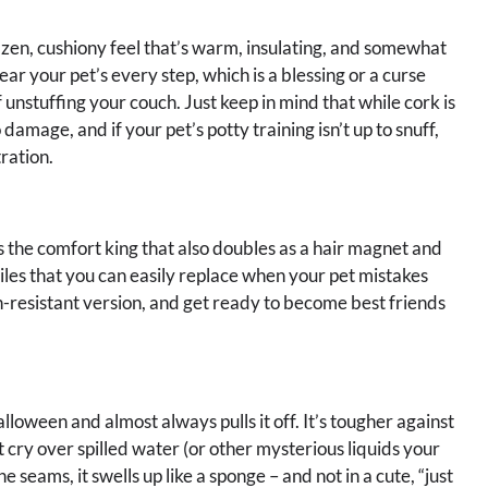
that zen, cushiony feel that’s warm, insulating, and somewhat
ear your pet’s every step, which is a blessing or a curse
f unstuffing your couch. Just keep in mind that while cork is
o damage, and if your pet’s potty training isn’t up to snuff,
tration.
s the comfort king that also doubles as a hair magnet and
tiles that you can easily replace when your pet mistakes
ain-resistant version, and get ready to become best friends
alloween and almost always pulls it off. It’s tougher against
 cry over spilled water (or other mysterious liquids your
seams, it swells up like a sponge – and not in a cute, “just