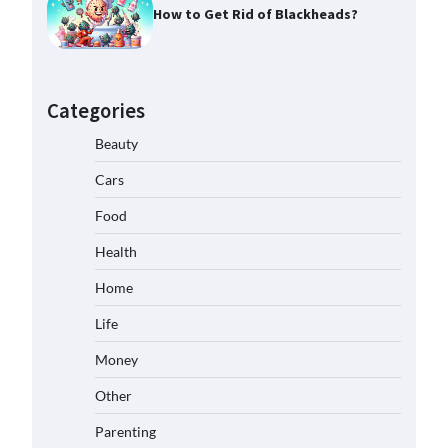
How to Get Rid of Blackheads?
Categories
Beauty
Cars
Food
Health
Home
Life
Money
Other
Parenting