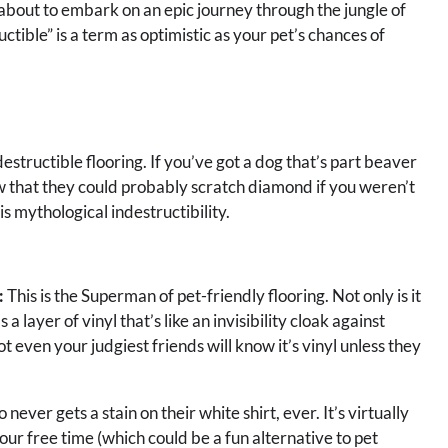
 about to embark on an epic journey through the jungle of
uctible” is a term as optimistic as your pet’s chances of
indestructible flooring. If you’ve got a dog that’s part beaver
ow that they could probably scratch diamond if you weren’t
s mythological indestructibility.
:
This is the Superman of pet-friendly flooring. Not only is it
 a layer of vinyl that’s like an invisibility cloak against
ot even your judgiest friends will know it’s vinyl unless they
 never gets a stain on their white shirt, ever. It’s virtually
our free time (which could be a fun alternative to pet