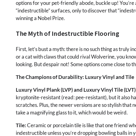
options for your pet-friendly abode, buckle up! You’re
“indestructible” surfaces, only to discover that “indestr
winning a Nobel Prize.
The Myth of Indestructible Flooring
First, let’s bust a myth: there is no such thing as truly 
or a cat with claws that could rival Wolverine, you kn
looking. But despair not! Some options come close to thi
The Champions of Durability: Luxury Vinyl and Tile
Luxury Vinyl Plank (LVP) and Luxury Vinyl Tile (LVT)
kryptonite-resistant (read: pee-resistant), but it also has
scratches. Plus, the newer versions are so stylish that n
take a magnifying glass to it, which would be weird.
Tile:
Ceramic or porcelain tile is like that one friend who
indestructible unless you’re dropping bowling balls in y