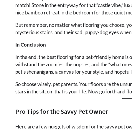
match! Stone in the entryway for that “castle vibe,” luxur
nice bamboo retreat in the bedroom for those quiet mo
But remember, no matter what flooring you choose, your pe
mysterious stains, and their sad, puppy-dog eyes when
In Conclusion
In the end, the best flooring for a pet-friendly home is
withstand the zoomies, the oopsies, and the “what on e
pet’s shenanigans, a canvas for your style, and hopefully
So choose wisely, pet parents. Your floors are the unsu
stars in the sitcom that is your life. Now go forth and fl
Pro Tips for the Savvy Pet Owner
Here are a few nuggets of wisdom for the savvy pet ow