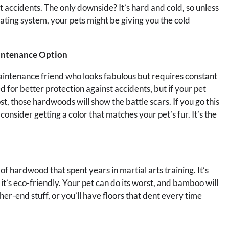
et accidents. The only downside? It’s hard and cold, so unless
ating system, your pets might be giving you the cold
intenance Option
-maintenance friend who looks fabulous but requires constant
for better protection against accidents, but if your pet
st, those hardwoods will show the battle scars. If you go this
nsider getting a color that matches your pet’s fur. It’s the
 of hardwood that spent years in martial arts training. It’s
it’s eco-friendly. Your pet can do its worst, and bamboo will
er-end stuff, or you’ll have floors that dent every time