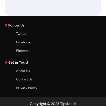
Follow Us
Twitter
Facebook
Pinterest
Get in Touch
About Us
Contact Us
Privacy Policy
Copyright © 2026
TipsMatic