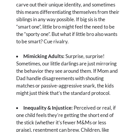
carve out their unique identity, and sometimes
this means differentiating themselves from their
siblings in any way possible. If big sis is the
“smart one”, little bro might feel the need to be
the “sporty one”. But what if little bro also wants
to be smart? Cue rivalry.
Mimicking Adults:
Surprise, surprise!
Sometimes, our little darlings are just mirroring
the behavior they see around them. If Mom and
Dad handle disagreements with shouting
matches or passive-aggressive snark, the kids
might just think that’s the standard protocol.
Inequality & Injustice:
Perceived or real, if
one child feels they’re getting the short end of
the stick (whether it’s fewer M&Ms or less
praise), resentment can brew. Children, like