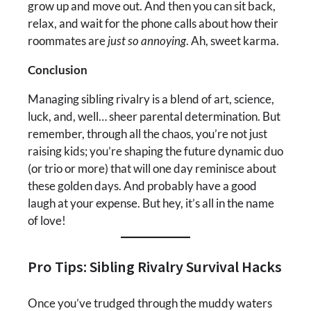
grow up and move out. And then you can sit back,
relax, and wait for the phone calls about how their
roommates are
just so annoying
. Ah, sweet karma.
Conclusion
Managing sibling rivalry is a blend of art, science,
luck, and, well… sheer parental determination. But
remember, through all the chaos, you’re not just
raising kids; you’re shaping the future dynamic duo
(or trio or more) that will one day reminisce about
these golden days. And probably have a good
laugh at your expense. But hey, it’s all in the name
of love!
Pro Tips: Sibling Rivalry Survival Hacks
Once you’ve trudged through the muddy waters