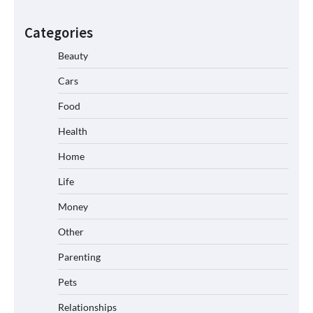
Categories
Beauty
Cars
Food
Health
Home
Life
Money
Other
Parenting
Pets
Relationships