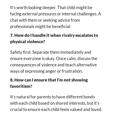
It’s worth looking deeper. That child might be
facing external pressures or internal challenges. A
chat with them or seeking advice from
professionals might be beneficial.
7. How do I handle it when rivalry escalates to
physical violence?
Safety first. Separate them immediately and
ensure everyone is okay. Once calm, discuss the
consequences of violence and teach alternative
ways of expressing anger or frustration.
8. How can I ensure that I’m not showing
favoritism?
It’s natural for parents to have different bonds
with each child based on shared interests, but it’s
crucial to ensure each child feels valued and loved.