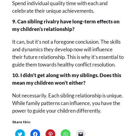
Spend individual quality time with each and
celebrate their unique achievements.
9. Can sibling rivalry have long-term effects on
my children’s relationship?
It can, but it’s not a foregone conclusion. The skills
and dynamics they develop now will influence
their future relationship. This is why it’s essential to
guide them towards healthy conflict resolution.
10. I didn’t get along with my siblings. Does this
mean my children won’t either?
Not necessarily. Each sibling relationship is unique.
While family patterns can influence, you have the
power to guide your children differently.
Share this:
Click
Click
Click
Click
Click