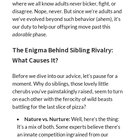
where we all know adults
never
bicker, fight, or
disagree. Nope, never. But since we’re adults and
we’ve evolved beyond such behavior (ahem), it’s
our duty to help our offspring move past this
adorable
phase.
The Enigma Behind Sibling Rivalry:
What Causes It?
Before we dive into our advice, let’s pause for a
moment. Why do siblings, those lovely little
cherubs you’ve painstakingly raised, seem to turn
on each other with the ferocity of wild beasts
battling for the last slice of pizza?
Nature vs. Nurture:
Well, here’s the thing:
It’s a mix of both. Some experts believe there’s
an innate competition ingrained from our