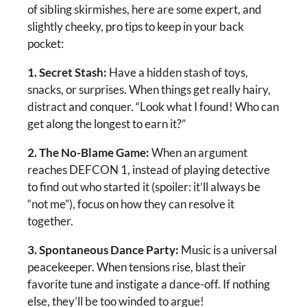
of sibling skirmishes, here are some expert, and
slightly cheeky, pro tips to keep in your back
pocket:
1. Secret Stash:
Have a hidden stash of toys,
snacks, or surprises. When things get really hairy,
distract and conquer. “Look what I found! Who can
get along the longest to earn it?”
2. The No-Blame Game:
When an argument
reaches DEFCON 1, instead of playing detective
to find out who started it (spoiler: it’ll always be
“not me”), focus on how they can resolve it
together.
3. Spontaneous Dance Party:
Music is a universal
peacekeeper. When tensions rise, blast their
favorite tune and instigate a dance-off. If nothing
else, they’ll be too winded to argue!