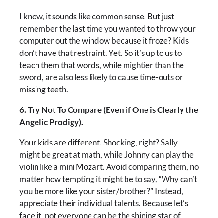
I know, it sounds like common sense. But just
remember the last time you wanted to throw your
computer out the window because it froze? Kids
don’t have that restraint. Yet. So it’s up to us to
teach them that words, while mightier than the
sword, are also less likely to cause time-outs or
missing teeth.
6. Try Not To Compare (Even if One is Clearly the
Angelic Prodigy).
Your kids are different. Shocking, right? Sally
might be great at math, while Johnny can play the
violin like a mini Mozart. Avoid comparing them, no
matter how tempting it might be to say, “Why can’t
you be more like your sister/brother?” Instead,
appreciate their individual talents. Because let’s
face it, not everyone can be the shining star of