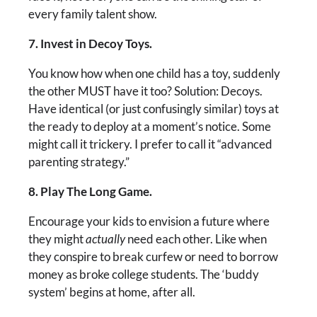
every family talent show.
7. Invest in Decoy Toys.
You know how when one child has a toy, suddenly
the other MUST have it too? Solution: Decoys.
Have identical (or just confusingly similar) toys at
the ready to deploy at a moment’s notice. Some
might call it trickery. I prefer to call it “advanced
parenting strategy.”
8. Play The Long Game.
Encourage your kids to envision a future where
they might
actually
need each other. Like when
they conspire to break curfew or need to borrow
money as broke college students. The ‘buddy
system’ begins at home, after all.