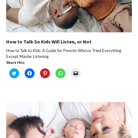
How to Talk So Kids Will Listen, or Not
How to Talk to Kids: A Guide for Parents Who’ve Tried Everything
Except Maybe Listening
Share this:
Click
Click
Click
Click
Click
to
to
to
to
to
share
share
share
share
email
on
on
on
on
a
Twitter
Facebook
Pinterest
WhatsApp
link
(Opens
(Opens
(Opens
(Opens
to
in
in
in
in
a
new
new
new
new
friend
window)
window)
window)
window)
(Opens
in
new
window)