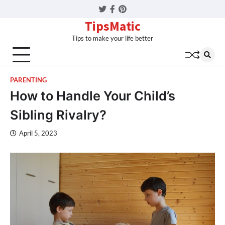
Twitter
Facebook
Pinterest
TipsMatic
Tips to make your life better
PARENTING
How to Handle Your Child’s
Sibling Rivalry?
April 5, 2023