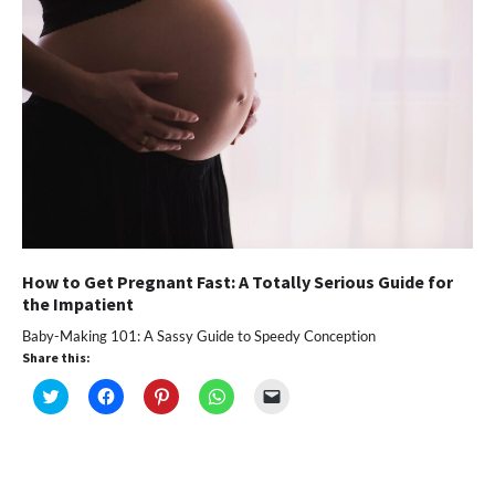
window)
How to Get Pregnant Fast: A Totally Serious Guide for
the Impatient
Baby-Making 101: A Sassy Guide to Speedy Conception
Share this:
Click
Click
Click
Click
Click
to
to
to
to
to
share
share
share
share
email
on
on
on
on
a
Twitter
Facebook
Pinterest
WhatsApp
link
(Opens
(Opens
(Opens
(Opens
to
in
in
in
in
a
new
new
new
new
friend