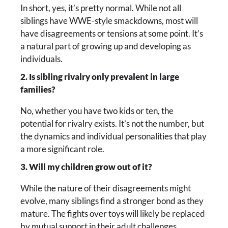
In short, yes, it’s pretty normal. While not all
siblings have WWE-style smackdowns, most will
have disagreements or tensions at some point. It’s
a natural part of growing up and developing as
individuals.
2. Is sibling rivalry only prevalent in large
families?
No, whether you have two kids or ten, the
potential for rivalry exists. It’s not the number, but
the dynamics and individual personalities that play
a more significant role.
3. Will my children grow out of it?
While the nature of their disagreements might
evolve, many siblings find a stronger bond as they
mature. The fights over toys will likely be replaced
by mutual support in their adult challenges.