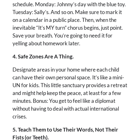
schedule. Monday: Johnny’s day with the blue toy.
Tuesday: Sally’s. And so on. Make sure to mark it
on a calendar in a public place. Then, when the
inevitable “It’s MY turn” chorus begins, just point.
Save your breath. You’re going to need it for
yelling about homework later.
4. Safe Zones Are A Thing.
Designate areas in your home where each child
can have their own personal space. It’s like a mini-
UN for kids. This little sanctuary provides a retreat
and might help keep the peace, at least for a few
minutes. Bonus: You get to feel like a diplomat
without having to deal with actual international
crises.
5. Teach Them to Use Their Words, Not Their
Fists (or Teeth).