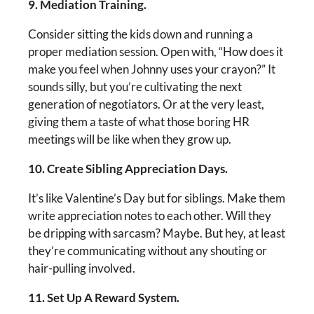
9. Mediation Training.
Consider sitting the kids down and running a
proper mediation session. Open with, “How does it
make you feel when Johnny uses your crayon?” It
sounds silly, but you’re cultivating the next
generation of negotiators. Or at the very least,
giving them a taste of what those boring HR
meetings will be like when they grow up.
10. Create Sibling Appreciation Days.
It’s like Valentine’s Day but for siblings. Make them
write appreciation notes to each other. Will they
be dripping with sarcasm? Maybe. But hey, at least
they’re communicating without any shouting or
hair-pulling involved.
11. Set Up A Reward System.