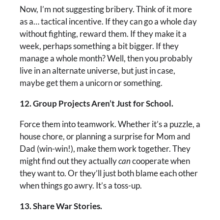
Now, I’m not suggesting bribery. Think of it more
as a… tactical incentive. If they can go a whole day
without fighting, reward them. If they make it a
week, perhaps something a bit bigger. If they
manage a whole month? Well, then you probably
live in an alternate universe, but just in case,
maybe get them a unicorn or something.
12. Group Projects Aren’t Just for School.
Force them into teamwork. Whether it’s a puzzle, a
house chore, or planning a surprise for Mom and
Dad (win-win!), make them work together. They
might find out they actually
can
cooperate when
they want to. Or they’ll just both blame each other
when things go awry. It’s a toss-up.
13. Share War Stories.