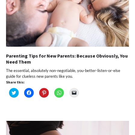
Parenting Tips for New Parents: Because Obviously, You
Need Them
The essential, absolutely non-negotiable, you-better-listen-or-else
guide for clueless new parents like you.
Share this:
Click
Click
Click
Click
Click
to
to
to
to
to
share
share
share
share
email
on
on
on
on
a
Twitter
Facebook
Pinterest
WhatsApp
link
(Opens
(Opens
(Opens
(Opens
to
in
in
in
in
a
new
new
new
new
friend
window)
window)
window)
window)
(Opens
in
new