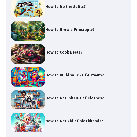
How to Do the Splits?
How to Grow a Pineapple?
How to Cook Beets?
How to Build Your Self-Esteem?
How to Get Ink Out of Clothes?
How to Get Rid of Blackheads?