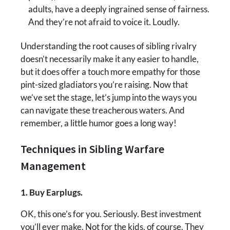
adults, have a deeply ingrained sense of fairness.
And they’re not afraid to voice it. Loudly.
Understanding the root causes of sibling rivalry
doesn’t necessarily make it any easier to handle,
but it does offer a touch more empathy for those
pint-sized gladiators you’re raising. Now that
we’ve set the stage, let’s jump into the ways you
can navigate these treacherous waters. And
remember, a little humor goes a long way!
Techniques in Sibling Warfare
Management
1. Buy Earplugs.
OK, this one’s for you. Seriously. Best investment
you’ll ever make. Not for the kids, of course. They