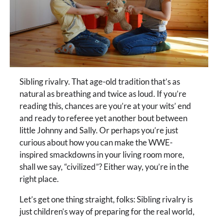
Sibling rivalry. That age-old tradition that’s as
natural as breathing and twice as loud. If you’re
reading this, chances are you’re at your wits’ end
and ready to referee yet another bout between
little Johnny and Sally. Or perhaps you’re just
curious about how you can make the WWE-
inspired smackdowns in your living room more,
shall we say, “civilized”? Either way, you’re in the
right place.
Let’s get one thing straight, folks: Sibling rivalry is
just children’s way of preparing for the real world,