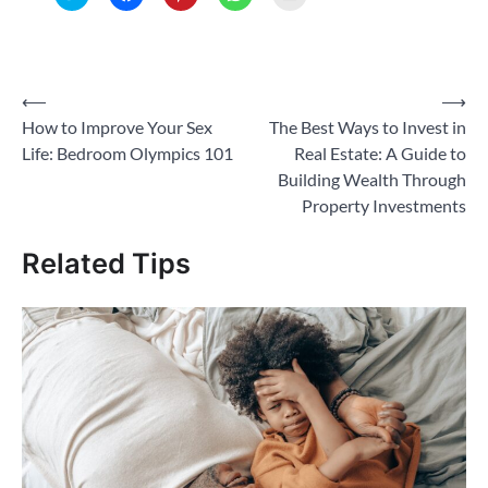
to
to
to
to
to
share
share
share
share
email
on
on
on
on
a
Twitter
Facebook
Pinterest
WhatsApp
link
(Opens
(Opens
(Opens
(Opens
to
in
in
in
in
a
new
new
new
new
friend
Post
⟵
⟶
window)
window)
window)
window)
(Opens
in
How to Improve Your Sex
The Best Ways to Invest in
new
navigation
window)
Life: Bedroom Olympics 101
Real Estate: A Guide to
Building Wealth Through
Property Investments
Related Tips