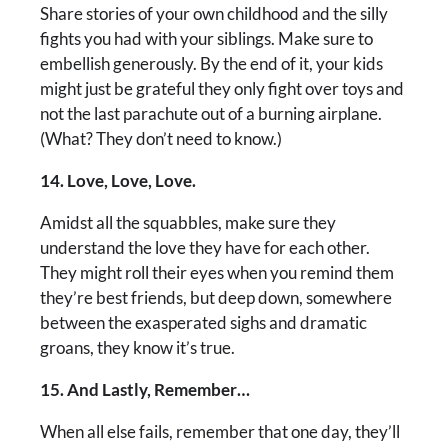
Share stories of your own childhood and the silly
fights you had with your siblings. Make sure to
embellish generously. By the end of it, your kids
might just be grateful they only fight over toys and
not the last parachute out of a burning airplane.
(What? They don’t need to know.)
14. Love, Love, Love.
Amidst all the squabbles, make sure they
understand the love they have for each other.
They might roll their eyes when you remind them
they’re best friends, but deep down, somewhere
between the exasperated sighs and dramatic
groans, they know it’s true.
15. And Lastly, Remember…
When all else fails, remember that one day, they’ll