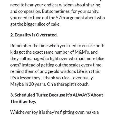
need to hear your endless wisdom about sharing
and compassion. But sometimes, for your sanity,
you need to tune out the 57th argument about who
got the bigger slice of cake.
2. Equality is Overrated.
Remember the time when you tried to ensure both
kids got the exact same number of M&M’s, and
they still managed to fight over who had more blue
ones? Instead of getting out the scales every time,
remind them of an age-old wisdom: Life isn’t fair.
It’s a lesson they’ll thank you for… eventually.
Maybe in 20 years. On a therapist’s couch.
3. Scheduled Turns: Because It’s ALWAYS About
The Blue Toy.
Whichever toy it is they’re fighting over, make a