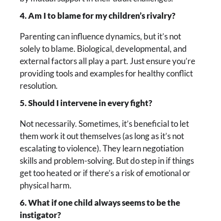
4. Am I to blame for my children’s rivalry?
Parenting can influence dynamics, but it’s not
solely to blame. Biological, developmental, and
external factors all play a part. Just ensure you’re
providing tools and examples for healthy conflict
resolution.
5. Should I intervene in every fight?
Not necessarily. Sometimes, it’s beneficial to let
them work it out themselves (as long as it’s not
escalating to violence). They learn negotiation
skills and problem-solving. But do step in if things
get too heated or if there’s a risk of emotional or
physical harm.
6. What if one child always seems to be the
instigator?