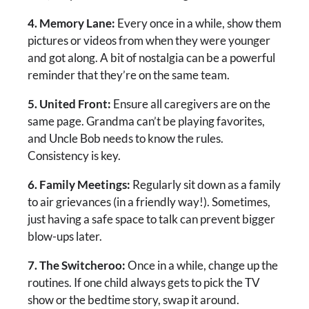
4. Memory Lane:
Every once in a while, show them
pictures or videos from when they were younger
and got along. A bit of nostalgia can be a powerful
reminder that they’re on the same team.
5. United Front:
Ensure all caregivers are on the
same page. Grandma can’t be playing favorites,
and Uncle Bob needs to know the rules.
Consistency is key.
6. Family Meetings:
Regularly sit down as a family
to air grievances (in a friendly way!). Sometimes,
just having a safe space to talk can prevent bigger
blow-ups later.
7. The Switcheroo:
Once in a while, change up the
routines. If one child always gets to pick the TV
show or the bedtime story, swap it around.