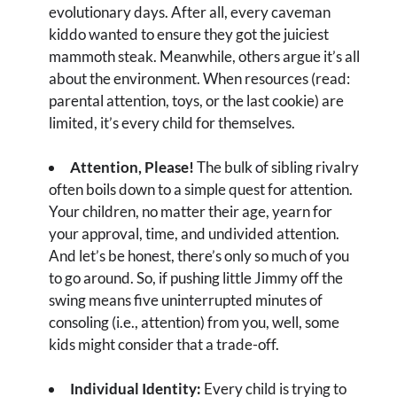
evolutionary days. After all, every caveman
kiddo wanted to ensure they got the juiciest
mammoth steak. Meanwhile, others argue it’s all
about the environment. When resources (read:
parental attention, toys, or the last cookie) are
limited, it’s every child for themselves.
Attention, Please!
The bulk of sibling rivalry
often boils down to a simple quest for attention.
Your children, no matter their age, yearn for
your approval, time, and undivided attention.
And let’s be honest, there’s only so much of you
to go around. So, if pushing little Jimmy off the
swing means five uninterrupted minutes of
consoling (i.e., attention) from you, well, some
kids might consider that a trade-off.
Individual Identity:
Every child is trying to