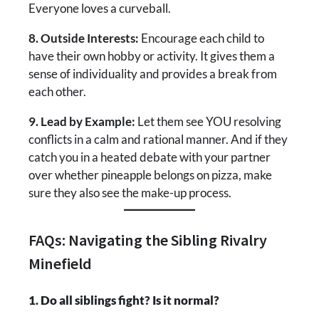
Everyone loves a curveball.
8. Outside Interests:
Encourage each child to
have their own hobby or activity. It gives them a
sense of individuality and provides a break from
each other.
9. Lead by Example:
Let them see YOU resolving
conflicts in a calm and rational manner. And if they
catch you in a heated debate with your partner
over whether pineapple belongs on pizza, make
sure they also see the make-up process.
FAQs: Navigating the Sibling Rivalry
Minefield
1. Do all siblings fight? Is it normal?