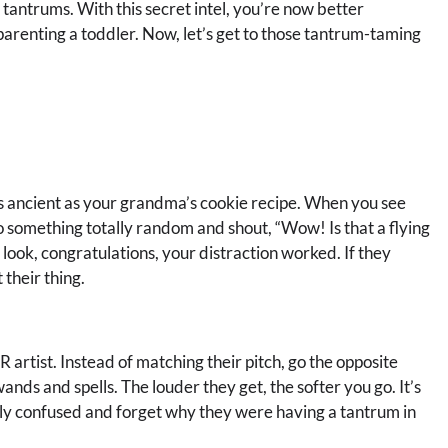
tantrums. With this secret intel, you’re now better
parenting a toddler. Now, let’s get to those tantrum-taming
n as ancient as your grandma’s cookie recipe. When you see
to something totally random and shout, “Wow! Is that a flying
o look, congratulations, your distraction worked. If they
 their thing.
artist. Instead of matching their pitch, go the opposite
wands and spells. The louder they get, the softer you go. It’s
ally confused and forget why they were having a tantrum in