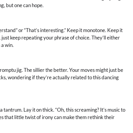
ing, but one can hope.
rstand” or “That’s interesting.” Keep it monotone. Keep it
ust keep repeating your phrase of choice. They’ll either
 a win.
mptu jig. The sillier the better. Your moves might just be
acks, wondering if they’re actually related to this dancing
tantrum. Lay it on thick. “Oh, this screaming? It’s music to
 that little twist of irony can make them rethink their