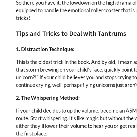
So there you have it, the lowdown on the high drama of 
equipped to handle the emotional rollercoaster that is 
tricks!
Tips and Tricks to Deal with Tantrums
1. Distraction Technique:
This is the oldest trick in the book. And by old, I mea
that storm brewing on your child’s face, quickly point 
unicorn?!” If your child believes you and stops crying t
continue crying, well, perhaps flying unicorns just aren’t
2. The Whispering Method:
If your child decides to up the volume, become an ASMR 
route. Start whispering. It’s like magic but without the 
either they’ll lower their volume to hear you or get re
the first place.