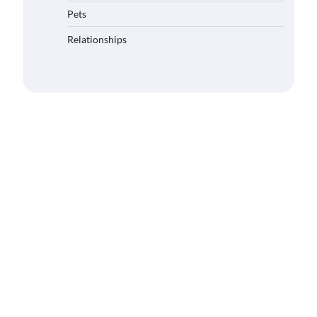
Pets
Relationships