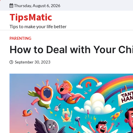
Thursday, August 6, 2026
TipsMatic
Tips to make your life better
PARENTING
How to Deal with Your Ch
September 30, 2023