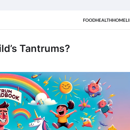
FOOD
HEALTH
HOME
LI
ild’s Tantrums?