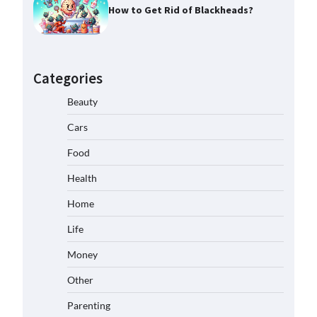
How to Get Rid of Blackheads?
Categories
Beauty
Cars
Food
Health
Home
Life
Money
Other
Parenting