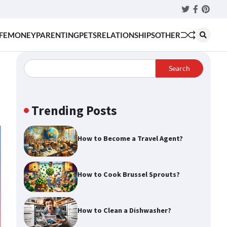
Twitter
Faceboo
Pinter
FE
MONEY
PARENTING
PETS
RELATIONSHIPS
OTHER
Search
Trending Posts
How to Become a Travel Agent?
How to Cook Brussel Sprouts?
How to Clean a Dishwasher?