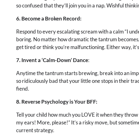
so confused that they’ll join you in a nap. Wishful think
6. Become a Broken Record:
Respond to every escalating scream with a calm “I unde
boring. No matter how dramatic the tantrum becomes, j
get tired or think you’re malfunctioning. Either way, it’s
7. Invent a ‘Calm-Down’ Dance
:
Anytime the tantrum starts brewing, break into an impro
so ridiculously bad that your little one stops in their tr
fiend.
8. Reverse Psychology is Your BFF:
Tell your child how much you LOVE it when they throw a 
my ears! More, please!” It’s a risky move, but sometimes
current strategy.