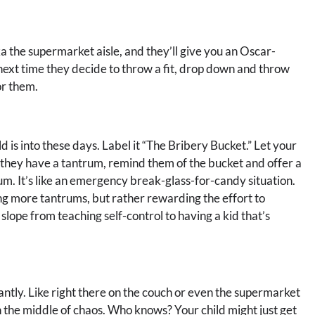
a the supermarket aisle, and they’ll give you an Oscar-
next time they decide to throw a fit, drop down and throw
or them.
d is into these days. Label it “The Bribery Bucket.” Let your
 they have a tantrum, remind them of the bucket and offer a
um. It’s like an emergency break-glass-for-candy situation.
g more tantrums, but rather rewarding the effort to
 slope from teaching self-control to having a kid that’s
antly. Like right there on the couch or even the supermarket
in the middle of chaos. Who knows? Your child might just get