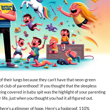
 of their lungs because they can’t have that neon-green
 club of parenthood! If you thought that the sleepless
ing covered in baby spit was the highlight of your parenting
life, just when you thought you had it all figured out.
, there’s a glimmer of hope. Here’s a foolproof, 110%