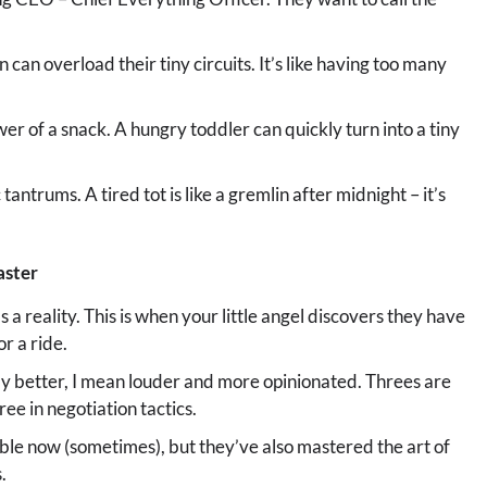
n can overload their tiny circuits. It’s like having too many
 of a snack. A hungry toddler can quickly turn into a tiny
antrums. A tired tot is like a gremlin after midnight – it’s
aster
t’s a reality. This is when your little angel discovers they have
or a ride.
by better, I mean louder and more opinionated. Threes are
e in negotiation tactics.
le now (sometimes), but they’ve also mastered the art of
.