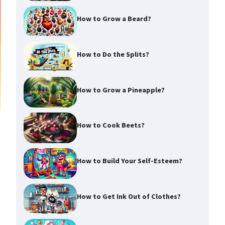
How to Grow a Beard?
How to Do the Splits?
How to Grow a Pineapple?
How to Cook Beets?
How to Build Your Self-Esteem?
How to Get Ink Out of Clothes?