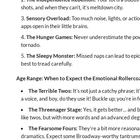
shots, and when they can’t, it’s meltdown city.
Sensory Overload:
Too much noise, lights, or actio
apps open in their little brains.
The Hunger Games:
Never underestimate the power
tornado.
The Sleepy Monster:
Missed naps can lead to epic t
best to tread carefully.
Age Range: When to Expect the Emotional Rollerco
The Terrible Twos:
It’s not just a catchy phrase; i
a voice, and boy, do they use it! Buckle up; you’re in f
The Threenager Stage:
Yes, it gets better… and 
like twos, but with more words and an advanced degre
The Fearsome Fours:
They’re a bit more reasonab
dramatics. Expect some Broadway-worthy tantrums