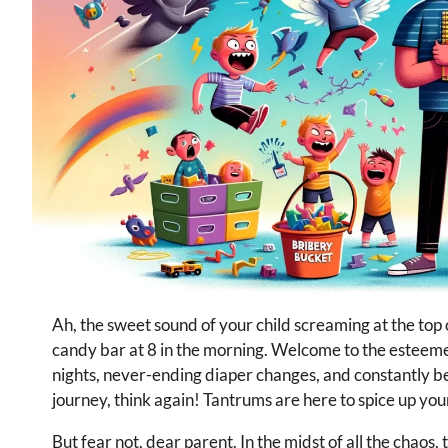
Ah, the sweet sound of your child screaming at the top
candy bar at 8 in the morning. Welcome to the esteemed
nights, never-ending diaper changes, and constantly be
journey, think again! Tantrums are here to spice up your 
But fear not, dear parent. In the midst of all the chaos