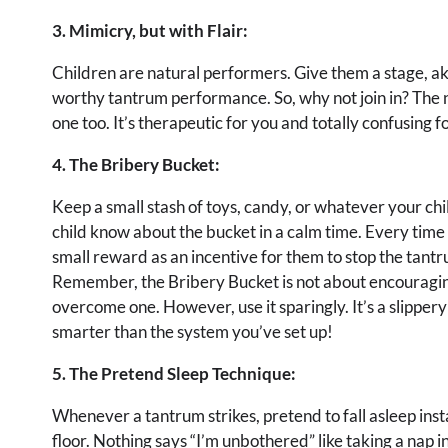
3. Mimicry, but with Flair:
Children are natural performers. Give them a stage, ak
worthy tantrum performance. So, why not join in? The 
one too. It’s therapeutic for you and totally confusing f
4. The Bribery Bucket:
Keep a small stash of toys, candy, or whatever your chil
child know about the bucket in a calm time. Every time
small reward as an incentive for them to stop the tantr
Remember, the Bribery Bucket is not about encouragin
overcome one. However, use it sparingly. It’s a slippery
smarter than the system you’ve set up!
5. The Pretend Sleep Technique:
Whenever a tantrum strikes, pretend to fall asleep inst
floor. Nothing says “I’m unbothered” like taking a nap 