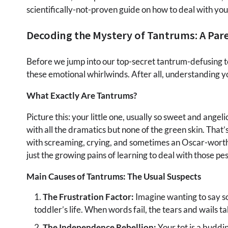
scientifically-not-proven guide on how to deal with you
Decoding the Mystery of Tantrums: A Par
Before we jump into our top-secret tantrum-defusing t
these emotional whirlwinds. After all, understanding yo
What Exactly Are Tantrums?
Picture this: your little one, usually so sweet and ange
with all the dramatics but none of the green skin. That’
with screaming, crying, and sometimes an Oscar-worthy 
just the growing pains of learning to deal with those pes
Main Causes of Tantrums: The Usual Suspects
The Frustration Factor:
Imagine wanting to say s
toddler’s life. When words fail, the tears and wails ta
The Independence Rebellion:
Your tot is a buddi