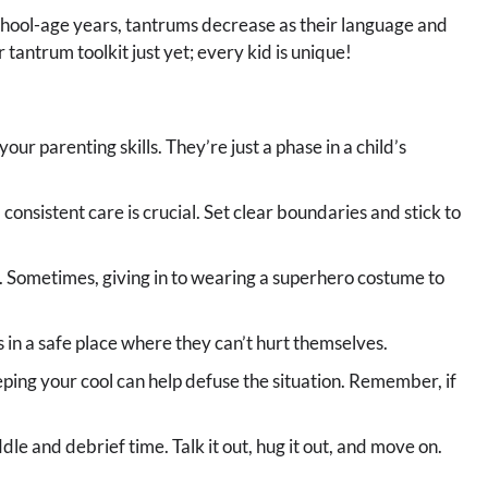
school-age years, tantrums decrease as their language and
 tantrum toolkit just yet; every kid is unique!
your parenting skills. They’re just a phase in a child’s
 consistent care is crucial. Set clear boundaries and stick to
n. Sometimes, giving in to wearing a superhero costume to
 in a safe place where they can’t hurt themselves.
eping your cool can help defuse the situation. Remember, if
le and debrief time. Talk it out, hug it out, and move on.