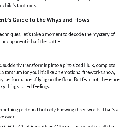
r child’s tantrums.
ent’s Guide to the Whys and Hows
echniques, let’s take a moment to decode the mystery of
ur opponent is half the battle!
lic, suddenly transforming into a pint-sized Hulk, complete
s a tantrum for you! It’s like an emotional fireworks show,
performance of lying on the floor. But fear not, these are
ky things called feelings.
omething profound but only knowing three words. That’s a
ke over.
ng CEO – Chief Everything Officer. They want to call the