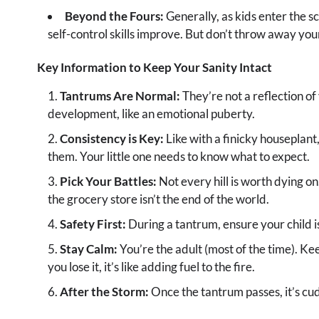
Beyond the Fours:
Generally, as kids enter the 
self-control skills improve. But don’t throw away your
Key Information to Keep Your Sanity Intact
Tantrums Are Normal:
They’re not a reflection of 
development, like an emotional puberty.
Consistency is Key:
Like with a finicky houseplant,
them. Your little one needs to know what to expect.
Pick Your Battles:
Not every hill is worth dying o
the grocery store isn’t the end of the world.
Safety First:
During a tantrum, ensure your child is
Stay Calm:
You’re the adult (most of the time). Ke
you lose it, it’s like adding fuel to the fire.
After the Storm:
Once the tantrum passes, it’s cudd