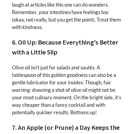
laugh at articles like this one can do wonders.
Remember, your intestines have feelings too
(okay, not really, but you get the point). Treat them
with kindness.
6. Oil Up: Because Everything’s Better
with a Little Slip
Olive oil isn’t just for salads and sautés. A
tablespoon of this golden goodness can also be a
gentle lubricator for your insides. Though, fair
warning: downing a shot of olive oil might not be
your most culinary moment. On the bright side, it’s
way cheaper than a fancy cocktail and with
potentially quicker results. Bottoms up!
7. An Apple (or Prune) a Day Keeps the