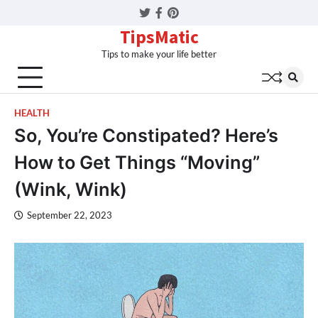
Twitter
Facebook
Pinterest
TipsMatic
Tips to make your life better
HEALTH
So, You’re Constipated? Here’s
How to Get Things “Moving”
(Wink, Wink)
September 22, 2023