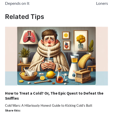
Depends on It
Loners
Related Tips
How to Treat a Cold? Or, The Epic Quest to Defeat the
Sniffles
Cold Wars: A Hilariously Honest Guide to Kicking Cold’s Butt
Share this: