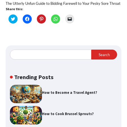
The Utterly Unfun Guide to Bidding Farewell to Your Pesky Sore Throat
Share this:
Click
Click
Click
Click
Click
to
to
to
to
to
share
share
share
share
email
on
on
on
on
a
Twitter
Facebook
Pinterest
WhatsApp
link
(Opens
(Opens
(Opens
(Opens
to
in
in
in
in
a
new
new
new
new
friend
window)
window)
window)
window)
(Opens
in
Search
new
window)
Trending Posts
How to Become a Travel Agent?
How to Cook Brussel Sprouts?