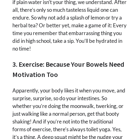
if plain water isn’t your thing, we understand. After
all, there’s only so much tasteless liquid one can
endure. So why not add a splash of lemon or try a
herbal tea? Or better yet, make a game of it: Every
time you remember that embarrassing thing you
did in high school, take a sip. You’ll be hydrated in
no time!
3. Exercise: Because Your Bowels Need
Motivation Too
Apparently, your body likes it when you move, and
surprise, surprise, so do your intestines. So
whether you’re doing the moonwalk, twerking, or
just walking like a normal person, get that booty
shaking! And if you’re not into the traditional
forms of exercise, there’s always toilet yoga. Yes,
it’s a thing. A deep squat might be the nudge your