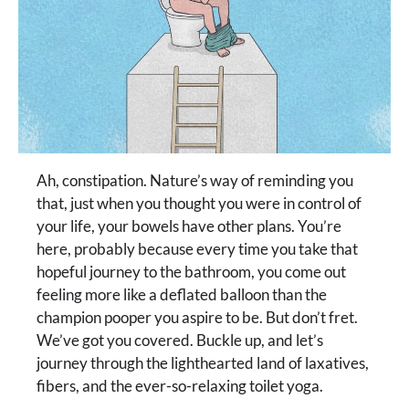
Ah, constipation. Nature’s way of reminding you
that, just when you thought you were in control of
your life, your bowels have other plans. You’re
here, probably because every time you take that
hopeful journey to the bathroom, you come out
feeling more like a deflated balloon than the
champion pooper you aspire to be. But don’t fret.
We’ve got you covered. Buckle up, and let’s
journey through the lighthearted land of laxatives,
fibers, and the ever-so-relaxing toilet yoga.