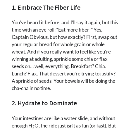
1. Embrace The Fiber Life
You’ve heard it before, and I’ll say it again, but this
time with an eye roll: “Eat more fiber!” Yes,
Captain Obvious, but how exactly? First, swap out
your regular bread for whole grain or whole
wheat. And if you really want to feel like you’re
winning at adulting, sprinkle some chia or flax
seeds on… well, everything. Breakfast? Chia.
Lunch? Flax. That dessert you’re trying to justify?
A sprinkle of seeds. Your bowels will be doing the
cha-cha in no time.
2. Hydrate to Dominate
Your intestines are like a water slide, and without
enough H
O, the ride just isn’t as fun (or fast). But
2