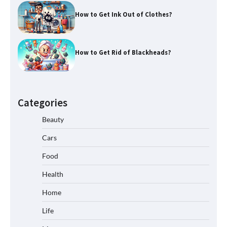
How to Get Ink Out of Clothes?
How to Get Rid of Blackheads?
Categories
Beauty
Cars
Food
Health
Home
Life