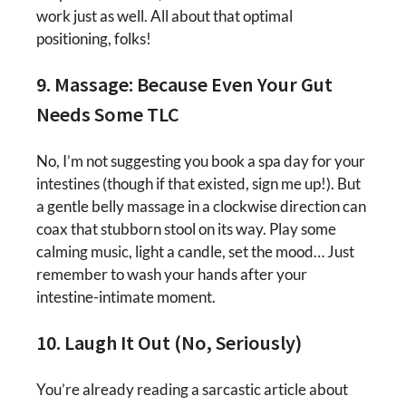
work just as well. All about that optimal
positioning, folks!
9. Massage: Because Even Your Gut
Needs Some TLC
No, I’m not suggesting you book a spa day for your
intestines (though if that existed, sign me up!). But
a gentle belly massage in a clockwise direction can
coax that stubborn stool on its way. Play some
calming music, light a candle, set the mood… Just
remember to wash your hands after your
intestine-intimate moment.
10. Laugh It Out (No, Seriously)
You’re already reading a sarcastic article about