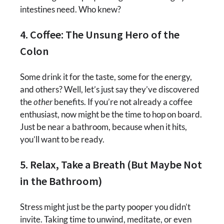
intestines need. Who knew?
4. Coffee: The Unsung Hero of the
Colon
Some drink it for the taste, some for the energy,
and others? Well, let’s just say they’ve discovered
the
other
benefits. If you’re not already a coffee
enthusiast, now might be the time to hop on board.
Just be near a bathroom, because when it hits,
you’ll want to be ready.
5. Relax, Take a Breath (But Maybe Not
in the Bathroom)
Stress might just be the party pooper you didn’t
invite. Taking time to unwind, meditate, or even