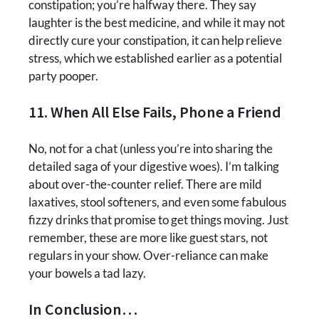
constipation; you’re halfway there. They say
laughter is the best medicine, and while it may not
directly cure your constipation, it can help relieve
stress, which we established earlier as a potential
party pooper.
11. When All Else Fails, Phone a Friend
No, not for a chat (unless you’re into sharing the
detailed saga of your digestive woes). I’m talking
about over-the-counter relief. There are mild
laxatives, stool softeners, and even some fabulous
fizzy drinks that promise to get things moving. Just
remember, these are more like guest stars, not
regulars in your show. Over-reliance can make
your bowels a tad lazy.
In Conclusion…