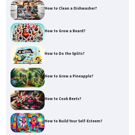
How to Clean a Dishwasher?
How to Grow a Beard?
How to Do the Splits?
How to Grow a Pineapple?
How to Cook Beets?
How to Build Your Self-Esteem?