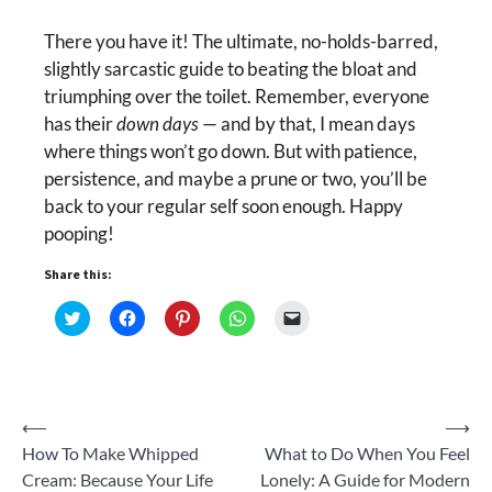
There you have it! The ultimate, no-holds-barred,
slightly sarcastic guide to beating the bloat and
triumphing over the toilet. Remember, everyone
has their
down days
— and by that, I mean days
where things won’t go down. But with patience,
persistence, and maybe a prune or two, you’ll be
back to your regular self soon enough. Happy
pooping!
Share this:
Click
Click
Click
Click
Click
to
to
to
to
to
share
share
share
share
email
on
on
on
on
a
Twitter
Facebook
Pinterest
WhatsApp
link
(Opens
(Opens
(Opens
(Opens
to
in
in
in
in
a
new
new
new
new
friend
Post
⟵
⟶
window)
window)
window)
window)
(Opens
in
How To Make Whipped
What to Do When You Feel
new
navigation
window)
Cream: Because Your Life
Lonely: A Guide for Modern