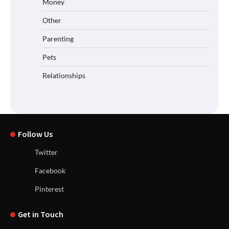
Money
Other
Parenting
Pets
Relationships
Follow Us
Twitter
Facebook
Pinterest
Get in Touch