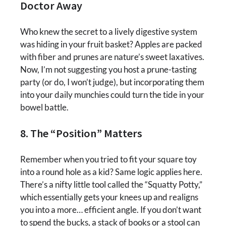
Doctor Away
Who knew the secret to a lively digestive system
was hiding in your fruit basket? Apples are packed
with fiber and prunes are nature’s sweet laxatives.
Now, I’m not suggesting you host a prune-tasting
party (or do, I won’t judge), but incorporating them
into your daily munchies could turn the tide in your
bowel battle.
8. The “Position” Matters
Remember when you tried to fit your square toy
into a round hole as a kid? Same logic applies here.
There’s a nifty little tool called the “Squatty Potty,”
which essentially gets your knees up and realigns
you into a more… efficient angle. If you don’t want
to spend the bucks, a stack of books or a stool can