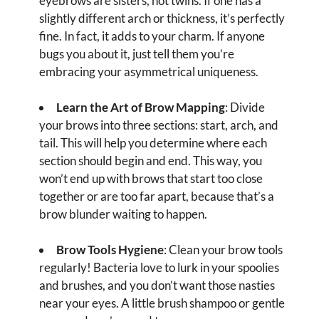
eyebrows are sisters, not twins. If one has a
slightly different arch or thickness, it’s perfectly
fine. In fact, it adds to your charm. If anyone
bugs you about it, just tell them you’re
embracing your asymmetrical uniqueness.
Learn the Art of Brow Mapping
: Divide
your brows into three sections: start, arch, and
tail. This will help you determine where each
section should begin and end. This way, you
won’t end up with brows that start too close
together or are too far apart, because that’s a
brow blunder waiting to happen.
Brow Tools Hygiene
: Clean your brow tools
regularly! Bacteria love to lurk in your spoolies
and brushes, and you don’t want those nasties
near your eyes. A little brush shampoo or gentle