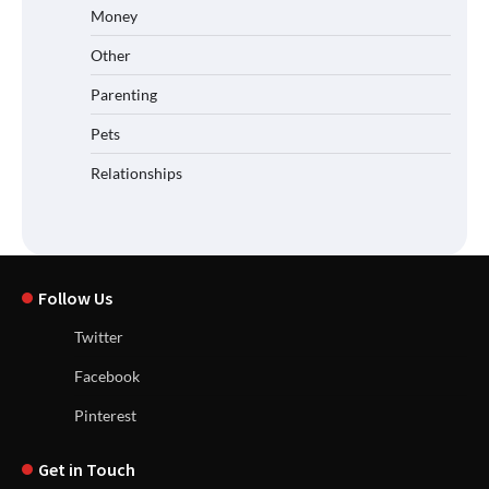
Money
Other
Parenting
Pets
Relationships
Follow Us
Twitter
Facebook
Pinterest
Get in Touch