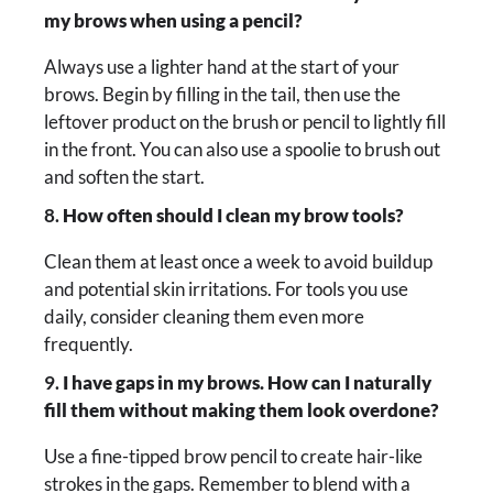
my brows when using a pencil?
Always use a lighter hand at the start of your
brows. Begin by filling in the tail, then use the
leftover product on the brush or pencil to lightly fill
in the front. You can also use a spoolie to brush out
and soften the start.
8.
How often should I clean my brow tools?
Clean them at least once a week to avoid buildup
and potential skin irritations. For tools you use
daily, consider cleaning them even more
frequently.
9.
I have gaps in my brows. How can I naturally
fill them without making them look overdone?
Use a fine-tipped brow pencil to create hair-like
strokes in the gaps. Remember to blend with a