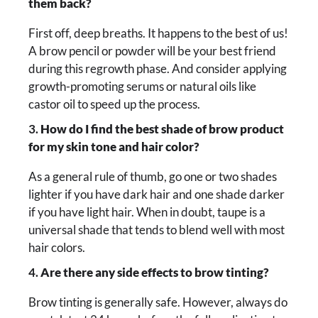
them back?
First off, deep breaths. It happens to the best of us!
A brow pencil or powder will be your best friend
during this regrowth phase. And consider applying
growth-promoting serums or natural oils like
castor oil to speed up the process.
3.
How do I find the best shade of brow product
for my skin tone and hair color?
As a general rule of thumb, go one or two shades
lighter if you have dark hair and one shade darker
if you have light hair. When in doubt, taupe is a
universal shade that tends to blend well with most
hair colors.
4.
Are there any side effects to brow tinting?
Brow tinting is generally safe. However, always do