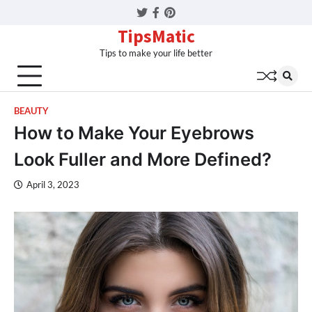
Twitter
Facebook
Pinterest
TipsMatic
Tips to make your life better
BEAUTY
How to Make Your Eyebrows
Look Fuller and More Defined?
April 3, 2023