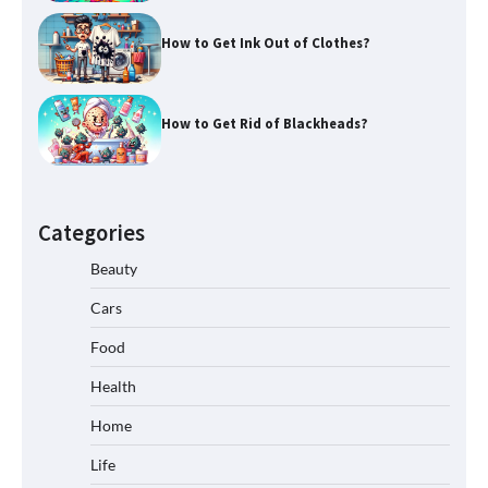
How to Get Ink Out of Clothes?
How to Get Rid of Blackheads?
Categories
Beauty
Cars
Food
Health
Home
Life