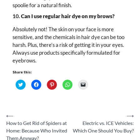
spoolie for a natural finish.
10.
Can I use regular hair dye on my brows?
Absolutely not! The skin on your face is more
sensitive, and the chemicals in hair dye can be too
harsh. Plus, there’s a risk of getting it in your eyes.
Always use products specifically formulated for
eyebrows.
Share this:
Click
Click
Click
Click
Click
to
to
to
to
to
share
share
share
share
email
on
on
on
on
a
Twitter
Facebook
Pinterest
WhatsApp
link
(Opens
(Opens
(Opens
(Opens
to
in
in
in
in
a
new
new
new
new
friend
Post
⟵
⟶
window)
window)
window)
window)
(Opens
in
How to Get Rid of Spiders at
Electric vs. ICE Vehicles:
new
navigation
window)
Home: Because Who Invited
Which One Should You Buy?
Them Anyway?