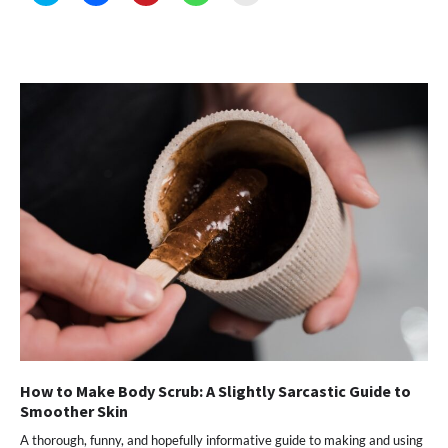
share
share
share
share
email
on
on
on
on
a
Twitter
Facebook
Pinterest
WhatsApp
link
(Opens
(Opens
(Opens
(Opens
to
in
in
in
in
a
new
new
new
new
friend
window)
window)
window)
window)
(Opens
in
new
window)
How to Make Body Scrub: A Slightly Sarcastic Guide to
Smoother Skin
A thorough, funny, and hopefully informative guide to making and using