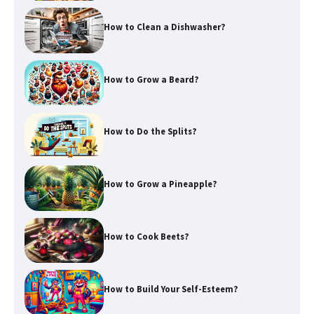
How to Clean a Dishwasher?
How to Grow a Beard?
How to Do the Splits?
How to Grow a Pineapple?
How to Cook Beets?
How to Build Your Self-Esteem?