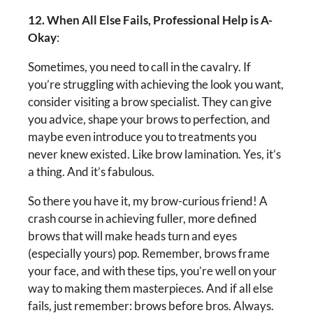
12. When All Else Fails, Professional Help is A-
Okay
:
Sometimes, you need to call in the cavalry. If
you’re struggling with achieving the look you want,
consider visiting a brow specialist. They can give
you advice, shape your brows to perfection, and
maybe even introduce you to treatments you
never knew existed. Like brow lamination. Yes, it’s
a thing. And it’s fabulous.
So there you have it, my brow-curious friend! A
crash course in achieving fuller, more defined
brows that will make heads turn and eyes
(especially yours) pop. Remember, brows frame
your face, and with these tips, you’re well on your
way to making them masterpieces. And if all else
fails, just remember: brows before bros. Always.