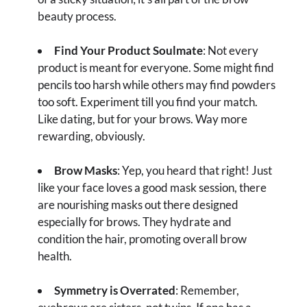
beauty process.
Find Your Product Soulmate
: Not every
product is meant for everyone. Some might find
pencils too harsh while others may find powders
too soft. Experiment till you find your match.
Like dating, but for your brows. Way more
rewarding, obviously.
Brow Masks
: Yep, you heard that right! Just
like your face loves a good mask session, there
are nourishing masks out there designed
especially for brows. They hydrate and
condition the hair, promoting overall brow
health.
Symmetry is Overrated
: Remember,