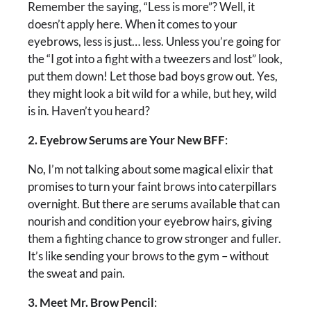
Remember the saying, “Less is more”? Well, it
doesn’t apply here. When it comes to your
eyebrows, less is just… less. Unless you’re going for
the “I got into a fight with a tweezers and lost” look,
put them down! Let those bad boys grow out. Yes,
they might look a bit wild for a while, but hey, wild
is in. Haven’t you heard?
2. Eyebrow Serums are Your New BFF
:
No, I’m not talking about some magical elixir that
promises to turn your faint brows into caterpillars
overnight. But there are serums available that can
nourish and condition your eyebrow hairs, giving
them a fighting chance to grow stronger and fuller.
It’s like sending your brows to the gym – without
the sweat and pain.
3. Meet Mr. Brow Pencil
: