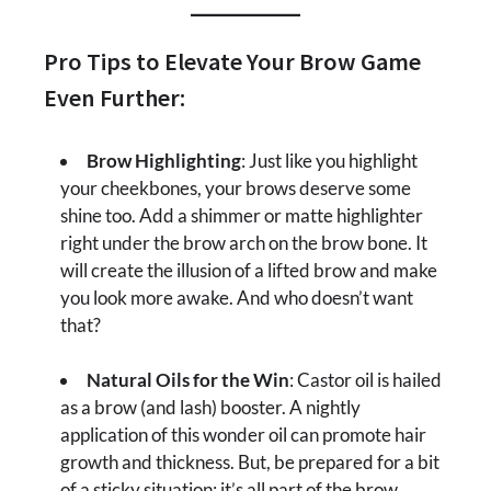
Pro Tips to Elevate Your Brow Game
Even Further:
Brow Highlighting
: Just like you highlight
your cheekbones, your brows deserve some
shine too. Add a shimmer or matte highlighter
right under the brow arch on the brow bone. It
will create the illusion of a lifted brow and make
you look more awake. And who doesn’t want
that?
Natural Oils for the Win
: Castor oil is hailed
as a brow (and lash) booster. A nightly
application of this wonder oil can promote hair
growth and thickness. But, be prepared for a bit
of a sticky situation; it’s all part of the brow