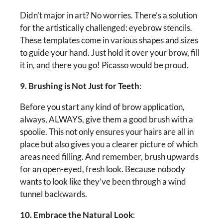
Didn’t major in art? No worries. There’s a solution
for the artistically challenged: eyebrow stencils.
These templates come in various shapes and sizes
to guide your hand. Just hold it over your brow, fill
it in, and there you go! Picasso would be proud.
9. Brushing is Not Just for Teeth
:
Before you start any kind of brow application,
always, ALWAYS, give them a good brush with a
spoolie. This not only ensures your hairs are all in
place but also gives you a clearer picture of which
areas need filling. And remember, brush upwards
for an open-eyed, fresh look. Because nobody
wants to look like they’ve been through a wind
tunnel backwards.
10. Embrace the Natural Look
: