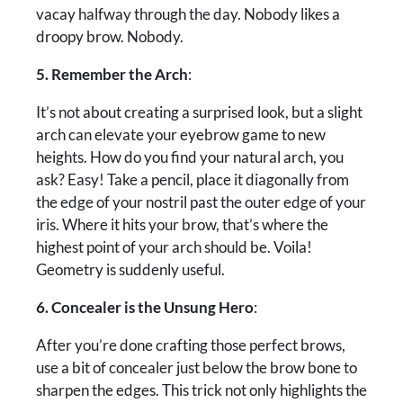
vacay halfway through the day. Nobody likes a
droopy brow. Nobody.
5. Remember the Arch
:
It’s not about creating a surprised look, but a slight
arch can elevate your eyebrow game to new
heights. How do you find your natural arch, you
ask? Easy! Take a pencil, place it diagonally from
the edge of your nostril past the outer edge of your
iris. Where it hits your brow, that’s where the
highest point of your arch should be. Voila!
Geometry is suddenly useful.
6. Concealer is the Unsung Hero
:
After you’re done crafting those perfect brows,
use a bit of concealer just below the brow bone to
sharpen the edges. This trick not only highlights the