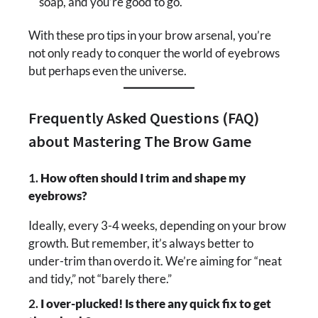
soap, and you’re good to go.
With these pro tips in your brow arsenal, you’re
not only ready to conquer the world of eyebrows
but perhaps even the universe.
Frequently Asked Questions (FAQ)
about Mastering The Brow Game
1.
How often should I trim and shape my
eyebrows?
Ideally, every 3-4 weeks, depending on your brow
growth. But remember, it’s always better to
under-trim than overdo it. We’re aiming for “neat
and tidy,” not “barely there.”
2.
I over-plucked! Is there any quick fix to get