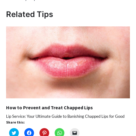
Related Tips
How to Prevent and Treat Chapped Lips
Lip Service: Your Ultimate Guide to Banishing Chapped Lips for Good
Share this:
Click
Click
Click
Click
Click
to
to
to
to
to