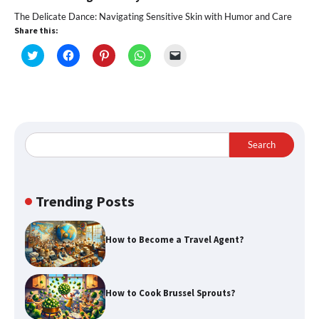
The Delicate Dance: Navigating Sensitive Skin with Humor and Care
Share this:
Click
Click
Click
Click
Click
to
to
to
to
to
share
share
share
share
email
on
on
on
on
a
Twitter
Facebook
Pinterest
WhatsApp
link
(Opens
(Opens
(Opens
(Opens
to
in
in
in
in
a
new
new
new
new
friend
window)
window)
window)
window)
(Opens
in
Search
new
window)
Trending Posts
How to Become a Travel Agent?
How to Cook Brussel Sprouts?