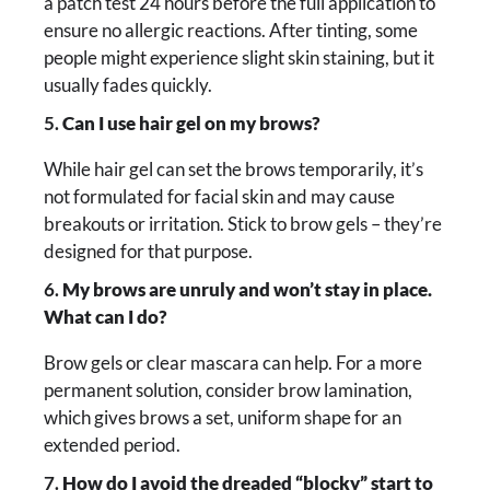
a patch test 24 hours before the full application to
ensure no allergic reactions. After tinting, some
people might experience slight skin staining, but it
usually fades quickly.
5.
Can I use hair gel on my brows?
While hair gel can set the brows temporarily, it’s
not formulated for facial skin and may cause
breakouts or irritation. Stick to brow gels – they’re
designed for that purpose.
6.
My brows are unruly and won’t stay in place.
What can I do?
Brow gels or clear mascara can help. For a more
permanent solution, consider brow lamination,
which gives brows a set, uniform shape for an
extended period.
7.
How do I avoid the dreaded “blocky” start to