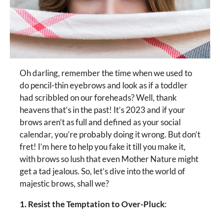
Oh darling, remember the time when we used to
do pencil-thin eyebrows and look as if a toddler
had scribbled on our foreheads? Well, thank
heavens that’s in the past! It’s 2023 and if your
brows aren’t as full and defined as your social
calendar, you’re probably doing it wrong. But don’t
fret! I’m here to help you fake it till you make it,
with brows so lush that even Mother Nature might
get a tad jealous. So, let’s dive into the world of
majestic brows, shall we?
1. Resist the Temptation to Over-Pluck
: