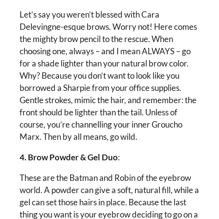
Let’s say you weren’t blessed with Cara
Delevingne-esque brows. Worry not! Here comes
the mighty brow pencil to the rescue. When
choosing one, always – and I mean ALWAYS – go
for a shade lighter than your natural brow color.
Why? Because you don’t want to look like you
borrowed a Sharpie from your office supplies.
Gentle strokes, mimic the hair, and remember: the
front should be lighter than the tail. Unless of
course, you’re channelling your inner Groucho
Marx. Then by all means, go wild.
4. Brow Powder & Gel Duo
:
These are the Batman and Robin of the eyebrow
world. A powder can give a soft, natural fill, while a
gel can set those hairs in place. Because the last
thing you want is your eyebrow deciding to go on a