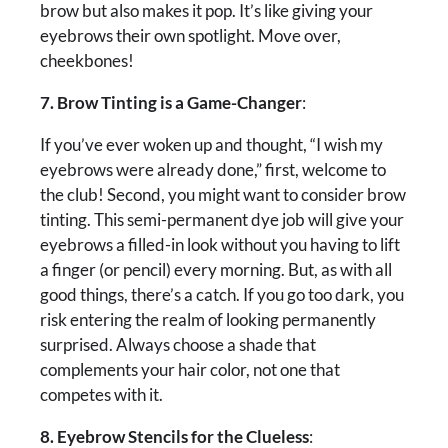
brow but also makes it pop. It’s like giving your
eyebrows their own spotlight. Move over,
cheekbones!
7. Brow Tinting is a Game-Changer
:
If you’ve ever woken up and thought, “I wish my
eyebrows were already done,” first, welcome to
the club! Second, you might want to consider brow
tinting. This semi-permanent dye job will give your
eyebrows a filled-in look without you having to lift
a finger (or pencil) every morning. But, as with all
good things, there’s a catch. If you go too dark, you
risk entering the realm of looking permanently
surprised. Always choose a shade that
complements your hair color, not one that
competes with it.
8. Eyebrow Stencils for the Clueless
: