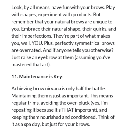
Look, by all means, have fun with your brows. Play
with shapes, experiment with products. But
remember that your natural brows are unique to
you. Embrace their natural shape, their quirks, and
their imperfections. They’re part of what makes
you, well, YOU. Plus, perfectly symmetrical brows
are overrated. And if anyone tells you otherwise?
Just raise an eyebrow at them (assuming you’ve
mastered that art).
11. Maintenance is Key
:
Achieving brow nirvana is only half the battle.
Maintaining them is just as important. This means
regular trims, avoiding the over-pluck (yes, I’m
repeating it because it’s THAT important), and
keeping them nourished and conditioned. Think of
it as a spa day, but just for your brows.